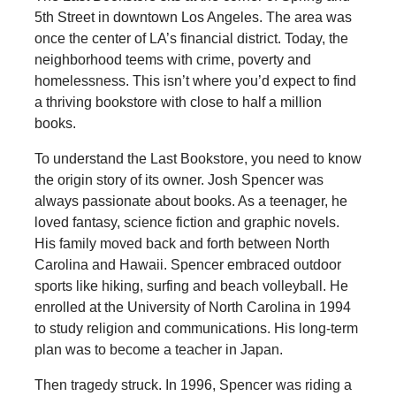
5th Street in downtown Los Angeles. The area was
once the center of LA’s financial district. Today, the
neighborhood teems with crime, poverty and
homelessness. This isn’t where you’d expect to find
a thriving bookstore with close to half a million
books.
To understand the Last Bookstore, you need to know
the origin story of its owner. Josh Spencer was
always passionate about books. As a teenager, he
loved fantasy, science fiction and graphic novels.
His family moved back and forth between North
Carolina and Hawaii. Spencer embraced outdoor
sports like hiking, surfing and beach volleyball. He
enrolled at the University of North Carolina in 1994
to study religion and communications. His long-term
plan was to become a teacher in Japan.
Then tragedy struck. In 1996, Spencer was riding a