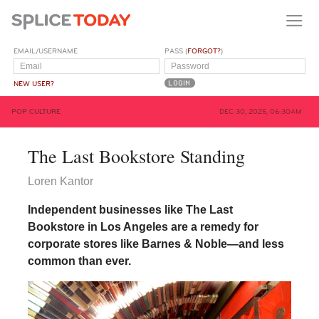
EMAIL/USERNAME
PASS (
FORGOT?
)
NEW USER?
POP CULTURE
DEC 30, 2025, 06:30AM
The Last Bookstore Standing
Loren Kantor
Independent businesses like The Last
Bookstore in Los Angeles are a remedy for
corporate stores like Barnes & Noble—and less
common than ever.