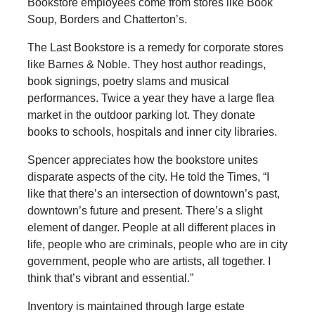
Bookstore employees come from stores like Book
Soup, Borders and Chatterton’s.
The Last Bookstore is a remedy for corporate stores
like Barnes & Noble. They host author readings,
book signings, poetry slams and musical
performances. Twice a year they have a large flea
market in the outdoor parking lot. They donate
books to schools, hospitals and inner city libraries.
Spencer appreciates how the bookstore unites
disparate aspects of the city. He told the Times, “I
like that there’s an intersection of downtown’s past,
downtown’s future and present. There’s a slight
element of danger. People at all different places in
life, people who are criminals, people who are in city
government, people who are artists, all together. I
think that’s vibrant and essential.”
Inventory is maintained through large estate