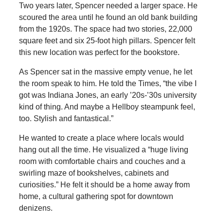
Two years later, Spencer needed a larger space. He
scoured the area until he found an old bank building
from the 1920s. The space had two stories, 22,000
square feet and six 25-foot high pillars. Spencer felt
this new location was perfect for the bookstore.
As Spencer sat in the massive empty venue, he let
the room speak to him. He told the Times, “the vibe I
got was Indiana Jones, an early ’20s-’30s university
kind of thing. And maybe a Hellboy steampunk feel,
too. Stylish and fantastical.”
He wanted to create a place where locals would
hang out all the time. He visualized a “huge living
room with comfortable chairs and couches and a
swirling maze of bookshelves, cabinets and
curiosities.” He felt it should be a home away from
home, a cultural gathering spot for downtown
denizens.