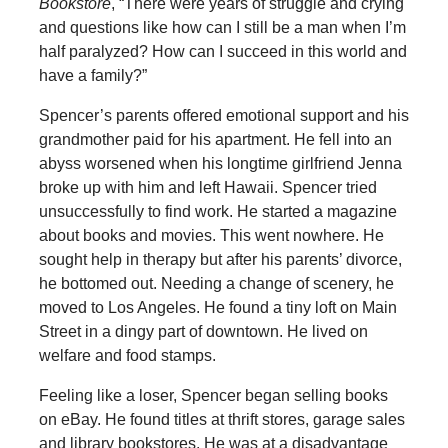
Bookstore
, “There were years of struggle and crying
and questions like how can I still be a man when I’m
half paralyzed? How can I succeed in this world and
have a family?”
Spencer’s parents offered emotional support and his
grandmother paid for his apartment. He fell into an
abyss worsened when his longtime girlfriend Jenna
broke up with him and left Hawaii. Spencer tried
unsuccessfully to find work. He started a magazine
about books and movies. This went nowhere. He
sought help in therapy but after his parents’ divorce,
he bottomed out. Needing a change of scenery, he
moved to Los Angeles. He found a tiny loft on Main
Street in a dingy part of downtown. He lived on
welfare and food stamps.
Feeling like a loser, Spencer began selling books
on eBay. He found titles at thrift stores, garage sales
and library bookstores. He was at a disadvantage