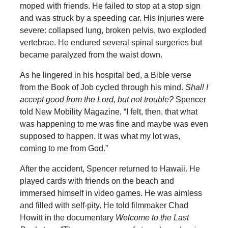
moped with friends. He failed to stop at a stop sign
and was struck by a speeding car. His injuries were
severe: collapsed lung, broken pelvis, two exploded
vertebrae. He endured several spinal surgeries but
became paralyzed from the waist down.
As he lingered in his hospital bed, a Bible verse
from the Book of Job cycled through his mind.
Shall I
accept good from the Lord, but not trouble?
Spencer
told New Mobility Magazine, “I felt, then, that what
was happening to me was fine and maybe was even
supposed to happen. It was what my lot was,
coming to me from God.”
After the accident, Spencer returned to Hawaii. He
played cards with friends on the beach and
immersed himself in video games. He was aimless
and filled with self-pity. He told filmmaker Chad
Howitt in the documentary
Welcome to the Last