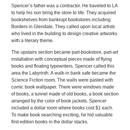
Spencer’s father was a contractor. He traveled to LA
to help his son bring the store to life. They acquired
bookshelves from bankrupt bookstores including
Borders in Glendale. They called upon local artists
who lived in the building to design creative artworks
with a literary theme.
The upstairs section became part-bookstore, part-art
installation with conceptual pieces made of flying
books and floating typewriters. Spencer called this
area the Labyrinth. A walk-in bank safe became the
Science Fiction room. The walls were pasted with
comic book wallpaper. There were windows made
of books, a tunnel made of old books, a book section
arranged by the color of book jackets. Spencer
included a dollar room where books cost $1 each.
To make book searching exciting, he hid valuable
first-edition books in the dollar stacks.