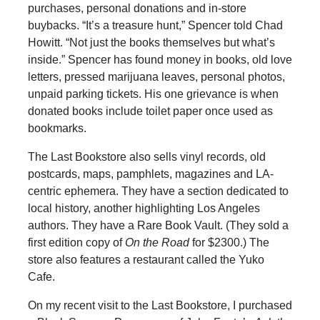
purchases, personal donations and in-store
buybacks. “It’s a treasure hunt,” Spencer told Chad
Howitt. “Not just the books themselves but what’s
inside.” Spencer has found money in books, old love
letters, pressed marijuana leaves, personal photos,
unpaid parking tickets. His one grievance is when
donated books include toilet paper once used as
bookmarks.
The Last Bookstore also sells vinyl records, old
postcards, maps, pamphlets, magazines and LA-
centric ephemera. They have a section dedicated to
local history, another highlighting Los Angeles
authors. They have a Rare Book Vault. (They sold a
first edition copy of
On the Road
for $2300.) The
store also features a restaurant called the Yuko
Cafe.
On my recent visit to the Last Bookstore, I purchased