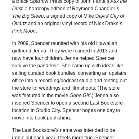
a Black Sparrow Press copy of John Fante’s
Ask the
Dust
, a hardcopy edition of Raymond Chandler’s
The Big Sleep
, a signed copy of Mike Davis’
City of
Quartz
and an original vinyl record of Nick Drake’s
Pink Moon
.
In 2009, Spencer reunited with his old Hawaiian
girlfriend Jenna. They were married in 2013 and
now have four children. Jenna helped Spencer
survive the pandemic. She came up with ideas like
selling curated book bundles, converting an upstairs
office into a recording/podcast studio and renting out
the store for weddings and film shoots. (The store
was featured in the movie
Gone Girl
.) Jenna also
inspired Spencer to open a second Last Bookstore
location in Studio City. Spencer hopes one day to
move into book publishing.
The Last Bookstore’s name was intended to be
ironic but each year it feels more true. Spencer