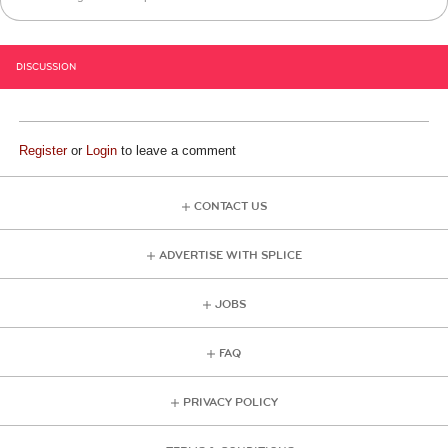
DISCUSSION
Register
or
Login
to leave a comment
CONTACT US
ADVERTISE WITH SPLICE
JOBS
FAQ
PRIVACY POLICY