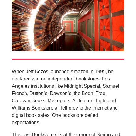
When Jeff Bezos launched Amazon in 1995, he
declared war on independent bookstores. Los
Angeles institutions like Midnight Special, Samuel
French, Dutton’s, Dawson’s, the Bodhi Tree,
Caravan Books, Metropolis, A Different Light and
Williams Bookstore all fell prey to the internet and
digital book sales. One bookstore defied
expectations.
The Last Bookstore sits at the corner of Spring and