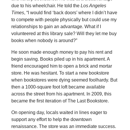
due to his wheelchair. He told the
Los Angeles
Times
, “I would find ‘back doors’ where I didn’t have
to compete with people physically but could use my
relationships to gain an advantage. What if I
volunteered at this library sale? Will they let me buy
books when nobody is around?”
He soon made enough money to pay his rent and
begin saving. Books piled up in his apartment. A
friend encouraged him to open a brick and mortar
store. He was hesitant. To start a new bookstore
when bookstores were dying seemed foolhardy. But
then a 1000-square foot loft became available
across the street from his apartment. In 2009, this
became the first iteration of The Last Bookstore.
On opening day, locals waited in lines eager to
support any effort to help the downtown
renaissance. The store was an immediate success.