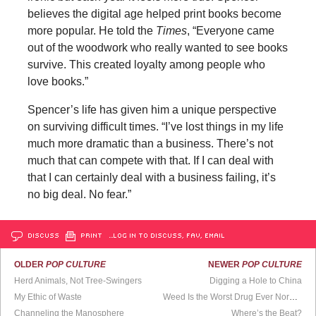
believes the digital age helped print books become
more popular. He told the
Times
, “Everyone came
out of the woodwork who really wanted to see books
survive. This created loyalty among people who
love books.”
Spencer’s life has given him a unique perspective
on surviving difficult times. “I’ve lost things in my life
much more dramatic than a business. There’s not
much that can compete with that. If I can deal with
that I can certainly deal with a business failing, it’s
no big deal. No fear.”
DISCUSS
PRINT
…LOG IN TO DISCUSS, FAV, EMAIL
OLDER
POP CULTURE
NEWER
POP CULTURE
Herd Animals, Not Tree-Swingers
Digging a Hole to China
My Ethic of Waste
Weed Is the Worst Drug Ever Normalized
Channeling the Manosphere
Where’s the Beat?