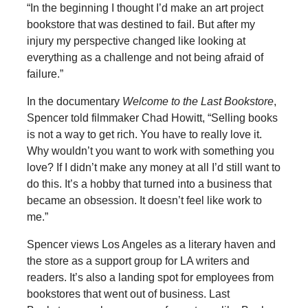
“In the beginning I thought I’d make an art project
bookstore that was destined to fail. But after my
injury my perspective changed like looking at
everything as a challenge and not being afraid of
failure.”
In the documentary
Welcome to the Last Bookstore
,
Spencer told filmmaker Chad Howitt, “Selling books
is not a way to get rich. You have to really love it.
Why wouldn’t you want to work with something you
love? If I didn’t make any money at all I’d still want to
do this. It’s a hobby that turned into a business that
became an obsession. It doesn’t feel like work to
me.”
Spencer views Los Angeles as a literary haven and
the store as a support group for LA writers and
readers. It’s also a landing spot for employees from
bookstores that went out of business. Last