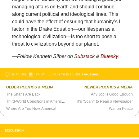
managing affairs on Earth and should continue
along current political and ideological lines. This
could have the effect of ensuring that humanity’s L
factor in the Drake Equation—our lifespan as a
technological civilization—is too short to pose a
threat to civilizations beyond our planet.
—
Follow Kenneth Silber on
Substack
&
Bluesky
.
DISCUSS
PRINT
…LOG IN TO DISCUSS, FAV, EMAIL
OLDER
POLITICS & MEDIA
NEWER
POLITICS & MEDIA
The Shahs Are Back!
Any Job is Good Enough
Third-World Conditions in America? Tucker Carlson Says Yes.
It’s “Scary” to Read a Newspaper
Where Are You Now, America!
War on Peace
DISCUSSION