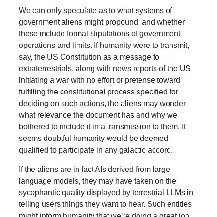
We can only speculate as to what systems of
government aliens might propound, and whether
these include formal stipulations of government
operations and limits. If humanity were to transmit,
say, the US Constitution as a message to
extraterrestrials, along with news reports of the US
initiating a war with no effort or pretense toward
fulfilling the constitutional process specified for
deciding on such actions, the aliens may wonder
what relevance the document has and why we
bothered to include it in a transmission to them. It
seems doubtful humanity would be deemed
qualified to participate in any galactic accord.
If the aliens are in fact AIs derived from large
language models, they may have taken on the
sycophantic quality displayed by terrestrial LLMs in
telling users things they want to hear. Such entities
might inform humanity that we’re doing a great job