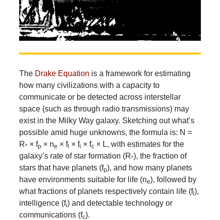
The
Drake Equation
is a framework for estimating
how many civilizations with a capacity to
communicate or be detected across interstellar
space (such as through radio transmissions) may
exist in the Milky Way galaxy. Sketching out what’s
possible amid huge unknowns, the formula is: N =
R
× f
× n
× f
× f
× f
× L, with estimates for the
*
p
e
l
i
c
galaxy’s rate of star formation (R
), the fraction of
*
stars that have planets (f
), and how many planets
p
have environments suitable for life (n
), followed by
e
what fractions of planets respectively contain life (f
),
l
intelligence (f
) and detectable technology or
i
communications (f
).
c