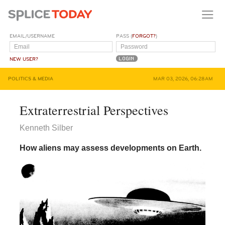
EMAIL/USERNAME
PASS (
FORGOT?
)
NEW USER?
POLITICS & MEDIA
MAR 03, 2026, 06:28AM
Extraterrestrial Perspectives
Kenneth Silber
How aliens may assess developments on Earth.