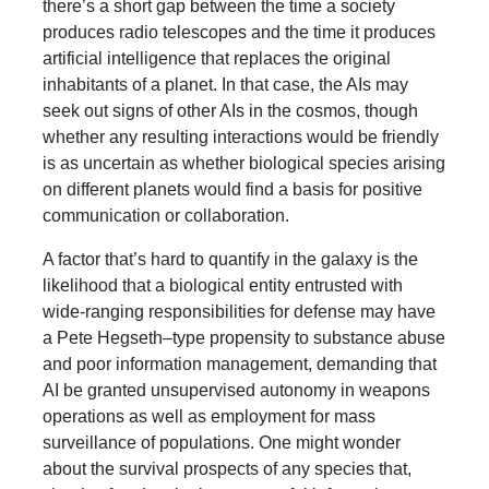
there’s a short gap between the time a society
produces radio telescopes and the time it produces
artificial intelligence that replaces the original
inhabitants of a planet. In that case, the AIs may
seek out signs of other AIs in the cosmos, though
whether any resulting interactions would be friendly
is as uncertain as whether biological species arising
on different planets would find a basis for positive
communication or collaboration.
A factor that’s hard to quantify in the galaxy is the
likelihood that a biological entity entrusted with
wide-ranging responsibilities for defense may have
a Pete Hegseth–type propensity to substance abuse
and poor information management, demanding that
AI be granted unsupervised autonomy in weapons
operations as well as employment for mass
surveillance of populations. One might wonder
about the survival prospects of any species that,