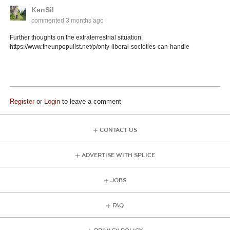
KenSil
commented
3 months ago
Further thoughts on the extraterrestrial situation.
https://www.theunpopulist.net/p/only-liberal-societies-can-handle
Register
or
Login
to leave a comment
CONTACT US
ADVERTISE WITH SPLICE
JOBS
FAQ