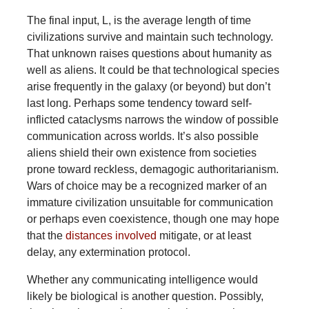
The final input, L, is the average length of time
civilizations survive and maintain such technology.
That unknown raises questions about humanity as
well as aliens. It could be that technological species
arise frequently in the galaxy (or beyond) but don’t
last long. Perhaps some tendency toward self-
inflicted cataclysms narrows the window of possible
communication across worlds. It’s also possible
aliens shield their own existence from societies
prone toward reckless, demagogic authoritarianism.
Wars of choice may be a recognized marker of an
immature civilization unsuitable for communication
or perhaps even coexistence, though one may hope
that the
distances involved
mitigate, or at least
delay, any extermination protocol.
Whether any communicating intelligence would
likely be biological is another question. Possibly,