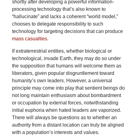
shortly after developing a powerful information-
processing technology that’s also known to
“hallucinate” and lacks a coherent “world model,”
chooses to delegate responsibility to such
technology for targeting decisions that can produce
mass casualties
.
If extraterrestrial entities, whether biological or
technological, invade Earth, they may do so under
the supposition that humans will welcome them as
liberators, given popular disgruntlement toward
humanity’s own leaders. However, a universal
principle may come into play that sentient beings do
not long maintain enthusiasm about bombardment
or occupation by external forces, notwithstanding
initial euphoria when hated leaders are vaporized.
There will always be questions as to whether an
authority from a distant location can truly be aligned
with a population’s interests and values.