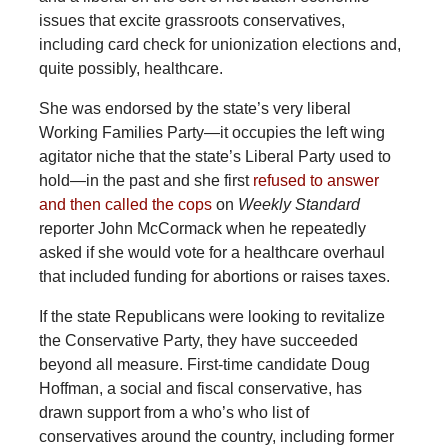
issues that excite grassroots conservatives,
including card check for unionization elections and,
quite possibly, healthcare.
She was endorsed by the state’s very liberal
Working Families Party—it occupies the left wing
agitator niche that the state’s Liberal Party used to
hold—in the past and she first
refused to answer
and then called the cops
on
Weekly Standard
reporter John McCormack when he repeatedly
asked if she would vote for a healthcare overhaul
that included funding for abortions or raises taxes.
If the state Republicans were looking to revitalize
the Conservative Party, they have succeeded
beyond all measure. First-time candidate Doug
Hoffman, a social and fiscal conservative, has
drawn support from a who’s who list of
conservatives around the country, including former