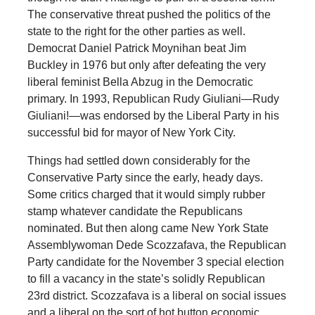
The conservative threat pushed the politics of the
state to the right for the other parties as well.
Democrat Daniel Patrick Moynihan beat Jim
Buckley in 1976 but only after defeating the very
liberal feminist Bella Abzug in the Democratic
primary. In 1993, Republican Rudy Giuliani—Rudy
Giuliani!—was endorsed by the Liberal Party in his
successful bid for mayor of New York City.
Things had settled down considerably for the
Conservative Party since the early, heady days.
Some critics charged that it would simply rubber
stamp whatever candidate the Republicans
nominated. But then along came New York State
Assemblywoman Dede Scozzafava, the Republican
Party candidate for the November 3 special election
to fill a vacancy in the state’s solidly Republican
23rd district. Scozzafava is a liberal on social issues
and a liberal on the sort of hot button economic