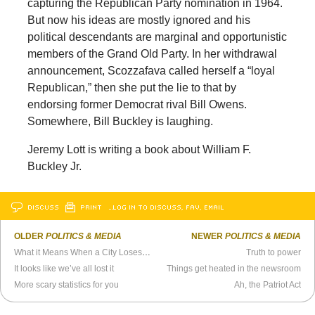
capturing the Republican Party nomination in 1964.
But now his ideas are mostly ignored and his
political descendants are marginal and opportunistic
members of the Grand Old Party. In her withdrawal
announcement, Scozzafava called herself a “loyal
Republican,” then she put the lie to that by
endorsing former Democrat rival Bill Owens.
Somewhere, Bill Buckley is laughing.
Jeremy Lott is writing a book about William F.
Buckley Jr.
DISCUSS
PRINT
…LOG IN TO DISCUSS, FAV, EMAIL
OLDER
POLITICS & MEDIA
NEWER
POLITICS & MEDIA
What it Means When a City Loses its Paper
Truth to power
It looks like we’ve all lost it
Things get heated in the newsroom
More scary statistics for you
Ah, the Patriot Act