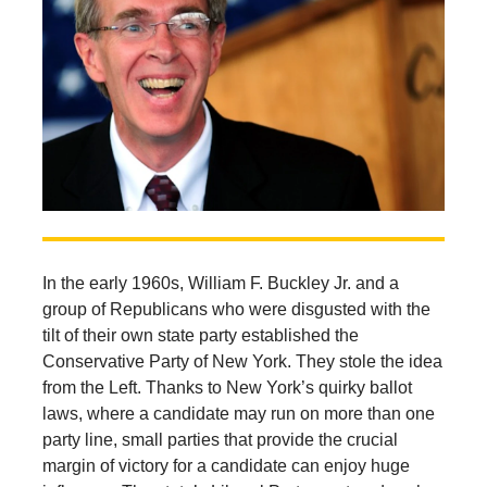
In the early 1960s, William F. Buckley Jr. and a
group of Republicans who were disgusted with the
tilt of their own state party established the
Conservative Party of New York. They stole the idea
from the Left. Thanks to New York’s quirky ballot
laws, where a candidate may run on more than one
party line, small parties that provide the crucial
margin of victory for a candidate can enjoy huge