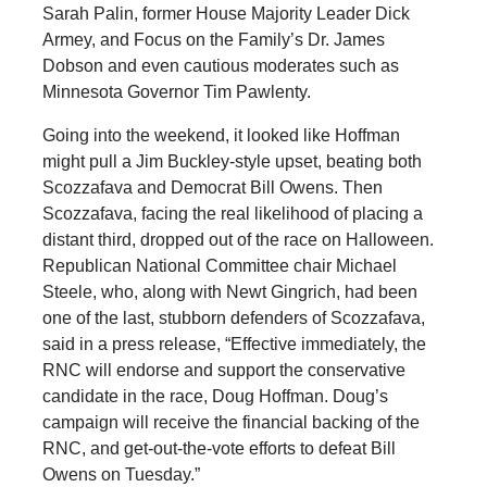
Sarah Palin, former House Majority Leader Dick
Armey, and Focus on the Family’s Dr. James
Dobson and even cautious moderates such as
Minnesota Governor Tim Pawlenty.
Going into the weekend, it looked like Hoffman
might pull a Jim Buckley-style upset, beating both
Scozzafava and Democrat Bill Owens. Then
Scozzafava, facing the real likelihood of placing a
distant third, dropped out of the race on Halloween.
Republican National Committee chair Michael
Steele, who, along with Newt Gingrich, had been
one of the last, stubborn defenders of Scozzafava,
said in a press release, “Effective immediately, the
RNC will endorse and support the conservative
candidate in the race, Doug Hoffman. Doug’s
campaign will receive the financial backing of the
RNC, and get-out-the-vote efforts to defeat Bill
Owens on Tuesday.”