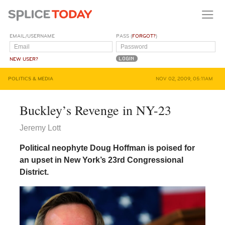
EMAIL/USERNAME
PASS (
FORGOT?
)
NEW USER?
POLITICS & MEDIA
NOV 02, 2009, 05:11AM
Buckley’s Revenge in NY-23
Jeremy Lott
Political neophyte Doug Hoffman is poised for
an upset in New York’s 23rd Congressional
District.