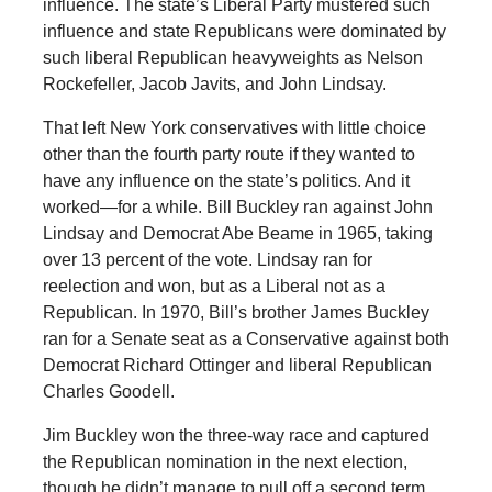
influence. The state’s Liberal Party mustered such
influence and state Republicans were dominated by
such liberal Republican heavyweights as Nelson
Rockefeller, Jacob Javits, and John Lindsay.
That left New York conservatives with little choice
other than the fourth party route if they wanted to
have any influence on the state’s politics. And it
worked—for a while. Bill Buckley ran against John
Lindsay and Democrat Abe Beame in 1965, taking
over 13 percent of the vote. Lindsay ran for
reelection and won, but as a Liberal not as a
Republican. In 1970, Bill’s brother James Buckley
ran for a Senate seat as a Conservative against both
Democrat Richard Ottinger and liberal Republican
Charles Goodell.
Jim Buckley won the three-way race and captured
the Republican nomination in the next election,
though he didn’t manage to pull off a second term.