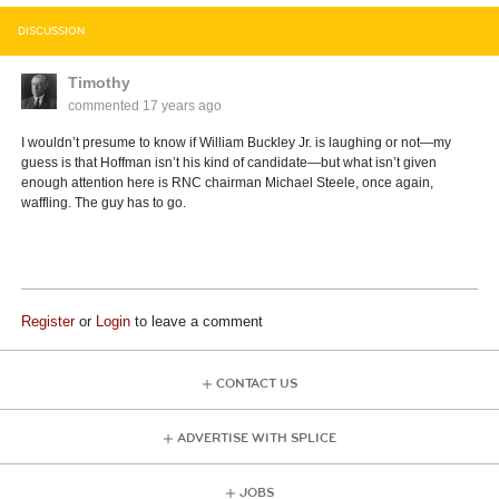
DISCUSSION
Timothy
commented
17 years ago
I wouldn’t presume to know if William Buckley Jr. is laughing or not—my
guess is that Hoffman isn’t his kind of candidate—but what isn’t given
enough attention here is RNC chairman Michael Steele, once again,
waffling. The guy has to go.
Register
or
Login
to leave a comment
CONTACT US
ADVERTISE WITH SPLICE
JOBS