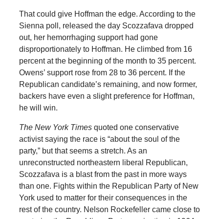
That could give Hoffman the edge. According to the
Sienna poll, released the day Scozzafava dropped
out, her hemorrhaging support had gone
disproportionately to Hoffman. He climbed from 16
percent at the beginning of the month to 35 percent.
Owens’ support rose from 28 to 36 percent. If the
Republican candidate’s remaining, and now former,
backers have even a slight preference for Hoffman,
he will win.
The New York Times
quoted one conservative
activist saying the race is “about the soul of the
party,” but that seems a stretch. As an
unreconstructed northeastern liberal Republican,
Scozzafava is a blast from the past in more ways
than one. Fights within the Republican Party of New
York used to matter for their consequences in the
rest of the country. Nelson Rockefeller came close to