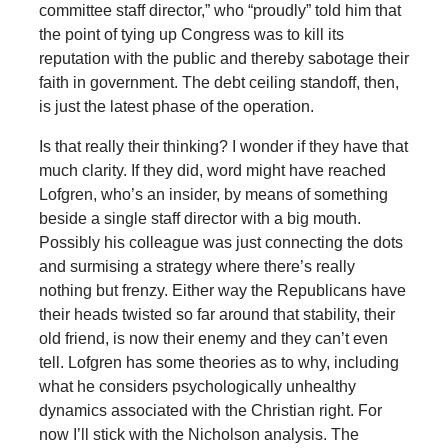
committee staff director,” who “proudly” told him that
the point of tying up Congress was to kill its
reputation with the public and thereby sabotage their
faith in government. The debt ceiling standoff, then,
is just the latest phase of the operation.
Is that really their thinking? I wonder if they have that
much clarity. If they did, word might have reached
Lofgren, who’s an insider, by means of something
beside a single staff director with a big mouth.
Possibly his colleague was just connecting the dots
and surmising a strategy where there’s really
nothing but frenzy. Either way the Republicans have
their heads twisted so far around that stability, their
old friend, is now their enemy and they can’t even
tell. Lofgren has some theories as to why, including
what he considers psychologically unhealthy
dynamics associated with the Christian right. For
now I’ll stick with the Nicholson analysis. The