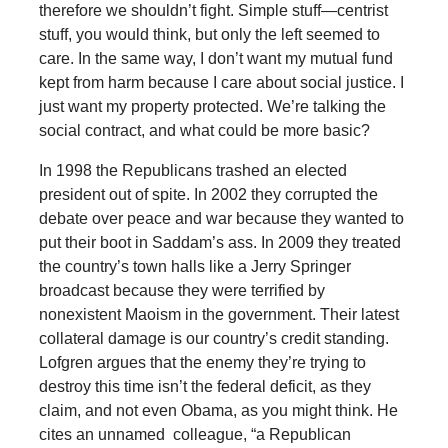
therefore we shouldn’t fight. Simple stuff—centrist
stuff, you would think, but only the left seemed to
care. In the same way, I don’t want my mutual fund
kept from harm because I care about social justice. I
just want my property protected. We’re talking the
social contract, and what could be more basic?
In 1998 the Republicans trashed an elected
president out of spite. In 2002 they corrupted the
debate over peace and war because they wanted to
put their boot in Saddam’s ass. In 2009 they treated
the country’s town halls like a Jerry Springer
broadcast because they were terrified by
nonexistent Maoism in the government. Their latest
collateral damage is our country’s credit standing.
Lofgren argues that the enemy they’re trying to
destroy this time isn’t the federal deficit, as they
claim, and not even Obama, as you might think. He
cites an unnamed colleague, “a Republican