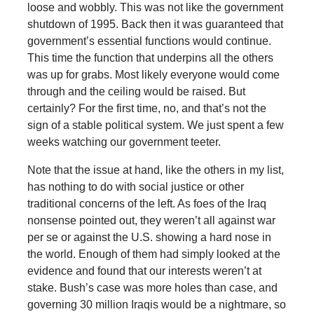
loose and wobbly. This was not like the government
shutdown of 1995. Back then it was guaranteed that
government’s essential functions would continue.
This time the function that underpins all the others
was up for grabs. Most likely everyone would come
through and the ceiling would be raised. But
certainly? For the first time, no, and that’s not the
sign of a stable political system. We just spent a few
weeks watching our government teeter.
Note that the issue at hand, like the others in my list,
has nothing to do with social justice or other
traditional concerns of the left. As foes of the Iraq
nonsense pointed out, they weren’t all against war
per se or against the U.S. showing a hard nose in
the world. Enough of them had simply looked at the
evidence and found that our interests weren’t at
stake. Bush’s case was more holes than case, and
governing 30 million Iraqis would be a nightmare, so