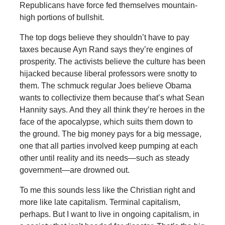
Republicans have force fed themselves mountain-
high portions of bullshit.
The top dogs believe they shouldn’t have to pay
taxes because Ayn Rand says they’re engines of
prosperity. The activists believe the culture has been
hijacked because liberal professors were snotty to
them. The schmuck regular Joes believe Obama
wants to collectivize them because that’s what Sean
Hannity says. And they all think they’re heroes in the
face of the apocalypse, which suits them down to
the ground. The big money pays for a big message,
one that all parties involved keep pumping at each
other until reality and its needs—such as steady
government—are drowned out.
To me this sounds less like the Christian right and
more like late capitalism. Terminal capitalism,
perhaps. But I want to live in ongoing capitalism, in