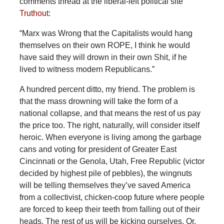
comments thread at the liberal-left political site
Truthout
:
“Marx was Wrong that the Capitalists would hang
themselves on their own ROPE, I think he would
have said they will drown in their own Shit, if he
lived to witness modern Republicans.”
A hundred percent ditto, my friend. The problem is
that the mass drowning will take the form of a
national collapse, and that means the rest of us pay
the price too. The right, naturally, will consider itself
heroic. When everyone is living among the garbage
cans and voting for president of Greater East
Cincinnati or the Genola, Utah, Free Republic (victor
decided by highest pile of pebbles), the wingnuts
will be telling themselves they’ve saved America
from a collectivist, chicken-coop future where people
are forced to keep their teeth from falling out of their
heads. The rest of us will be kicking ourselves. Or,