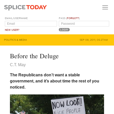
EMAIL/USERNAME
PASS (
FORGOT?
)
NEW USER?
POLITICS & MEDIA
SEP 08, 2011, 05:27AM
Before the Deluge
C.T. May
The Republicans don’t want a stable
government, and it’s about time the rest of you
noticed.