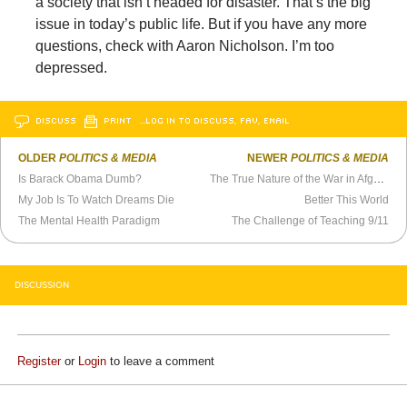
a society that isn’t headed for disaster. That’s the big
issue in today’s public life. But if you have any more
questions, check with Aaron Nicholson. I’m too
depressed.
DISCUSS
PRINT
…LOG IN TO DISCUSS, FAV, EMAIL
OLDER
POLITICS & MEDIA
NEWER
POLITICS & MEDIA
Is Barack Obama Dumb?
The True Nature of the War in Afghanistan
My Job Is To Watch Dreams Die
Better This World
The Mental Health Paradigm
The Challenge of Teaching 9/11
DISCUSSION
Register
or
Login
to leave a comment