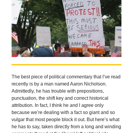
The best piece of political commentary that I’ve read
recently is by a man named Aaron Nicholson.
Admittedly, he has trouble with prepositions,
punctuation, the shift key and correct historical
attribution. In fact, I think he and I agree only
because we’re dealing with a fact so giant and so
vulgar that most people block it out. But here’s what
he has to say, taken directly from a long and winding