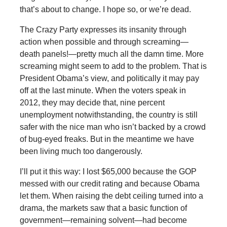
that’s about to change. I hope so, or we’re dead.
The Crazy Party expresses its insanity through
action when possible and through screaming—
death panels!—pretty much all the damn time. More
screaming might seem to add to the problem. That is
President Obama’s view, and politically it may pay
off at the last minute. When the voters speak in
2012, they may decide that, nine percent
unemployment notwithstanding, the country is still
safer with the nice man who isn’t backed by a crowd
of bug-eyed freaks. But in the meantime we have
been living much too dangerously.
I’ll put it this way: I lost $65,000 because the GOP
messed with our credit rating and because Obama
let them. When raising the debt ceiling turned into a
drama, the markets saw that a basic function of
government—remaining solvent—had become