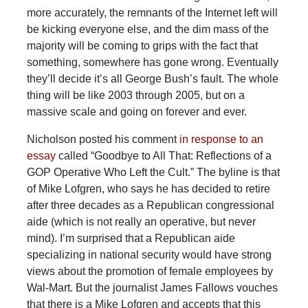
more accurately, the remnants of the Internet left will
be kicking everyone else, and the dim mass of the
majority will be coming to grips with the fact that
something, somewhere has gone wrong. Eventually
they’ll decide it’s all George Bush’s fault. The whole
thing will be like 2003 through 2005, but on a
massive scale and going on forever and ever.
Nicholson posted his comment
in response to an
essay
called “Goodbye to All That: Reflections of a
GOP Operative Who Left the Cult.” The byline is that
of Mike Lofgren, who says he has decided to retire
after three decades as a Republican congressional
aide (which is not really an operative, but never
mind). I’m surprised that a Republican aide
specializing in national security would have strong
views about the promotion of female employees by
Wal-Mart. But the journalist James Fallows vouches
that there is a Mike Lofgren and accepts that this