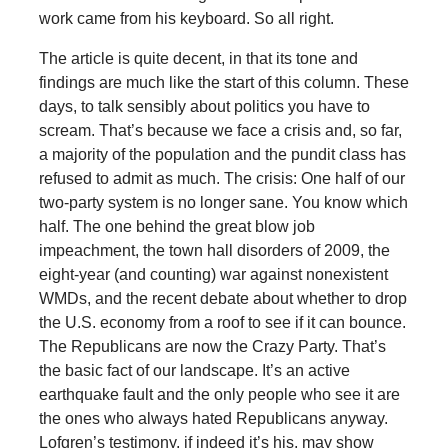
work came from his keyboard. So all right.
The article is quite decent, in that its tone and
findings are much like the start of this column. These
days, to talk sensibly about politics you have to
scream. That’s because we face a crisis and, so far,
a majority of the population and the pundit class has
refused to admit as much. The crisis: One half of our
two-party system is no longer sane. You know which
half. The one behind the great blow job
impeachment, the town hall disorders of 2009, the
eight-year (and counting) war against nonexistent
WMDs, and the recent debate about whether to drop
the U.S. economy from a roof to see if it can bounce.
The Republicans are now the Crazy Party. That’s
the basic fact of our landscape. It’s an active
earthquake fault and the only people who see it are
the ones who always hated Republicans anyway.
Lofgren’s testimony, if indeed it’s his, may show