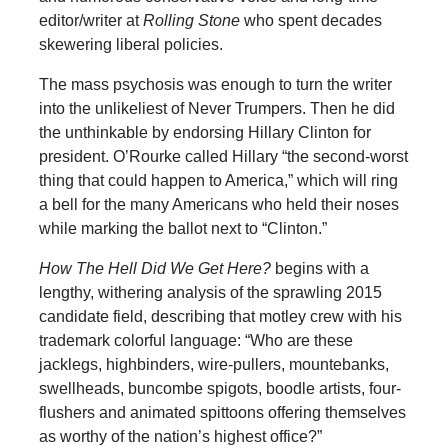
editor/writer at
Rolling Stone
who spent decades
skewering liberal policies.
The mass psychosis was enough to turn the writer
into the unlikeliest of Never Trumpers. Then he did
the unthinkable by endorsing Hillary Clinton for
president. O’Rourke called Hillary “the second-worst
thing that could happen to America,” which will ring
a bell for the many Americans who held their noses
while marking the ballot next to “Clinton.”
How The Hell Did We Get Here?
begins with a
lengthy, withering analysis of the sprawling 2015
candidate field, describing that motley crew with his
trademark colorful language: “Who are these
jacklegs, highbinders, wire-pullers, mountebanks,
swellheads, buncombe spigots, boodle artists, four-
flushers and animated spittoons offering themselves
as worthy of the nation’s highest office?”