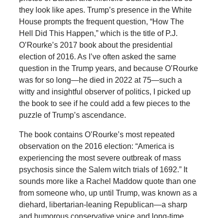
they look like apes. Trump’s presence in the White
House prompts the frequent question, “How The
Hell Did This Happen,” which is the title of P.J.
O’Rourke’s 2017 book about the presidential
election of 2016. As I’ve often asked the same
question in the Trump years, and because O’Rourke
was for so long—he died in 2022 at 75—such a
witty and insightful observer of politics, I picked up
the book to see if he could add a few pieces to the
puzzle of Trump’s ascendance.
The book contains O’Rourke’s most repeated
observation on the 2016 election: “America is
experiencing the most severe outbreak of mass
psychosis since the Salem witch trials of 1692.” It
sounds more like a Rachel Maddow quote than one
from someone who, up until Trump, was known as a
diehard, libertarian-leaning Republican—a sharp
and humorous conservative voice and long-time