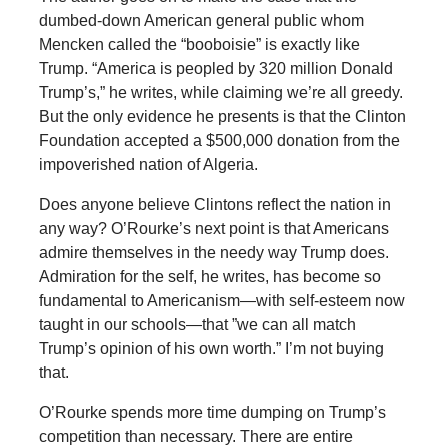
dumbed-down American general public whom
Mencken called the “booboisie” is exactly like
Trump. “America is peopled by 320 million Donald
Trump’s,” he writes, while claiming we’re all greedy.
But the only evidence he presents is that the Clinton
Foundation accepted a $500,000 donation from the
impoverished nation of Algeria.
Does anyone believe Clintons reflect the nation in
any way? O’Rourke’s next point is that Americans
admire themselves in the needy way Trump does.
Admiration for the self, he writes, has become so
fundamental to Americanism—with self-esteem now
taught in our schools—that ”we can all match
Trump’s opinion of his own worth.” I’m not buying
that.
O’Rourke spends more time dumping on Trump’s
competition than necessary. There are entire