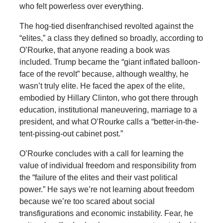
who felt powerless over everything.
The hog-tied disenfranchised revolted against the
“elites,” a class they defined so broadly, according to
O’Rourke, that anyone reading a book was
included. Trump became the “giant inflated balloon-
face of the revolt” because, although wealthy, he
wasn’t truly elite. He faced the apex of the elite,
embodied by Hillary Clinton, who got there through
education, institutional maneuvering, marriage to a
president, and what O’Rourke calls a “better-in-the-
tent-pissing-out cabinet post.”
O’Rourke concludes with a call for learning the
value of individual freedom and responsibility from
the “failure of the elites and their vast political
power.” He says we’re not learning about freedom
because we’re too scared about social
transfigurations and economic instability. Fear, he