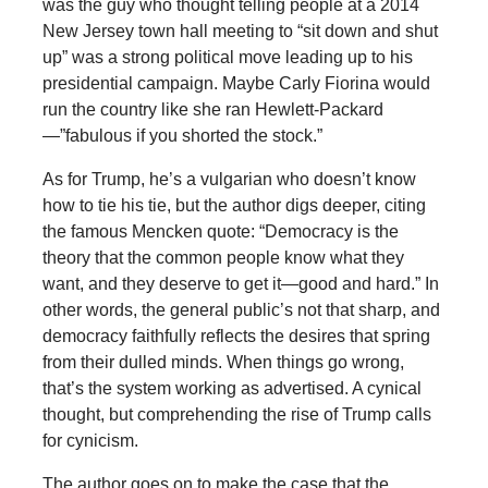
was the guy who thought telling people at a 2014
New Jersey town hall meeting to “sit down and shut
up” was a strong political move leading up to his
presidential campaign. Maybe Carly Fiorina would
run the country like she ran Hewlett-Packard
—”fabulous if you shorted the stock.”
As for Trump, he’s a vulgarian who doesn’t know
how to tie his tie, but the author digs deeper, citing
the famous Mencken quote: “Democracy is the
theory that the common people know what they
want, and they deserve to get it—good and hard.” In
other words, the general public’s not that sharp, and
democracy faithfully reflects the desires that spring
from their dulled minds. When things go wrong,
that’s the system working as advertised. A cynical
thought, but comprehending the rise of Trump calls
for cynicism.
The author goes on to make the case that the