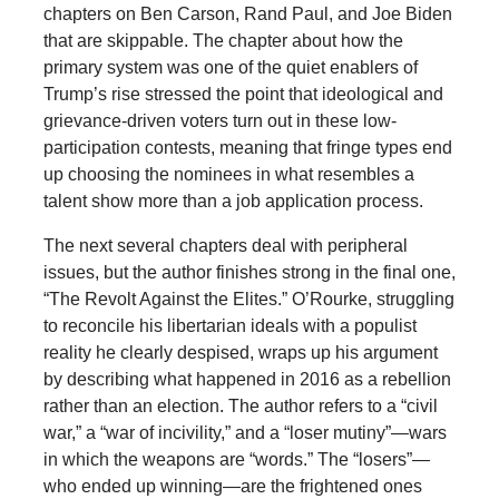
chapters on Ben Carson, Rand Paul, and Joe Biden
that are skippable. The chapter about how the
primary system was one of the quiet enablers of
Trump’s rise stressed the point that ideological and
grievance-driven voters turn out in these low-
participation contests, meaning that fringe types end
up choosing the nominees in what resembles a
talent show more than a job application process.
The next several chapters deal with peripheral
issues, but the author finishes strong in the final one,
“The Revolt Against the Elites.” O’Rourke, struggling
to reconcile his libertarian ideals with a populist
reality he clearly despised, wraps up his argument
by describing what happened in 2016 as a rebellion
rather than an election. The author refers to a “civil
war,” a “war of incivility,” and a “loser mutiny”—wars
in which the weapons are “words.” The “losers”—
who ended up winning—are the frightened ones