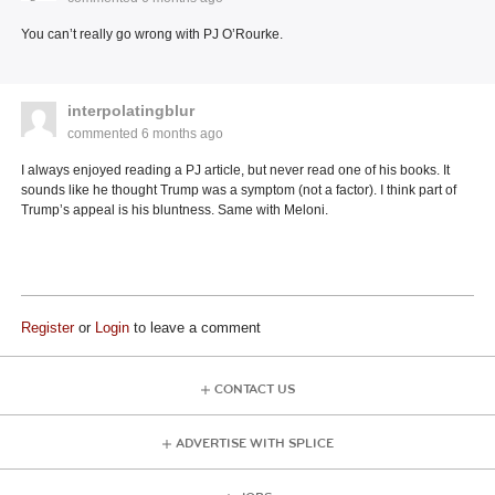
You can’t really go wrong with PJ O’Rourke.
interpolatingblur
commented
6 months ago
I always enjoyed reading a PJ article, but never read one of his books. It
sounds like he thought Trump was a symptom (not a factor). I think part of
Trump’s appeal is his bluntness. Same with Meloni.
Register
or
Login
to leave a comment
CONTACT US
ADVERTISE WITH SPLICE