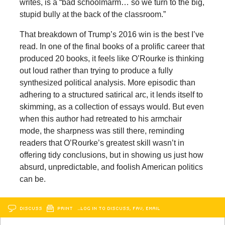
writes, is a “bad schoolmarm… so we turn to the big,
stupid bully at the back of the classroom.”
That breakdown of Trump’s 2016 win is the best I’ve
read. In one of the final books of a prolific career that
produced 20 books, it feels like O’Rourke is thinking
out loud rather than trying to produce a fully
synthesized political analysis. More episodic than
adhering to a structured satirical arc, it lends itself to
skimming, as a collection of essays would. But even
when this author had retreated to his armchair
mode, the sharpness was still there, reminding
readers that O’Rourke’s greatest skill wasn’t in
offering tidy conclusions, but in showing us just how
absurd, unpredictable, and foolish American politics
can be.
DISCUSS
PRINT
…LOG IN TO DISCUSS, FAV, EMAIL