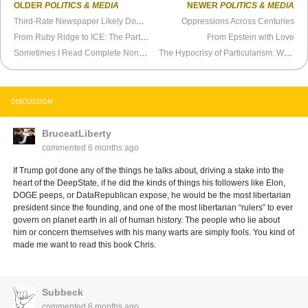
OLDER
POLITICS & MEDIA
NEWER
POLITICS & MEDIA
Third-Rate Newspaper Likely Down for the Count
Oppressions Across Centuries
From Ruby Ridge to ICE: The Partisan Blind Spot on Government Violence
From Epstein with Love
Sometimes I Read Complete Nonsense
The Hypocrisy of Particularism: Why the Progressive Left Shields Islam While Attacking Christianity
DISCUSSION
BruceatLiberty
commented
6 months ago
If Trump got done any of the things he talks about, driving a stake into the
heart of the DeepState, if he did the kinds of things his followers like Elon,
DOGE peeps, or DataRepublican expose, he would be the most libertarian
president since the founding, and one of the most libertarian “rulers” to ever
govern on planet earth in all of human history. The people who lie about
him or concern themselves with his many warts are simply fools. You kind of
made me want to read this book Chris.
Subbeck
commented
6 months ago