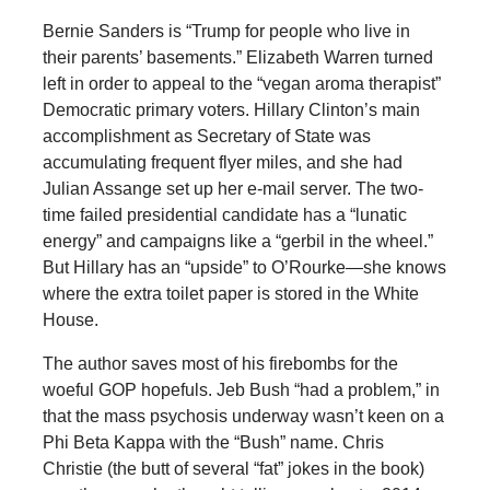
Bernie Sanders is “Trump for people who live in
their parents’ basements.” Elizabeth Warren turned
left in order to appeal to the “vegan aroma therapist”
Democratic primary voters. Hillary Clinton’s main
accomplishment as Secretary of State was
accumulating frequent flyer miles, and she had
Julian Assange set up her e-mail server. The two-
time failed presidential candidate has a “lunatic
energy” and campaigns like a “gerbil in the wheel.”
But Hillary has an “upside” to O’Rourke—she knows
where the extra toilet paper is stored in the White
House.
The author saves most of his firebombs for the
woeful GOP hopefuls. Jeb Bush “had a problem,” in
that the mass psychosis underway wasn’t keen on a
Phi Beta Kappa with the “Bush” name. Chris
Christie (the butt of several “fat” jokes in the book)