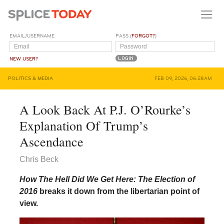
EMAIL/USERNAME
PASS (
FORGOT?
)
NEW USER?
POLITICS & MEDIA
FEB 09, 2026, 06:28AM
A Look Back At P.J. O’Rourke’s
Explanation Of Trump’s
Ascendance
Chris Beck
How The Hell Did We Get Here: The Election of
2016
breaks it down from the libertarian point of
view.