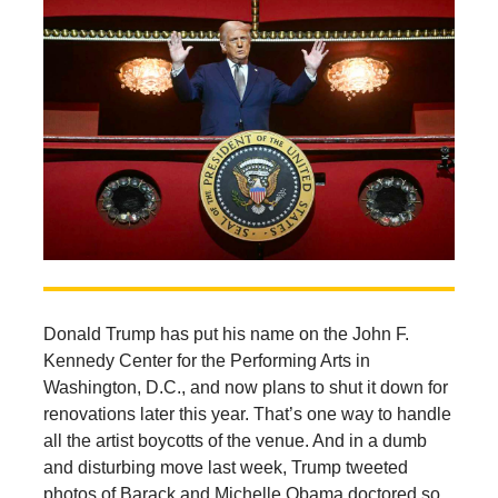
Donald Trump has put his name on the John F.
Kennedy Center for the Performing Arts in
Washington, D.C., and now plans to shut it down for
renovations later this year. That’s one way to handle
all the artist boycotts of the venue. And in a dumb
and disturbing move last week, Trump tweeted
photos of Barack and Michelle Obama doctored so