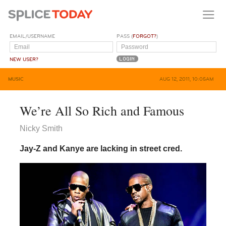
EMAIL/USERNAME
PASS (
FORGOT?
)
NEW USER?
MUSIC
AUG 12, 2011, 10:05AM
We’re All So Rich and Famous
Nicky Smith
Jay-Z and Kanye are lacking in street cred.