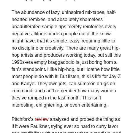
The abundance of lazy, uninspired mixtapes, half-
hearted remixes, and absolutely shameless
unadulterated sample rips merely reinforces every
negative attitude or idea people out of the know
might have: that it’s simple, easy, requiring little to
no discipline or creativity. There are many great hip-
hop artists and producers working today, but still this
1990s-era empty braggadocio is just boring from a
fan’s standpoint. I like hip-hop, but I loathe how little
most people do with it. But listen, this is life for Jay-Z
and Kanye. They own jets, can summon drugs on
command, and can’t remember how many women
they’ve romped in the last month. This isn’t
interesting, enlightening, or even entertaining.
Pitchfork’s
review
analyzed and probed the thing as
if it were Faulkner, trying ever so hard to curry favor