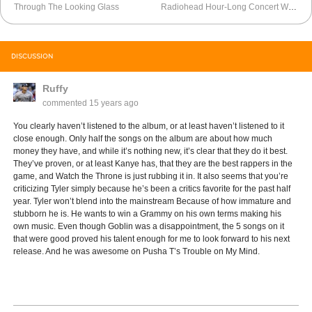
Through The Looking Glass
Radiohead Hour-Long Concert With From The Basement
DISCUSSION
Ruffy
commented
15 years ago
You clearly haven’t listened to the album, or at least haven’t listened to it
close enough. Only half the songs on the album are about how much
money they have, and while it’s nothing new, it’s clear that they do it best.
They’ve proven, or at least Kanye has, that they are the best rappers in the
game, and Watch the Throne is just rubbing it in. It also seems that you’re
criticizing Tyler simply because he’s been a critics favorite for the past half
year. Tyler won’t blend into the mainstream Because of how immature and
stubborn he is. He wants to win a Grammy on his own terms making his
own music. Even though Goblin was a disappointment, the 5 songs on it
that were good proved his talent enough for me to look forward to his next
release. And he was awesome on Pusha T’s Trouble on My Mind.