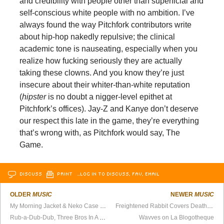
and credibility with people other than superficial and
self-conscious white people with no ambition. I’ve
always found the way Pitchfork contributors write
about hip-hop nakedly repulsive; the clinical
academic tone is nauseating, especially when you
realize how fucking seriously they are actually
taking these clowns. And you know they’re just
insecure about their whiter-than-white reputation
(
hipster
is no doubt a nigger-level epithet at
Pitchfork’s offices). Jay-Z and Kanye don’t deserve
our respect this late in the game, they’re everything
that’s wrong with, as Pitchfork would say, The
Game.
DISCUSS
PRINT
…LOG IN TO DISCUSS, FAV, EMAIL
OLDER
MUSIC
NEWER
MUSIC
My Morning Jacket & Neko Case Cover “Islands In the Stream”
Freightened Rabbit Covers Death Cab
Rub-a-Dub-Dub, Three Bros In A Tub
Wavves on La Blogotheque