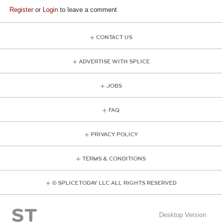
Register
or
Login
to leave a comment
CONTACT US
ADVERTISE WITH SPLICE
JOBS
FAQ
PRIVACY POLICY
TERMS & CONDITIONS
© SPLICE TODAY LLC ALL RIGHTS RESERVED
Desktop Version