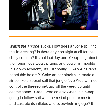
Watch the Throne
sucks. How does anyone still find
this interesting? Is there any nostalgia at all for the
shiny suit era? It’s not that Jay and Ye rapping about
their enormous wealth, fame, and power is impolite
in a down economy, it’s just boring. Like we haven’t
heard this before? “Coke on her black skin made a
stripe like a zebra/I call that jungle fever/You will not
control the threesome/Just roll the weed up until I
get me some.” Great. Who cares? When is hip-hop
going to follow suit with the rest of popular music
and castrate its inflated and overwhelming ego? It