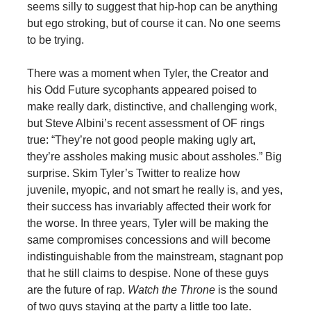
seems silly to suggest that hip-hop can be anything
but ego stroking, but of course it can. No one seems
to be trying.
There was a moment when Tyler, the Creator and
his Odd Future sycophants appeared poised to
make really dark, distinctive, and challenging work,
but Steve Albini’s recent assessment of OF rings
true: “They’re not good people making ugly art,
they’re assholes making music about assholes.” Big
surprise. Skim Tyler’s Twitter to realize how
juvenile, myopic, and not smart he really is, and yes,
their success has invariably affected their work for
the worse. In three years, Tyler will be making the
same compromises concessions and will become
indistinguishable from the mainstream, stagnant pop
that he still claims to despise. None of these guys
are the future of rap.
Watch the Throne
is the sound
of two guys staying at the party a little too late.