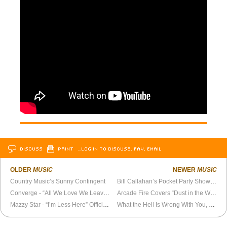
DISCUSS
PRINT
…LOG IN TO DISCUSS, FAV, EMAIL
OLDER
MUSIC
NEWER
MUSIC
Country Music’s Sunny Contingent
Bill Callahan’s Pocket Party Show on La Blogothèque
Converge - “All We Love We Leave Behind” Official Video
Arcade Fire Covers “Dust in the Wind”
Mazzy Star - “I’m Less Here” Official Video
What the Hell Is Wrong With You, Elvis Costello?