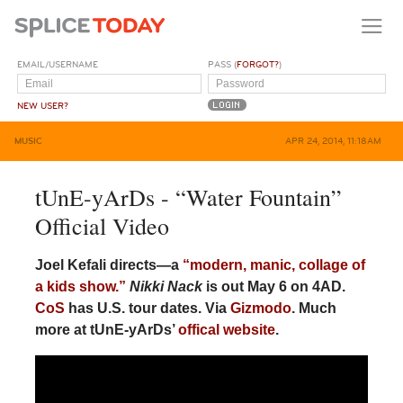
EMAIL/USERNAME
PASS (
FORGOT?
)
NEW USER?
MUSIC
APR 24, 2014, 11:18AM
tUnE-yArDs - “Water Fountain”
Official Video
Joel Kefali directs—a
“modern, manic, collage of
a kids show.”
Nikki Nack
is out May 6 on 4AD.
CoS
has U.S. tour dates. Via
Gizmodo
. Much
more at tUnE-yArDs’
offical website
.