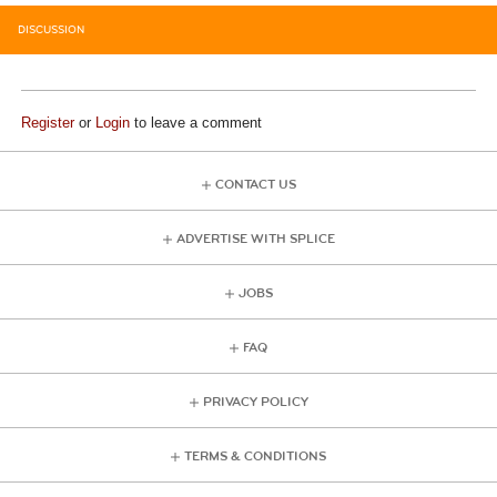
DISCUSSION
Register
or
Login
to leave a comment
CONTACT US
ADVERTISE WITH SPLICE
JOBS
FAQ
PRIVACY POLICY
TERMS & CONDITIONS