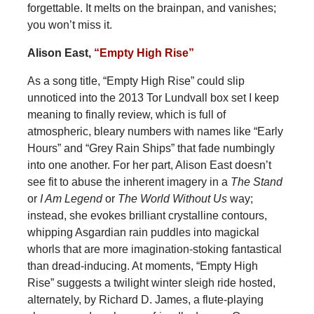
forgettable. It melts on the brainpan, and vanishes;
you won’t miss it.
Alison East,
“Empty High Rise”
As a song title, “Empty High Rise” could slip
unnoticed into the 2013 Tor Lundvall box set I keep
meaning to finally review, which is full of
atmospheric, bleary numbers with names like “Early
Hours” and “Grey Rain Ships” that fade numbingly
into one another. For her part, Alison East doesn’t
see fit to abuse the inherent imagery in a
The Stand
or
I Am Legend
or
The World Without Us
way;
instead, she evokes brilliant crystalline contours,
whipping Asgardian rain puddles into magickal
whorls that are more imagination-stoking fantastical
than dread-inducing. At moments, “Empty High
Rise” suggests a twilight winter sleigh ride hosted,
alternately, by Richard D. James, a flute-playing