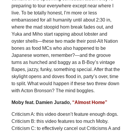
preparing to tour everywhere except near where I
live. To be totally honest, I’m more or less
embarrassed for all humanity until about 2:30 in,
where the mad stoopid horn break fades out, and
Yuka and Miho start rapping about lobster and
oyster shells—these two made their post-Alt Nation
bones as food MCs who also happened to be
Japanese women, remember?—and the groove
turns as hunched and baggy as a B-Boy’s vintage
Bapes, jazzy, funky, something special. After that the
skylight opens and doves flood in, party’s over, time
to split. What would happen if these two threw down
with Acton Bronson? The mind boggles.
Moby feat. Damien Jurado,
“Almost Home”
Criticism A: this video doesn’t feature enough dogs.
Criticism B: this video features too much Moby.
Criticism C: to effectively cancel out Criticisms A and