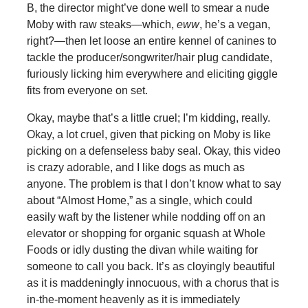
B, the director might’ve done well to smear a nude
Moby with raw steaks—which,
eww
, he’s a vegan,
right?—then let loose an entire kennel of canines to
tackle the producer/songwriter/hair plug candidate,
furiously licking him everywhere and eliciting giggle
fits from everyone on set.
Okay, maybe that’s a little cruel; I’m kidding, really.
Okay, a lot cruel, given that picking on Moby is like
picking on a defenseless baby seal. Okay, this video
is crazy adorable, and I like dogs as much as
anyone. The problem is that I don’t know what to say
about “Almost Home,” as a single, which could
easily waft by the listener while nodding off on an
elevator or shopping for organic squash at Whole
Foods or idly dusting the divan while waiting for
someone to call you back. It’s as cloyingly beautiful
as it is maddeningly innocuous, with a chorus that is
in-the-moment heavenly as it is immediately