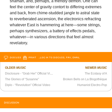
shaman, and, perhaps, a friendly demon. One can
feel the center of gravity contort to differing extremes
and back, from chime-studded jangle to astral state
to reverberated ascension, the electronics refracting
whatever East is hammering at here—some strings,
perhaps synthesizers, a battery of effects pedals,
whatever—in various directions that feel almost
revelatory.
DISCUSS
PRINT
…LOG IN TO DISCUSS, FAV, EMAIL
OLDER
MUSIC
NEWER
MUSIC
Disclosure - “Grab Her” Official Video
The Ecstasy of A
The Glories of “Susanne”
Broken Bells on La Blogothèque
Diplo - “Revolution” Official Video
Humanist Electro-Pop
DISCUSSION