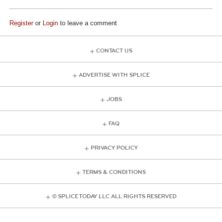
Register
or
Login
to leave a comment
CONTACT US
ADVERTISE WITH SPLICE
JOBS
FAQ
PRIVACY POLICY
TERMS & CONDITIONS
© SPLICE TODAY LLC ALL RIGHTS RESERVED