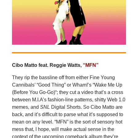
Cibo Matto feat. Reggie Watts,
“MFN”
They rip the bassline off from either Fine Young
Cannibals’ “Good Thing” or Wham!’s “Wake Me Up
(Before You Go-Go)“; they cut a video that’s a cross
between M.I.A’s fashion-line patterns, shitty Web 1.0
memes, and
SNL
Digital Shorts. So Cibo Matto are
back, and it’s difficult to parse what it’s supposed to
mean on any level. “MFN” is the sort of sensory hot
mess that, I hope, will make actual sense in the
context of the upcoming comeback album they’re