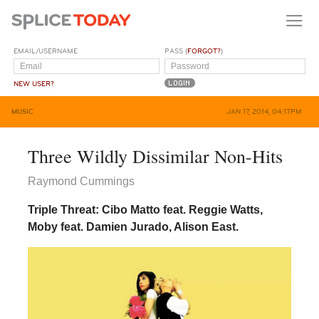
EMAIL/USERNAME
PASS (
FORGOT?
)
NEW USER?
MUSIC
JAN 17, 2014, 04:17PM
Three Wildly Dissimilar Non-Hits
Raymond Cummings
Triple Threat: Cibo Matto feat. Reggie Watts,
Moby feat. Damien Jurado, Alison East.