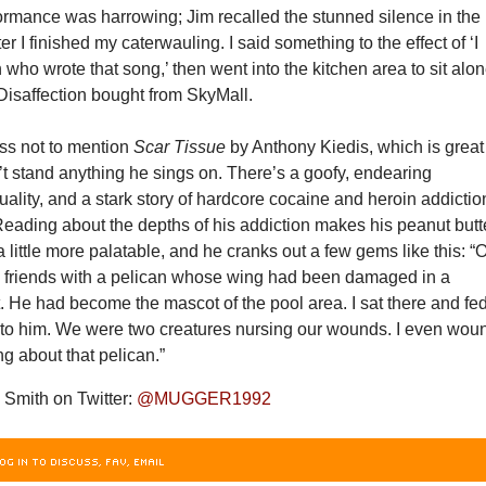
ormance was harrowing; Jim recalled the stunned silence in the
er I finished my caterwauling. I said something to the effect of ‘I
 who wrote that song,’ then went into the kitchen area to sit alo
 Disaffection bought from SkyMall.
ss not to mention
Scar Tissue
by Anthony Kiedis, which is great
’t stand anything he sings on. There’s a goofy, endearing
ituality, and a stark story of hardcore cocaine and heroin addictio
Reading about the depths of his addiction makes his peanut butt
 little more palatable, and he cranks out a few gems like this: “
de friends with a pelican whose wing had been damaged in a
. He had become the mascot of the pool area. I sat there and fe
 to him. We were two creatures nursing our wounds. I even wou
ng about that pelican.”
Smith on Twitter:
@MUGGER1992
OG IN TO DISCUSS, FAV, EMAIL