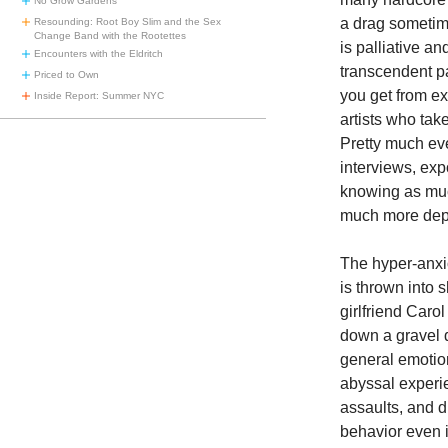
No Grow Gardens
a drag sometime
Resounding: Root Boy Slim and the Sex
Change Band with the Rootettes
is palliative a
Encounters with the Eldritch
transcendent pa
Priced to Own
you get from ex
Inside Report: Summer NYC
artists who tak
Pretty much eve
interviews, expo
knowing as muc
much more dept
The hyper-anx
is thrown into 
girlfriend Caro
down a gravel 
general emotio
abyssal experie
assaults, and 
behavior even i