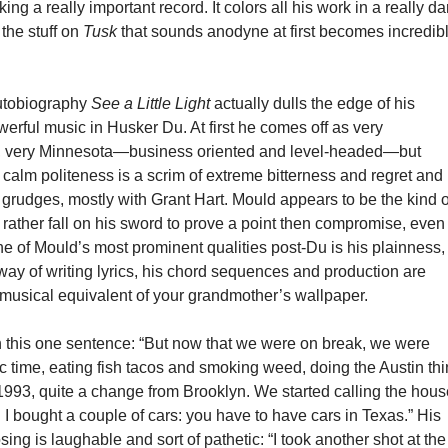
ng a really important record. It colors all his work in a really da
 the stuff on
Tusk
that sounds anodyne at first becomes incredib
utobiography
See a Little Light
actually dulls the edge of his
rful music in Husker Du. At first he comes off as very
d, very Minnesota—business oriented and level-headed—but
calm politeness is a scrim of extreme bitterness and regret and
grudges, mostly with Grant Hart. Mould appears to be the kind o
ather fall on his sword to prove a point then compromise, even 
ne of Mould’s most prominent qualities post-Du is his plainness,
way of writing lyrics, his chord sequences and production are
musical equivalent of your grandmother’s wallpaper.
in this one sentence: “But now that we were on break, we were
ic time, eating fish tacos and smoking weed, doing the Austin thi
993, quite a change from Brooklyn. We started calling the hou
 bought a couple of cars: you have to have cars in Texas.” His
sing is laughable and sort of pathetic: “I took another shot at the