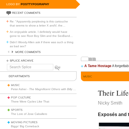
LOGO BY
POSTTYPOGRAPHY
RECENT COMMENTS
Re: "Apparently perplexing is this cartouche
that seems to show a letter X andV, the
…
An enjoyable article. I definitely would have
gone to see Root Boy Slim and the SexBand
…
Didn't Woody Allen ask if there was such a thing
as bad sex?
MORE COMMENTS
SPLICE ARCHIVE
A Tame Hostage
A forgettab
Search
Splice
DEPARTMENTS
MUSIC
MUSIC
Peter Asher -
The Magnificent Others with Billy Corgan
Their Life
POP CULTURE
There Were Cycles Like That
Nicky Smith
SPORTS
Exposés and te
The Lore of Jose Caballero
MOVING PICTURES
Biggs’ Big Comeback