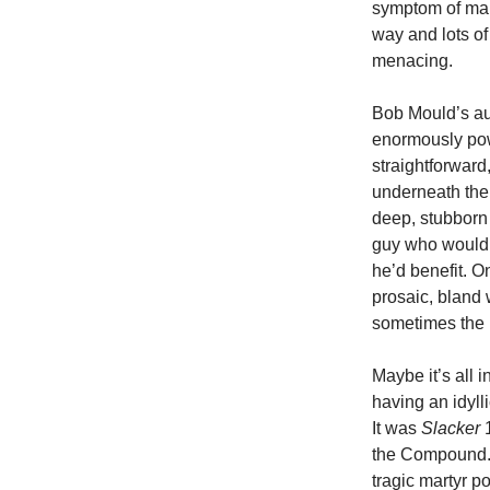
symptom of maki
way and lots of
menacing.
Bob Mould’s a
enormously powe
straightforwar
underneath the 
deep, stubborn 
guy who would r
he’d benefit. O
prosaic, bland 
sometimes the 
Maybe it’s all 
having an idyll
It was
Slacker
1
the Compound. I
tragic martyr po