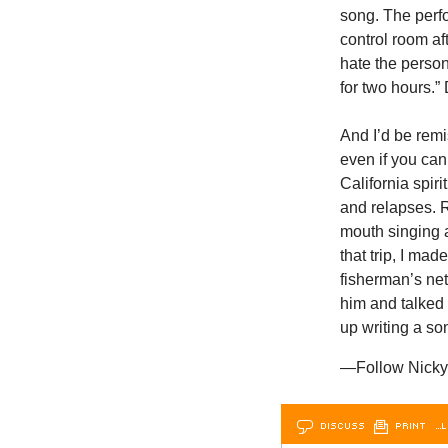
song. The perf
control room aft
hate the person
for two hours.”
And I’d be remi
even if you can
California spir
and relapses. 
mouth singing a
that trip, I ma
fisherman’s net
him and talked
up writing a so
—Follow Nicky 
DISCUSS
PRINT
…L