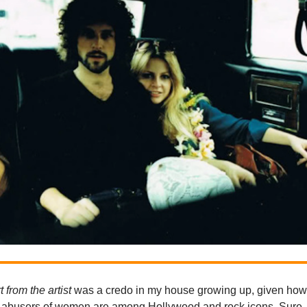
t from the artist
was a credo in my house growing up, given ho
abusers of women are among Hollywood and rock icons. Sure, i