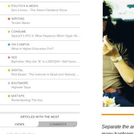
POLITICS & MEDIA
Don Lemon -
The Adam Friedland Show
WRITING
Tender Marks
CONSUME
SpaceX’s IPO Is What Happens When Hype Hits Escape Velocity
ON CAMPUS
What is Higher Education For?
SEX
Biphobia: Why the “B” in LGBTQIA+ Still Faces Misunderstanding
DIGITAL
Rick Beato: “The Internet is Dead and Nobody Seems to Care”
BALTIMORE
Highwire Days
MIXTAPE
Remembering The Ass
ARTICLES WITH THE MOST
VIEWS
COMMENTS
Separate the ar
many hardcore 