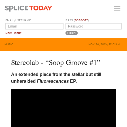
EMAIL/USERNAME
PASS (
FORGOT?
)
NEW USER?
MUSIC
NOV 26, 2024, 12:01AM
Stereolab - “Soop Groove #1”
An extended piece from the stellar but still
unheralded
Fluorescences
EP
.