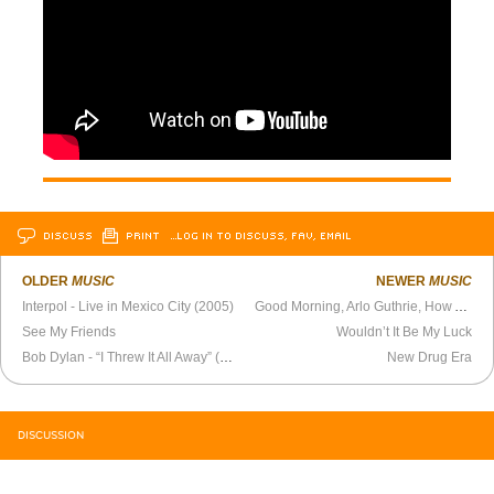
DISCUSS
PRINT
…LOG IN TO DISCUSS, FAV, EMAIL
OLDER
MUSIC
NEWER
MUSIC
Interpol - Live in Mexico City (2005)
Good Morning, Arlo Guthrie, How Are You?
See My Friends
Wouldn’t It Be My Luck
Bob Dylan - “I Threw It All Away” (1969)
New Drug Era
DISCUSSION