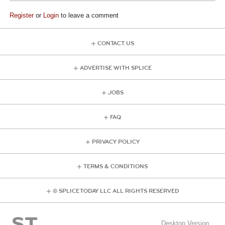
Register
or
Login
to leave a comment
CONTACT US
ADVERTISE WITH SPLICE
JOBS
FAQ
PRIVACY POLICY
TERMS & CONDITIONS
© SPLICE TODAY LLC ALL RIGHTS RESERVED
Desktop Version