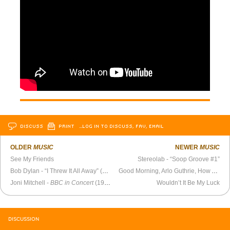
DISCUSS
PRINT
…LOG IN TO DISCUSS, FAV, EMAIL
OLDER
MUSIC
NEWER
MUSIC
See My Friends
Stereolab - “Soop Groove #1”
Bob Dylan - “I Threw It All Away” (1969)
Good Morning, Arlo Guthrie, How Are You?
Joni Mitchell -
BBC in Concert
(1970)
Wouldn’t It Be My Luck
DISCUSSION