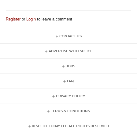
Register
or
Login
to leave a comment
CONTACT US
ADVERTISE WITH SPLICE
JOBS
FAQ
PRIVACY POLICY
TERMS & CONDITIONS
© SPLICE TODAY LLC ALL RIGHTS RESERVED