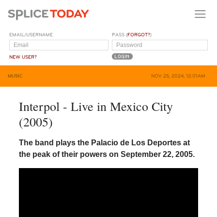
EMAIL/USERNAME
PASS (
FORGOT?
)
NEW USER?
MUSIC
NOV 25, 2024, 12:01AM
Interpol - Live in Mexico City
(2005)
The band plays the Palacio de Los Deportes at
the peak of their powers on September 22, 2005.