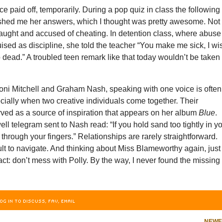
e paid off, temporarily. During a pop quiz in class the following
ashed me her answers, which I thought was pretty awesome. Not
caught and accused of cheating. In detention class, where abuse
ised as discipline, she told the teacher “You make me sick, I wi
dead.” A troubled teen remark like that today wouldn’t be taken
Joni Mitchell and Graham Nash, speaking with one voice is often
ially when two creative individuals come together. Their
rved as a source of inspiration that appears on her album
Blue
.
ell telegram sent to Nash read: “If you hold sand too tightly in y
n through your fingers.” Relationships are rarely straightforward.
ult to navigate. And thinking about Miss Blameworthy again, just
act: don’t mess with Polly. By the way, I never found the missing
OG IN TO DISCUSS, FAV, EMAIL
NEW