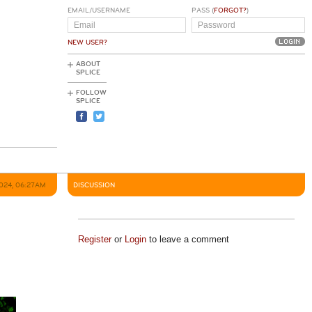
EMAIL/USERNAME
PASS (
FORGOT?
)
NEW USER?
ABOUT
SPLICE
FOLLOW
SPLICE
2024, 06:27AM
DISCUSSION
Register
or
Login
to leave a comment