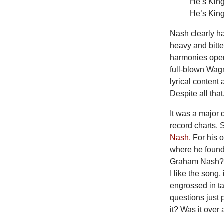
He’s King
He’s King
Nash clearly ha
heavy and bitte
harmonies openi
full-blown Wagn
lyrical content
Despite all that
It
was a major d
record charts. 
Nash.
For his 
where he found 
Graham Nash? I 
I like the song
engrossed in t
questions just 
it? Was it over