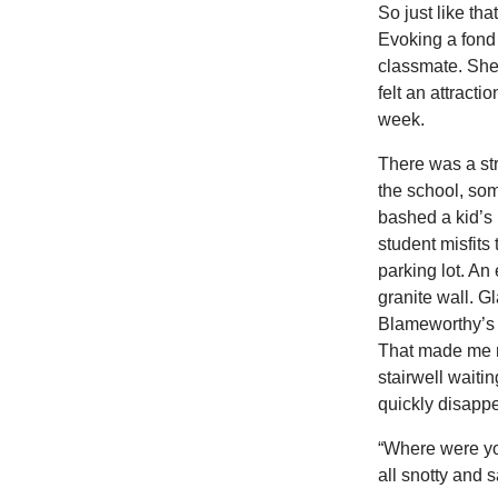
So just like th
Evoking a fond 
classmate. She 
felt an attract
week.
There was a st
the school, so
bashed a kid’s 
student misfits
parking lot. An
granite wall. G
Blameworthy’s 
That made me n
stairwell waiti
quickly disappe
“Where were you
all snotty and s