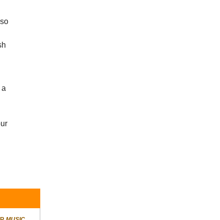
 so
sh
 a
our
ER
MUSIC