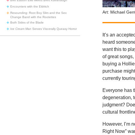
Bret Easton Ellis Meets Brett Kavanaugh
Encounters with the Eldritch
Art: Michael Gent
Resounding: Root Boy Slim and the Sex
Change Band with the Rootettes
Both Sides of the Blade
Ice Cream Man
Serves Viscerally Queasy Horror
It’s an accepte
heard someone 
want this to pla
of great songs,
buying a Hollie
purchase might
currently tourin
Everyone has th
degeneration, 
judgment? Does
cultural frontl
However, I’m no
Right Now” want