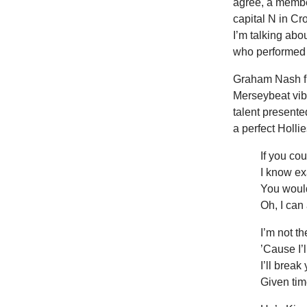
agree, a member
capital N in Cr
I’m talking ab
who performed c
Graham
Nash f
Merseybeat vib
talent presente
a perfect Holli
If you co
I know ex
You would
Oh, I can
I’m not th
’Cause I’l
I’ll brea
Given ti