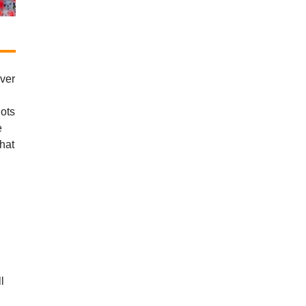
ever
lots
e
That
l