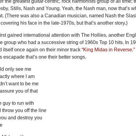
 the greatest guitar-centric, rock harmonists group of all time; 
osby, Stills, Nash and Young. Yeah, the Nash man, now that’s w
out. (There was also a Canadian musician, named Nash the Slas
overing his face in the late-1970s, but that’s another story.)
irst gained international attention with The Hollies, another Eng
e group who had a successive string of 1960s Top 10 hits. In 19
d itself once again on their minor track
“King Midas in Reverse.”
es escapade that’s one their better songs.
uld only see me
actly where I am
n’t want to be me
 assure you of that
e guy to run with
l throw you off the line
k you and destroy you
me