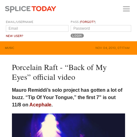
EMAIL/USERNAME
PASS (
FORGOT?
)
NEW USER?
MUSIC
NOV 04, 2010, 07:17AM
Porcelain Raft - “Back of My
Eyes” official video
Mauro Remiddi’s solo project has gotten a lot of
buzz. “Tip Of Your Tongue,” the first 7" is out
11/8 on
Acephale
.