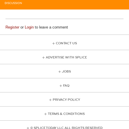
DISCUSSION
Register
or
Login
to leave a comment
CONTACT US
ADVERTISE WITH SPLICE
JOBS
FAQ
PRIVACY POLICY
TERMS & CONDITIONS
© SPLICE TODAY LLC ALL RIGHTS RESERVED