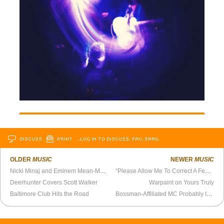
DISCUSS
PRINT
…LOG IN TO DISCUSS, FAV, EMAIL
OLDER
MUSIC
NEWER
MUSIC
Nicki Minaj and Eminem Mean-Mug, Crack Skulls
“Please Allow Me To Correct A Few Things”
Deerhunter Covers Scott Walker
Warpaint on Yours Truly
Baltimore Club Hits the Road
Bossman-Affiliated MC Probably Isn’t a