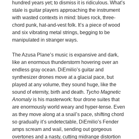
hundred years yet; to dismiss it is ridiculous. What’s
stale is guitar players approaching the instrument
with wasted contexts in mind: blues rock, three-
chord punk, hat-and-vest folk. It’s a piece of wood
and six vibrating metal strings, begging to be
manipulated in stranger ways.
The Azusa Plane’s music is expansive and dark,
like an enormous thunderstorm hovering over an
endless gray ocean. DiEmilio’s guitar and
synthesizer drones move at a glacial pace, but
played at any volume, they sound huge, like the
sound of eternity, birth and death.
Tycho Magnetic
Anomaly
is his masterwork: four drone suites that
are enormously world weary and hyper-tense. Even
as they move along at a snail’s pace, shifting chord
so gradually it’s undetectable, DiEmilio’s Fender
amps scream and wail, sending out gorgeous
overtones and a nasty, cutting midrange distortion