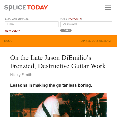
EMAIL/USERNAME
PASS (
FORGOT?
)
NEW USER?
MUSIC
APR 26, 2013, 06:26AM
On the Late Jason DiEmilio’s
Frenzied, Destructive Guitar Work
Nicky Smith
Lessons in making the guitar less boring.