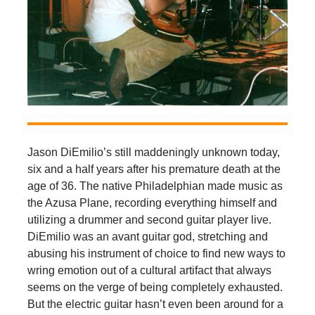
Jason DiEmilio’s still maddeningly unknown today,
six and a half years after his premature death at the
age of 36. The native Philadelphian made music as
the Azusa Plane, recording everything himself and
utilizing a drummer and second guitar player live.
DiEmilio was an avant guitar god, stretching and
abusing his instrument of choice to find new ways to
wring emotion out of a cultural artifact that always
seems on the verge of being completely exhausted.
But the electric guitar hasn’t even been around for a