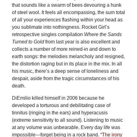
that sounds like a swarm of bees devouring a hunk
of steel wool. It feels all encompassing, the sum total
of all your experiences flashing within your head as
you sublimate into nothingness. Rocket Girl’s
retrospective singles compilation
Where the Sands
Turned to Gold
from last year is also excellent and
collects a number of more reined-in and down to
earth songs: the melodies melancholy and resigned,
the distortion raging but in its place in the mix. In all
his music, there’s a deep sense of loneliness and
despair, aside from the tragic circumstances of his
death.
DiEmilio killed himself in 2006 because he
developed a torturous and debilitating case of
tinnitus (ringing in the ears) and hyperacusis
(extreme sensitivity to all sound). Listening to music
at any volume was unbearable. Every day life was
impossible—forget being in a rock band.
“The irony