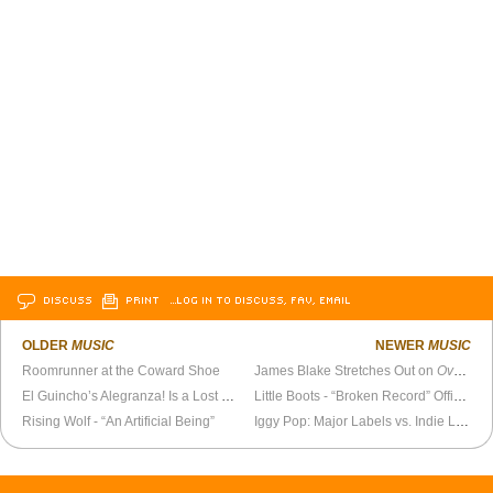
DISCUSS
PRINT
…LOG IN TO DISCUSS, FAV, EMAIL
OLDER
MUSIC
NEWER
MUSIC
Roomrunner at the Coward Shoe
James Blake Stretches Out on
Overgrown
El Guincho’s Alegranza! Is a Lost Masterpiece
Little Boots - “Broken Record” Official Video
Rising Wolf - “An Artificial Being”
Iggy Pop: Major Labels vs. Indie Labels