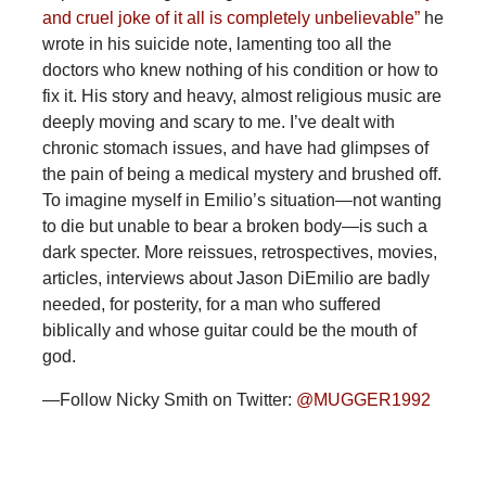
and cruel joke of it all is completely unbelievable”
he
wrote in his suicide note, lamenting too all the
doctors who knew nothing of his condition or how to
fix it. His story and heavy, almost religious music are
deeply moving and scary to me. I’ve dealt with
chronic stomach issues, and have had glimpses of
the pain of being a medical mystery and brushed off.
To imagine myself in Emilio’s situation—not wanting
to die but unable to bear a broken body—is such a
dark specter. More reissues, retrospectives, movies,
articles, interviews about Jason DiEmilio are badly
needed, for posterity, for a man who suffered
biblically and whose guitar could be the mouth of
god.
—Follow Nicky Smith on Twitter:
@MUGGER1992