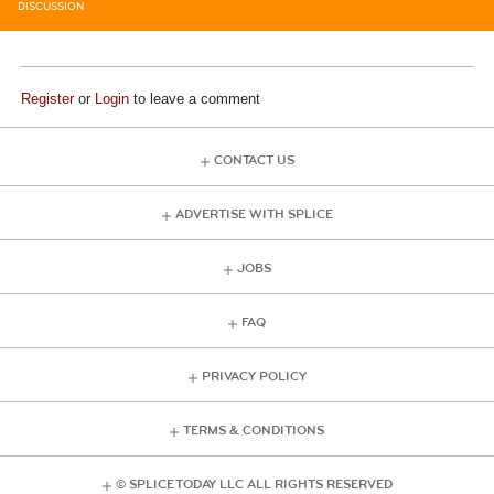
DISCUSSION
Register
or
Login
to leave a comment
CONTACT US
ADVERTISE WITH SPLICE
JOBS
FAQ
PRIVACY POLICY
TERMS & CONDITIONS
© SPLICE TODAY LLC ALL RIGHTS RESERVED