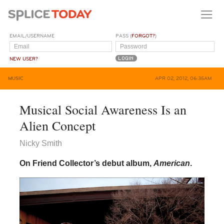
EMAIL/USERNAME
PASS (
FORGOT?
)
NEW USER?
MUSIC
APR 02, 2012, 06:35AM
Musical Social Awareness Is an
Alien Concept
Nicky Smith
On Friend Collector’s debut album,
American
.