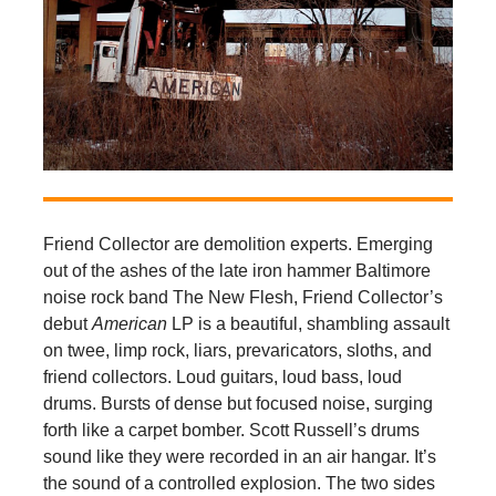
Friend Collector are demolition experts. Emerging
out of the ashes of the late iron hammer Baltimore
noise rock band The New Flesh, Friend Collector’s
debut
American
LP is a beautiful, shambling assault
on twee, limp rock, liars, prevaricators, sloths, and
friend collectors. Loud guitars, loud bass, loud
drums. Bursts of dense but focused noise, surging
forth like a carpet bomber. Scott Russell’s drums
sound like they were recorded in an air hangar. It’s
the sound of a controlled explosion. The two sides