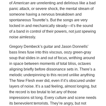
of
American
are unrelenting and delirious like a bad
panic attack, or severe shock, the mental stream of
someone having a nervous breakdown and
spontaneous Tourette’s. But the songs are very
locked in and mechanically steady—it’s the sound
of a band in control of their powers, not just spewing
noise aimlessly.
Gregory Dembeck’s guitar and Jason Donnells’
bass lines fuse into this viscous, oozy green-gray
soup that slides in and out of focus, writhing around
in space between moments of total bliss, octaves
aligning briefly before dissonance sets in. There’s a
melodic underpinning to this record unlike anything
The New Flesh ever did, even if it’s obscured under
layers of noise. It’s a sad feeling, almost longing, but
the record is too brutal to let any of those
impressions sit long. Every culture and scene needs
its benevolent terrorists. They’re angry, but not