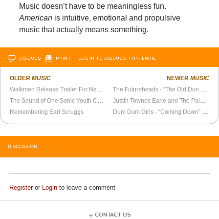
Music doesn’t have to be meaningless fun.
American
is intuitive, emotional and propulsive
music that actually means something.
DISCUSS
PRINT
…LOG IN TO DISCUSS, FAV, EMAIL
OLDER
MUSIC
NEWER
MUSIC
Walkmen Release Trailer For New Album
The Futureheads - “The Old Dun Cow” Official Video
The Sound of One Sonic Youth Coasting
Justin Townes Earle and The Pain of Having Roots
Remembering Earl Scruggs
Dum Dum Girls - “Coming Down” Official Video
DISCUSSION
Register
or
Login
to leave a comment
CONTACT US