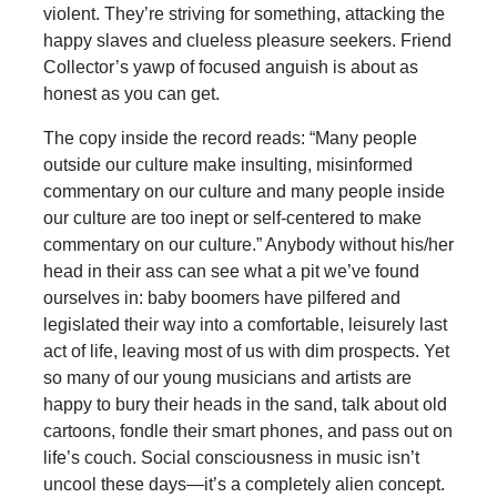
violent. They’re striving for something, attacking the
happy slaves and clueless pleasure seekers. Friend
Collector’s yawp of focused anguish is about as
honest as you can get.
The copy inside the record reads: “Many people
outside our culture make insulting, misinformed
commentary on our culture and many people inside
our culture are too inept or self-centered to make
commentary on our culture.” Anybody without his/her
head in their ass can see what a pit we’ve found
ourselves in: baby boomers have pilfered and
legislated their way into a comfortable, leisurely last
act of life, leaving most of us with dim prospects. Yet
so many of our young musicians and artists are
happy to bury their heads in the sand, talk about old
cartoons, fondle their smart phones, and pass out on
life’s couch. Social consciousness in music isn’t
uncool these days—it’s a completely alien concept.