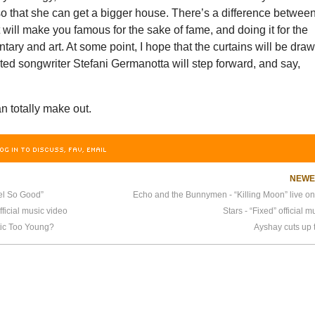
o that she can get a bigger house. There’s a difference betwee
ill make you famous for the sake of fame, and doing it for the
ary and art. At some point, I hope that the curtains will be dra
ted songwriter Stefani Germanotta will step forward, and say,
n totally make out.
OG IN TO DISCUSS, FAV, EMAIL
NEW
el So Good”
fficial music video
Stars - “Fixed” official 
tic Too Young?
Ayshay cuts up 