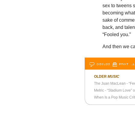
sex to tweens s
becoming what w
sake of comment
back, and talen
“Fooled you.”
And then we ca
DISCUSS
PRINT
…L
OLDER
MUSIC
The Juan MacLean - “Fe
Metric - “Stadium Love” o
When Is a Pop Music Cri