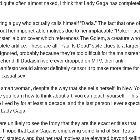
d quite often almost naked, I think that Lady Gaga has complete
ting a guy who actually calls himself “Dada.” The fact that one o
bout her impenetrable motives due to her implacable “Poker Face
ter” album cover which references The Golem, a creature wh
plete artifice. These are all “Paul Is Dead” style clues to a larger
 ignored, probably because they’re too difficult for the mainstre
ehend. If Dadaism were ever dropped on MTV, their anti-
 manifesto would almost definitely censor it to make more time for
 casual sex.
smart woman, despite the way that she sells herself. In New Yo
 you learn how to think about art, you can teach yourself.” This 
e lived by for at least a decade, and the last person I ever expec
s Lady Gaga.
re unlikely to see the irony that they are the exact entities that
ng, I hope that Lady Gaga is employing some kind of Sun Tzu’s
” strategy, and that her real motives are elevated beyond selli