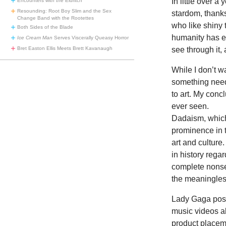
In little over 
Encounters with the Eldritch
Resounding: Root Boy Slim and the Sex
stardom, thank
Change Band with the Rootettes
who like shiny t
Both Sides of the Blade
humanity has ev
Ice Cream Man
Serves Viscerally Queasy Horror
Bret Easton Ellis Meets Brett Kavanaugh
see through it, 
While I don’t 
something needs
to art. My conc
ever seen.
Dadaism, which 
prominence in t
art and culture.
in history regar
complete nonsen
the meaningle
Lady Gaga poss
music videos ab
product placem