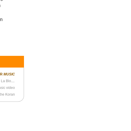
n
wn
ER
MUSIC
Echo and the Bunnymen - “Killing Moon” live on La Blogotheque
music video
the Koran