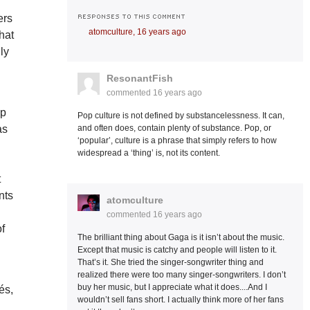
RESPONSES TO THIS COMMENT
ers
atomculture,
16 years ago
that
ly
ResonantFish
commented
16 years ago
ip
Pop culture is not defined by substancelessness. It can,
as
and often does, contain plenty of substance. Pop, or
‘popular’, culture is a phrase that simply refers to how
widespread a ‘thing’ is, not its content.
t
nts
atomculture
commented
16 years ago
of
The brilliant thing about Gaga is it isn’t about the music.
Except that music is catchy and people will listen to it.
That’s it. She tried the singer-songwriter thing and
realized there were too many singer-songwriters. I don’t
buy her music, but I appreciate what it does....And I
és,
wouldn’t sell fans short. I actually think more of her fans