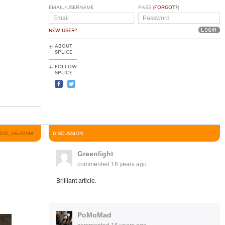
EMAIL/USERNAME
PASS (
FORGOT?
)
NEW USER?
ABOUT
SPLICE
FOLLOW
SPLICE
2010, 06:22AM
DISCUSSION
Greenlight
commented
16 years ago
Brilliant article.
PoMoMad