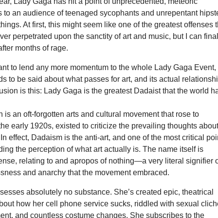
a year, Lady Gaga has hit a point of unprecedented, meteoric
s to an audience of teenaged sycophants and unrepentant hipst
hings. At first, this might seem like one of the greatest offenses 
er perpetrated upon the sanctity of art and music, but I can final
after months of rage.
want to lend any more momentum to the whole Lady Gaga Event,
 to be said about what passes for art, and its actual relationsh
lusion is this: Lady Gaga is the greatest Dadaist that the world h
is an oft-forgotten arts and cultural movement that rose to
he early 1920s, existed to criticize the prevailing thoughts abou
 In effect, Dadaism is the anti-art, and one of the most critical poi
ding the perception of what art actually is. The name itself is
se, relating to and apropos of nothing—a very literal signifier 
ssness and anarchy that the movement embraced.
esses absolutely no substance. She’s created epic, theatrical
out how her cell phone service sucks, riddled with sexual clich
ent, and countless costume changes. She subscribes to the