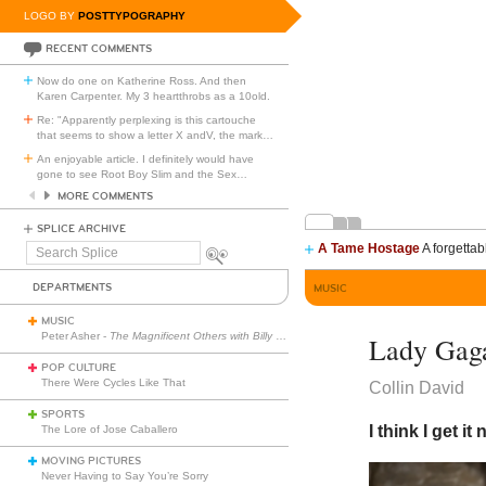
LOGO BY
POSTTYPOGRAPHY
RECENT COMMENTS
Now do one on Katherine Ross. And then
Karen Carpenter. My 3 heartthrobs as a 10old.
Re: "Apparently perplexing is this cartouche
that seems to show a letter X andV, the mark
…
An enjoyable article. I definitely would have
gone to see Root Boy Slim and the Sex
…
MORE COMMENTS
SPLICE ARCHIVE
A Tame Hostage
A forgettab
Search
Splice
DEPARTMENTS
MUSIC
MUSIC
Peter Asher -
The Magnificent Others with Billy Corgan
Lady Gaga
POP CULTURE
There Were Cycles Like That
Collin David
SPORTS
I think I get it 
The Lore of Jose Caballero
MOVING PICTURES
Never Having to Say You’re Sorry