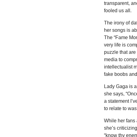
transparent, an
fooled us all.
The irony of da
her songs is a
The “Fame Mons
very life is com
puzzle that are
media to compr
intellectualist
fake boobs and
Lady Gaga is a 
she says, “Once
a statement I’v
to relate to wa
While her fans a
she’s criticizi
“know thy enemy