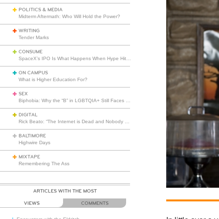
POLITICS & MEDIA
Midterm Aftermath: Who Will Hold the Power?
WRITING
Tender Marks
CONSUME
SpaceX’s IPO Is What Happens When Hype Hits Escape Velocity
ON CAMPUS
What is Higher Education For?
SEX
Biphobia: Why the “B” in LGBTQIA+ Still Faces Misunderstanding
DIGITAL
Rick Beato: “The Internet is Dead and Nobody Seems to Care”
BALTIMORE
Highwire Days
MIXTAPE
Remembering The Ass
ARTICLES WITH THE MOST
VIEWS
COMMENTS