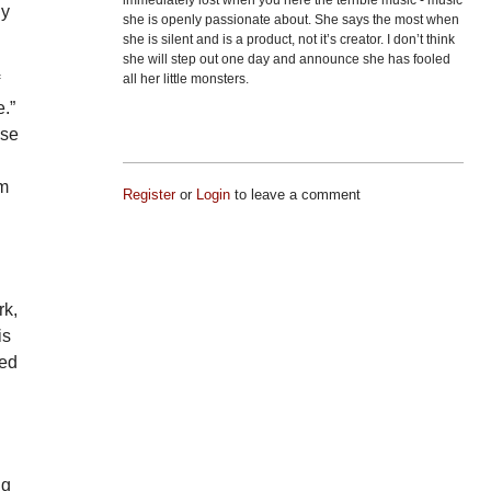
immediately lost when you here the terrible music - music
ly
she is openly passionate about. She says the most when
she is silent and is a product, not it’s creator. I don’t think
she will step out one day and announce she has fooled
all her little monsters.
f
.”
ose
am
Register
or
Login
to leave a comment
rk,
is
ted
ng