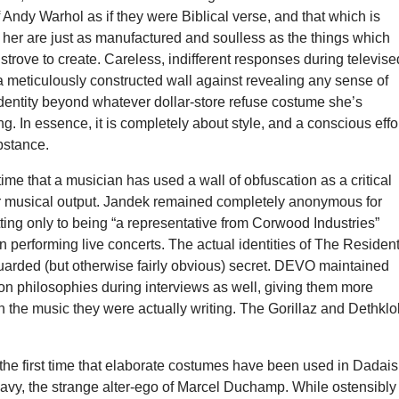
 Andy Warhol as if they were Biblical verse, and that which is
 her are just as manufactured and soulless as the things which
strove to create. Careless, indifferent responses during televise
a meticulously constructed wall against revealing any sense of
identity beyond whatever dollar-store refuse costume she’s
ng. In essence, it is completely about style, and a conscious effo
bstance.
st time that a musician has used a wall of obfuscation as a critical
ir musical output. Jandek remained completely anonymous for
ing only to being “a representative from Corwood Industries”
 performing live concerts. The actual identities of The Residen
guarded (but otherwise fairly obvious) secret. DEVO maintained
ion philosophies during interviews as well, giving them more
 the music they were actually writing. The Gorillaz and Dethklo
 the first time that elaborate costumes have been used in Dadai
avy, the strange alter-ego of Marcel Duchamp. While ostensibly