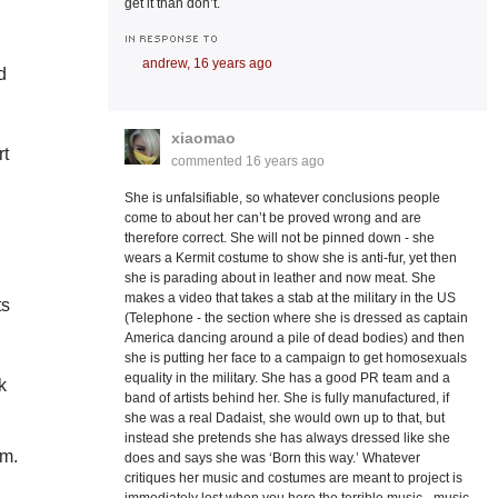
get it than don’t.
IN RESPONSE TO
andrew,
16 years ago
d
xiaomao
rt
commented
16 years ago
She is unfalsifiable, so whatever conclusions people
come to about her can’t be proved wrong and are
therefore correct. She will not be pinned down - she
wears a Kermit costume to show she is anti-fur, yet then
she is parading about in leather and now meat. She
makes a video that takes a stab at the military in the US
ts
(Telephone - the section where she is dressed as captain
America dancing around a pile of dead bodies) and then
she is putting her face to a campaign to get homosexuals
equality in the military. She has a good PR team and a
k
band of artists behind her. She is fully manufactured, if
she was a real Dadaist, she would own up to that, but
instead she pretends she has always dressed like she
sm.
does and says she was ‘Born this way.’ Whatever
critiques her music and costumes are meant to project is