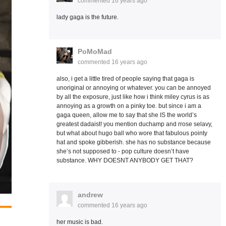
commented
16 years ago
lady gaga is the future.
PoMoMad
commented
16 years ago
also, i get a little tired of people saying that gaga is
unoriginal or annoying or whatever. you can be annoyed
by all the exposure, just like how i think miley cyrus is as
annoying as a growth on a pinky toe. but since i am a
gaga queen, allow me to say that she IS the world’s
greatest dadaist! you mention duchamp and rrose selavy,
but what about hugo ball who wore that fabulous pointy
hat and spoke gibberish. she has no substance because
she’s not supposed to - pop culture doesn’t have
substance. WHY DOESNT ANYBODY GET THAT?
andrew
commented
16 years ago
her music is bad.