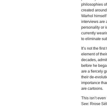
philosophies of
created around
Warhol himself 
interviews are 
personality or 
currently weari
to eliminate su
It’s not the fir
element of the
decades, admitt
before he began
are a fiercely 
their de-evolut
importance than
are cartoons.
This isn’t even
See: Rrose Sél