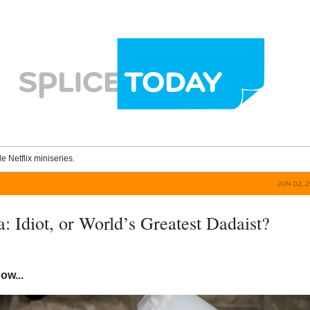
le Netflix miniseries.
JUN 02, 
: Idiot, or World’s Greatest Dadaist?
now...