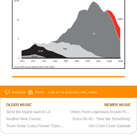
DISCUSS
PRINT
…LOG IN TO DISCUSS, FAV, EMAIL
OLDER
MUSIC
NEWER
MUSIC
Send the hippie back to LA
Video From Legendary Arcade Fire Show at Mad Planet, Milwaukee (2004)
Another New Classic
Scars On 45 - “Give Me Something”
Thom Yorke “Lotus Flower” Dance, Reimagined
Girl Crisis Cover Sabbath