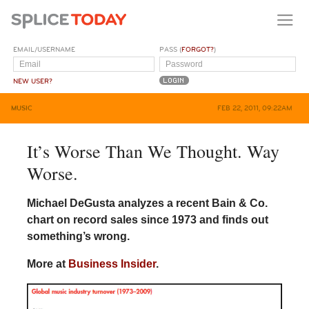
EMAIL/USERNAME
PASS (
FORGOT?
)
NEW USER?
MUSIC
FEB 22, 2011, 09:22AM
It’s Worse Than We Thought. Way
Worse.
Michael DeGusta analyzes a recent Bain & Co.
chart on record sales since 1973 and finds out
something’s wrong.
More at
Business Insider
.