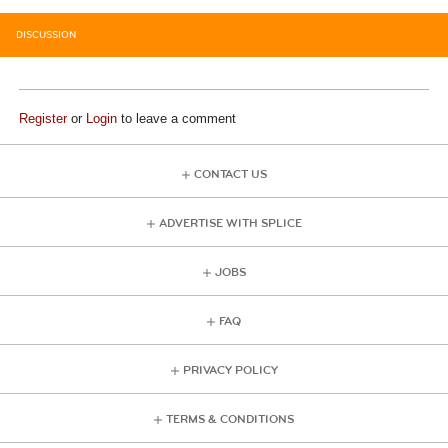
DISCUSSION
Register
or
Login
to leave a comment
CONTACT US
ADVERTISE WITH SPLICE
JOBS
FAQ
PRIVACY POLICY
TERMS & CONDITIONS