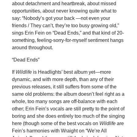
about detachment and heartbreak, about missed
opportunities, about never knowing quite what to
say: “Nobody’s got your back —not even your
friends / They can’t, they’re too busy growing old,”
sings Erin Fein on “Dead Ends,” and that kind of 20-
something, feeling-sorry-for-myself sentiment hangs
around throughout.
“Dead Ends”
If
Wildlife
is Headlights’ best album yet—more
dynamic, and with more depth, than any of their
previous releases, it still suffers from some of the
same old problems: the album doesn’t feel right as a
whole, too many songs are off-balance with each
other; Erin Fein’s vocals are still pretty to the point of
boring and she does entirely too much of the singing
here (though some of the best vocals on
Wildlife
are
Fein’s harmonies with Wraight on “We’re All