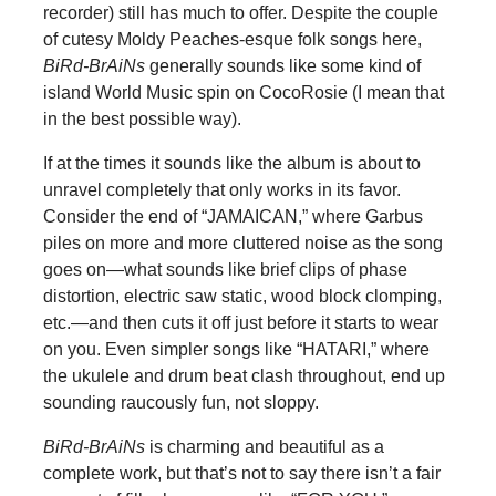
recorder) still has much to offer. Despite the couple
of cutesy Moldy Peaches-esque folk songs here,
BiRd-BrAiNs
generally sounds like some kind of
island World Music spin on CocoRosie (I mean that
in the best possible way).
If at the times it sounds like the album is about to
unravel completely that only works in its favor.
Consider the end of “JAMAICAN,” where Garbus
piles on more and more cluttered noise as the song
goes on—what sounds like brief clips of phase
distortion, electric saw static, wood block clomping,
etc.—and then cuts it off just before it starts to wear
on you. Even simpler songs like “HATARI,” where
the ukulele and drum beat clash throughout, end up
sounding raucously fun, not sloppy.
BiRd-BrAiNs
is charming and beautiful as a
complete work, but that’s not to say there isn’t a fair