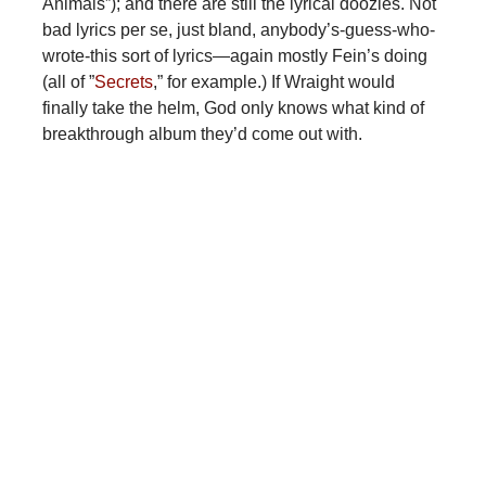
Animals”); and there are still the lyrical doozies. Not
bad lyrics per se, just bland, anybody’s-guess-who-
wrote-this sort of lyrics—again mostly Fein’s doing
(all of ”
Secrets
,” for example.) If Wraight would
finally take the helm, God only knows what kind of
breakthrough album they’d come out with.