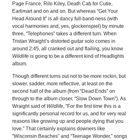
Page France, Rilo Kiley, Death Cab for Cutie,
Earlimart and on and on. But whereas “Get Your
Head Around It” is all dancy full-band-ness (with
vocal harmonies and, yes, glockenspiel) by minute
three, “Telephones” takes a different turn. When
Tristan Wraight’s distorted guitar solo comes in
around 2:45, all cranked out and flailing, you know
Wildlife
is going to be a different kind of Headlights
album.
Though different turns out not to be more rockin, but
slower, sadder, more reflective, at least on the
second half of the album (from “Dead Ends” on
through to the album closer, “Slow Down Town”). As
Wraight said of
Wildlife
, “For the first time this is a
significantly personal record for us, and for very real
reasons like growing up and people dying that you
love.” That certainly explains downers like
“Wisconsin Beaches” and “Teenage Wonder,” songs