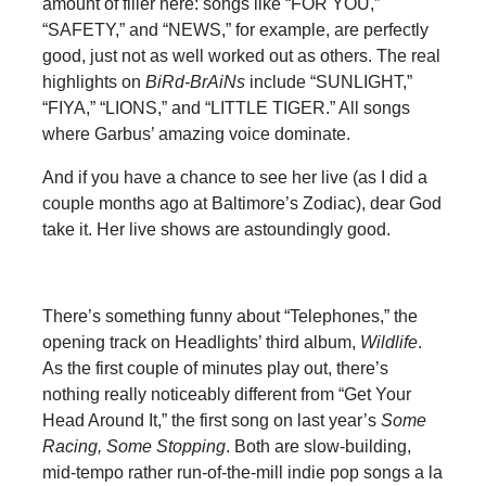
amount of filler here: songs like “FOR YOU,”
“SAFETY,” and “NEWS,” for example, are perfectly
good, just not as well worked out as others. The real
highlights on
BiRd-BrAiNs
include “SUNLIGHT,”
“FIYA,” “LIONS,” and “LITTLE TIGER.” All songs
where Garbus’ amazing voice dominate.
And if you have a chance to see her live (as I did a
couple months ago at Baltimore’s Zodiac), dear God
take it. Her live shows are astoundingly good.
There’s something funny about “Telephones,” the
opening track on Headlights’ third album,
Wildlife
.
As the first couple of minutes play out, there’s
nothing really noticeably different from “Get Your
Head Around It,” the first song on last year’s
Some
Racing, Some Stopping
. Both are slow-building,
mid-tempo rather run-of-the-mill indie pop songs a la