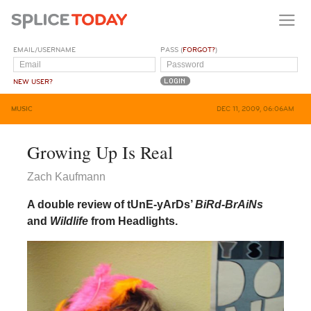
EMAIL/USERNAME
PASS (
FORGOT?
)
NEW USER?
MUSIC
DEC 11, 2009, 06:06AM
Growing Up Is Real
Zach Kaufmann
A double review of tUnE-yArDs’
BiRd-BrAiNs
and
Wildlife
from Headlights.