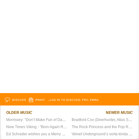
DISCUSS
PRINT
…LOG IN TO DISCUSS, FAV, EMAIL
OLDER
MUSIC
NEWER
MUSIC
Morrissey: “Don’t Make Fun of Daddy’s Voice”
Bradford Cox (Deerhunter, Atlas Sound) posts Deerhunter’s 2005 album,
New Times Viking - “Born Again Revisited”
The Rock Princess and the Pop Rebel
Ed Schrader wishes you a Merry Christmas... sort of
Velvet Underground’s sorta kinda reunion show