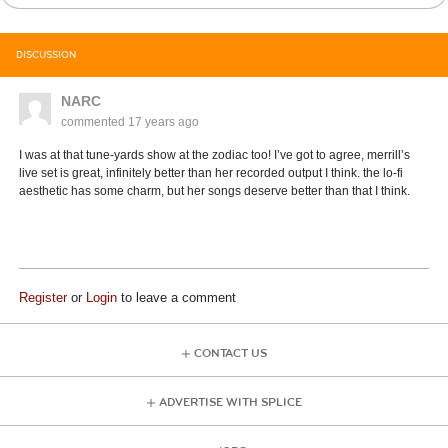
DISCUSSION
NARC
commented
17 years ago
I was at that tune-yards show at the zodiac too! I’ve got to agree, merrill’s
live set is great, infinitely better than her recorded output I think. the lo-fi
aesthetic has some charm, but her songs deserve better than that I think.
Register
or
Login
to leave a comment
CONTACT US
ADVERTISE WITH SPLICE