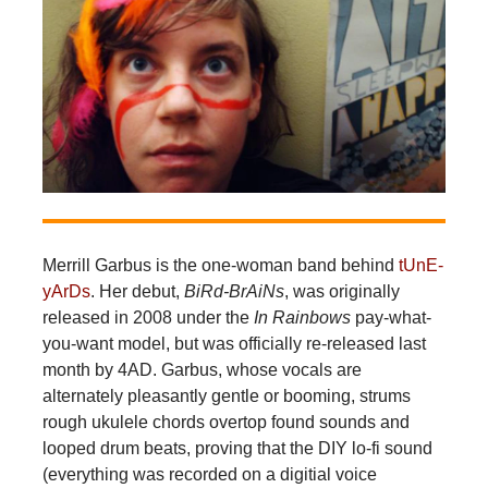
Merrill Garbus is the one-woman band behind
tUnE-
yArDs
. Her debut,
BiRd-BrAiNs
, was originally
released in 2008 under the
In Rainbows
pay-what-
you-want model, but was officially re-released last
month by 4AD. Garbus, whose vocals are
alternately pleasantly gentle or booming, strums
rough ukulele chords overtop found sounds and
looped drum beats, proving that the DIY lo-fi sound
(everything was recorded on a digitial voice