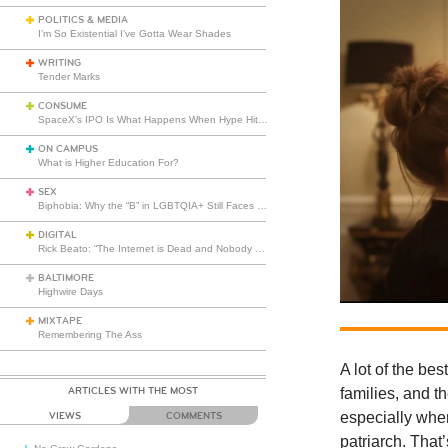
POLITICS & MEDIA
I’m So Existential I’ve Gotta Wear Shades
WRITING
Tender Marks
CONSUME
SpaceX’s IPO Is What Happens When Hype Hits Escape Velocity
ON CAMPUS
What is Higher Education For?
SEX
Biphobia: Why the “B” in LGBTQIA+ Still Faces Misunderstanding
DIGITAL
Rick Beato: “The Internet is Dead and Nobody Seems to Care”
BALTIMORE
Highwire Days
MIXTAPE
Remembering The Ass
A lot of the be
ARTICLES WITH THE MOST
families, and t
especially when
VIEWS
COMMENTS
patriarch. That