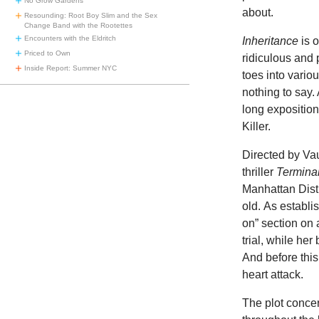
No Grow Gardens
about.
Resounding: Root Boy Slim and the Sex
Change Band with the Rootettes
Encounters with the Eldritch
Inheritance
is o
Priced to Own
ridiculous and 
Inside Report: Summer NYC
toes into variou
nothing to say. 
long exposition
Killer.
Directed by Va
thriller
Terminal
Manhattan Distr
old. As establ
on” section on 
trial, while her 
And before this
heart attack.
The plot conce