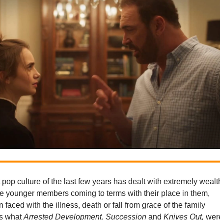
st pop culture of the last few years has dealt with extremely wealt
he younger members coming to terms with their place in them,
 faced with the illness, death or fall from grace of the family
’s what
Arrested Development
,
Succession
and
Knives Out,
wer