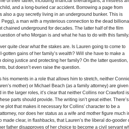
life of their father, including financial shenanigans, a mistress a
child, and a long-buried car accident. Borrowing a page from
’s also a guy secretly living in an underground bunker. This is
Pegg), a man with a mysterious connection to the dead billiona
 chained underground for decades. The latter half of the film
uestion of who Morgan is and what he has to do with this family
never quite clear what the stakes are. Is Lauren going to come to
ill-gotten gains of her family’s wealth? Will she have to make a
doing justice and protecting her family? On the latter question,
unts, but doesn’t even raise the question.
his moments in a role that allows him to stretch, neither Conni
ren’s mother) or Michael Beach (as a family attorney) are given
in the larger roles, it’s clear that neither Collins nor Crawford i
 these parts should provide. The writing isn’t great either. There’s
he plot that makes it necessary for Collins’ character to be a
t attorney, nor does her status as a wife and mother figure much i
lso made clear, in flashbacks, that Lauren’s the liberal do-gooder 
her father disapproves of her choice to become a civil servant w