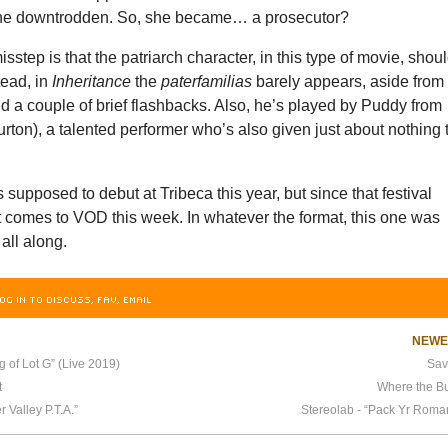
the downtrodden. So, she became… a prosecutor?
sstep is that the patriarch character, in this type of movie, shou
tead, in
Inheritance
the
paterfamilias
barely appears, aside from
 a couple of brief flashbacks. Also, he’s played by Puddy from
rton), a talented performer who’s also given just about nothing 
supposed to debut at Tribeca this year, but since that festival
t comes to VOD this week. In whatever the format, this one was
 all along.
OG IN TO DISCUSS, FAV, EMAIL
NEW
 of Lot G” (Live 2019)
Sav
t
Where the Bu
 Valley P.T.A.”
Stereolab - “Pack Yr Roma