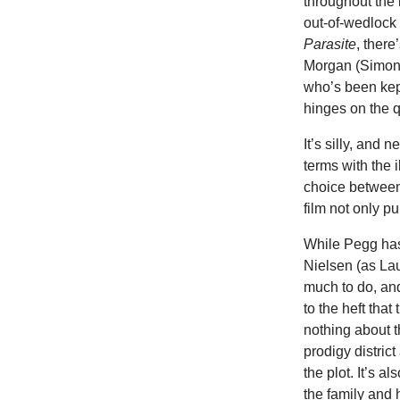
throughout the 
out-of-wedlock 
Parasite
, there
Morgan (Simon 
who’s been kept
hinges on the q
It’s silly, and 
terms with the 
choice between 
film not only p
While Pegg has 
Nielsen (as Lau
much to do, and 
to the heft that
nothing about t
prodigy distric
the plot. It’s a
the family and 