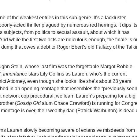
ne of the weakest entries in this sub-genre. It’s a lackluster,
poorly-acted thriller plagued by numerous red herrings. It dips it
s subjects, from politics to sexual assault, about which it has
And while the first two acts are ridiculous enough, the finale is 
 dump that owes a debt to Roger Ebert’s old Fallacy of the Talk
ughn Stein, whose last film was the forgettable Margot Robbie
, Inheritance
stars Lily Collins as Lauren, who’s the current
ict Attorney, even though she looks like she’s about 23 years
ished in an opening montage that resembles the “previously see
a network cop procedural, we learn Lauren’s preparing for a big
brother (
Gossip Girl
alum Chace Crawford) is running for Congre
 montage is over, their wealthy dad (Patrick Warburton) is dead 
rns Lauren slowly becoming aware of extensive misdeeds from