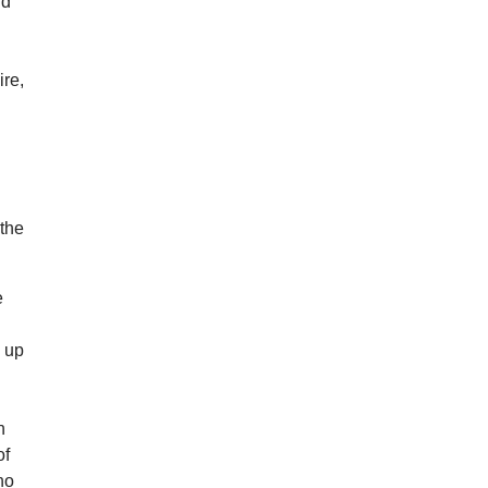
nd
ire,
.
 the
e
s up
n
of
ho