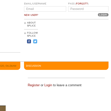
EMAIL/USERNAME
PASS (
FORGOT?
)
NEW USER?
ABOUT
SPLICE
FOLLOW
SPLICE
020, 06:26AM
DISCUSSION
Register
or
Login
to leave a comment