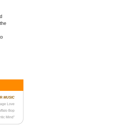
ld
 the
to
ER
MUSIC
age Love
ffalo Bop
ntic Mind”