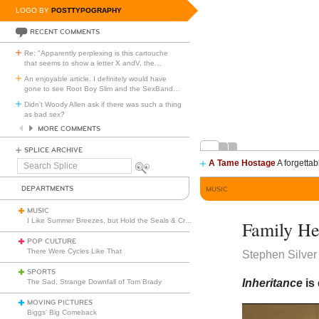
LOGO BY
POSTTYPOGRAPHY
RECENT COMMENTS
Re: "Apparently perplexing is this cartouche
that seems to show a letter X andV, the
…
An enjoyable article. I definitely would have
gone to see Root Boy Slim and the SexBand
…
Didn't Woody Allen ask if there was such a thing
as bad sex?
MORE COMMENTS
SPLICE ARCHIVE
A Tame Hostage
A forgettab
Search
Splice
DEPARTMENTS
MUSIC
MUSIC
I Like Summer Breezes, but Hold the Seals & Crofts
Family He
POP CULTURE
There Were Cycles Like That
Stephen Silver
SPORTS
Inheritance
is
The Sad, Strange Downfall of Tom Brady
MOVING PICTURES
Biggs’ Big Comeback