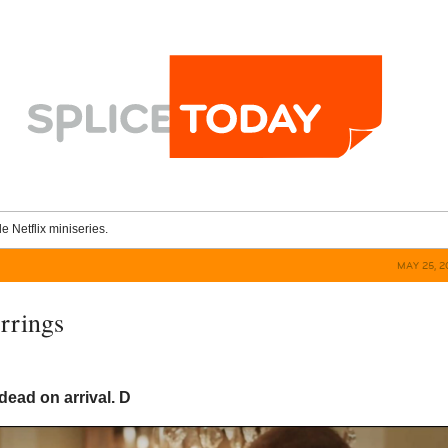
le Netflix miniseries.
MAY 25, 2
rrings
 dead on arrival.
D