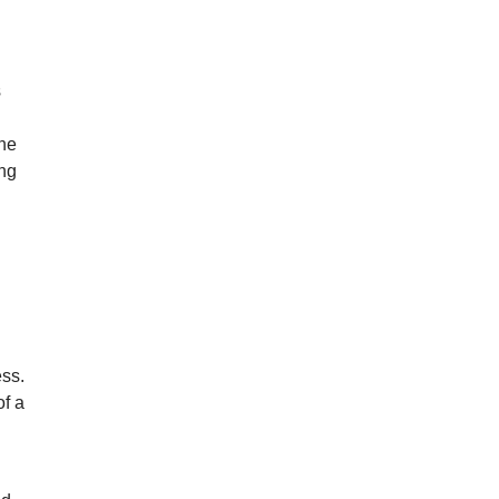
s
one
ing
n
ss.
of a