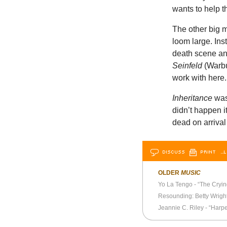
wants to help 
The other big mi
loom large. Ins
death scene and
Seinfeld
(Warbu
work with here.
Inheritance
was 
didn’t happen i
dead on arrival
DISCUSS
PRINT
…L
OLDER
MUSIC
Yo La Tengo - “The Crying
Resounding: Betty Wrigh
Jeannie C. Riley - “Harper