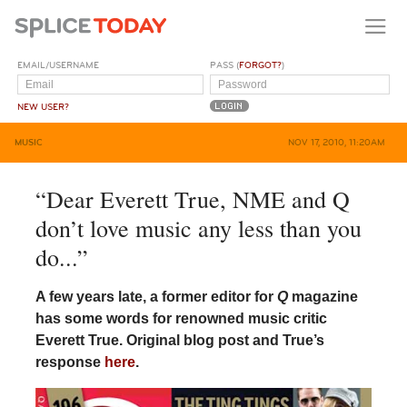
EMAIL/USERNAME
PASS (
FORGOT?
)
NEW USER?
MUSIC
NOV 17, 2010, 11:20AM
“Dear Everett True, NME and Q
don’t love music any less than you
do...”
A few years late, a former editor for
Q
magazine
has some words for renowned music critic
Everett True. Original blog post and True’s
response
here
.