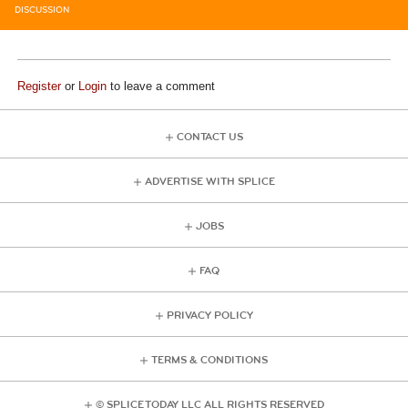
DISCUSSION
Register
or
Login
to leave a comment
CONTACT US
ADVERTISE WITH SPLICE
JOBS
FAQ
PRIVACY POLICY
TERMS & CONDITIONS
© SPLICE TODAY LLC ALL RIGHTS RESERVED