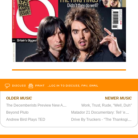
DISCUSS
PRINT
…LOG IN TO DISCUSS, FAV, EMAIL
OLDER
MUSIC
NEWER
MUSIC
The Decemberists Preview New Album
Work, Trust, Rude, “Well, Duh”
Beyond Pluto
Matador 21 Documentary:
Tell ’em Steve Malkamus Sent You
Andrew Bird Plays TED
Drive By Truckers - “The Thanksgiving Filter” (acoustic)