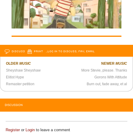
DISCUSS
PRINT
…LOG IN TO DISCUSS, FAV, EMAIL
OLDER
MUSIC
NEWER
MUSIC
Sheyshaw Sheyshaw
More Stevie, please. Thanks
Elitist Hype
Gorons With Attitude
Remaster petition
Burn out, fade away, et al
DISCUSSION
Register
or
Login
to leave a comment