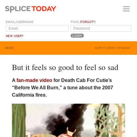
EMAIL/USERNAME
PASS (
FORGOT?
)
NEW USER?
MUSIC
MAR 17, 2009, 09:53AM
But it feels so good to feel so sad
A
fan-made video
for Death Cab For Cutie’s
“Before We All Burn,” a tune about the 2007
California fires.