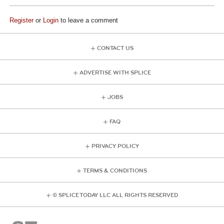
Register
or
Login
to leave a comment
CONTACT US
ADVERTISE WITH SPLICE
JOBS
FAQ
PRIVACY POLICY
TERMS & CONDITIONS
© SPLICE TODAY LLC ALL RIGHTS RESERVED