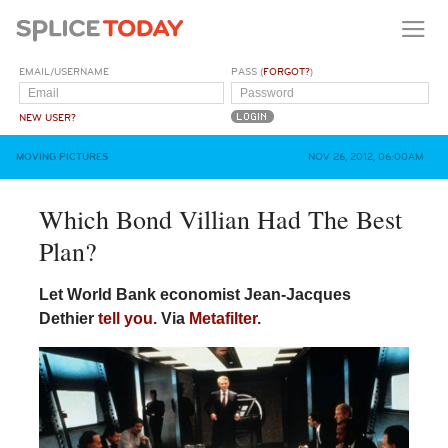
EMAIL/USERNAME
PASS (
FORGOT?
)
NEW USER?
MOVING PICTURES
NOV 26, 2012, 06:00AM
Which Bond Villian Had The Best
Plan?
Let World Bank economist Jean-Jacques
Dethier
tell you
. Via
Metafilter
.