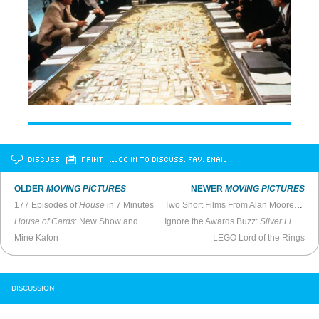
DISCUSS
PRINT
…LOG IN TO DISCUSS, FAV, EMAIL
OLDER
MOVING PICTURES
NEWER
MOVING PICTURES
177 Episodes of
House
in 7 Minutes
Two Short Films From Alan Moore and Mitch Jenkins
House of Cards
: New Show and Perfect Metaphor For TV Generally
Ignore the Awards Buzz:
Silver Linings Playbook
Mine Kafon
LEGO Lord of the Rings
DISCUSSION