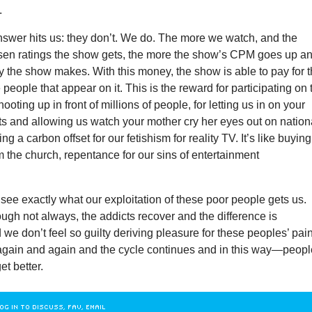
.
nswer hits us: they don’t. We do. The more we watch, and the
lsen ratings the show gets, the more the show’s CPM goes up a
 the show makes. With this money, the show is able to pay for 
 people that appear on it. This is the reward for participating on 
oting up in front of millions of people, for letting us in on your
crets and allowing us watch your mother cry her eyes out on nation
ying a carbon offset for our fetishism for reality TV. It’s like buyin
 the church, repentance for our sins of entertainment
see exactly what our exploitation of these poor people gets us.
gh not always, the addicts recover and the difference is
we don’t feel so guilty deriving pleasure for these peoples’ pain
gain and again and the cycle continues and in this way—peopl
et better.
OG IN TO DISCUSS, FAV, EMAIL