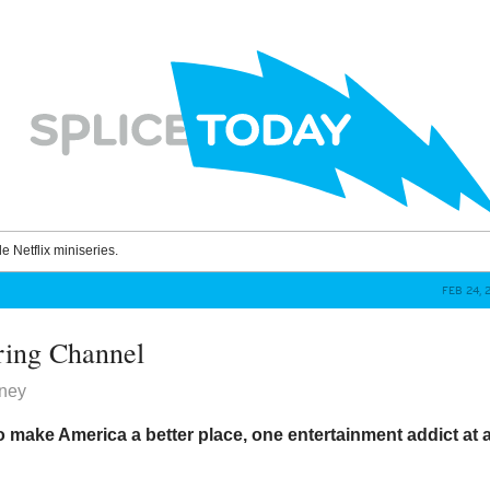
le Netflix miniseries.
FEB 24, 
ring Channel
ney
 make America a better place, one entertainment addict at 