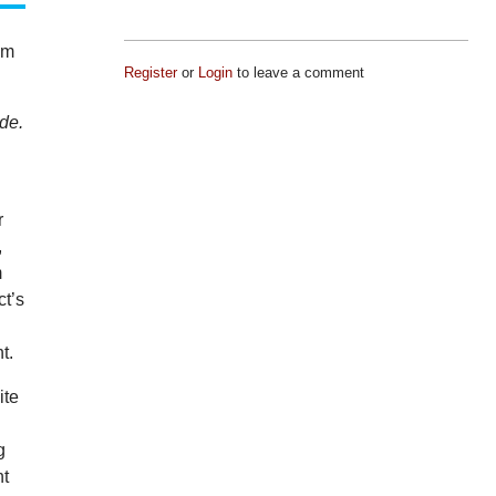
am
Register
or
Login
to leave a comment
ode.
.
r
,
m
ct’s
t.
ite
g
ht