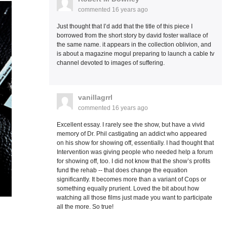
commented
16 years ago
Just thought that I’d add that the title of this piece I
borrowed from the short story by david foster wallace of
the same name. it appears in the collection oblivion, and
is about a magazine mogul preparing to launch a cable tv
channel devoted to images of suffering.
vanillagrrl
commented
16 years ago
Excellent essay. I rarely see the show, but have a vivid
memory of Dr. Phil castigating an addict who appeared
on his show for showing off, essentially. I had thought that
Intervention was giving people who needed help a forum
for showing off, too. I did not know that the show’s profits
fund the rehab -- that does change the equation
significantly. It becomes more than a variant of Cops or
something equally prurient. Loved the bit about how
watching all those films just made you want to participate
all the more. So true!