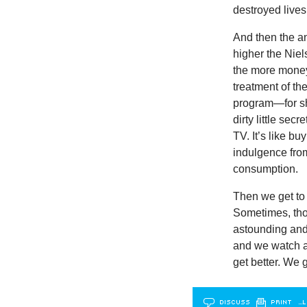
destroyed lives
And then the a
higher the Nie
the more money
treatment of the
program—for sho
dirty little se
TV. It’s like bu
indulgence from
consumption.
Then we get to 
Sometimes, thou
astounding and 
and we watch a
get better. We g
DISCUSS
PRINT
…L