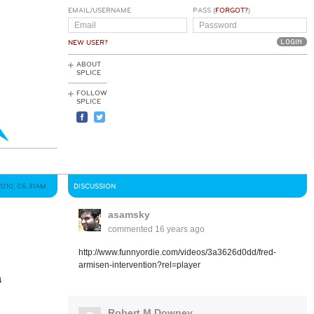
EMAIL/USERNAME
PASS (
FORGOT?
)
NEW USER?
ABOUT
SPLICE
FOLLOW
SPLICE
2010, 05:31AM
DISCUSSION
asamsky
commented
16 years ago
http://www.funnyordie.com/videos/3a3626d0dd/fred-
armisen-intervention?rel=player
a
Robert M Downey