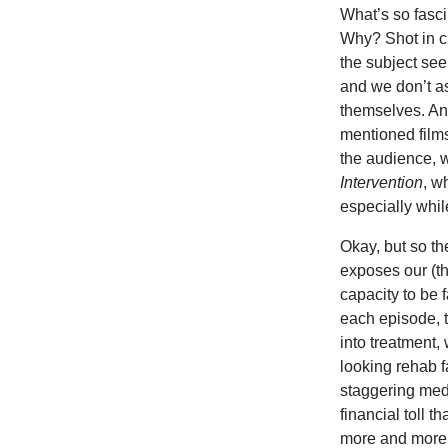
What’s so fasc
Why? Shot in c
the subject seem
and we don’t as
themselves. Ano
mentioned films,
the audience, w
Intervention
, w
especially whil
Okay, but so t
exposes our (th
capacity to be 
each episode, t
into treatment
looking rehab f
staggering med
financial toll t
more and more r