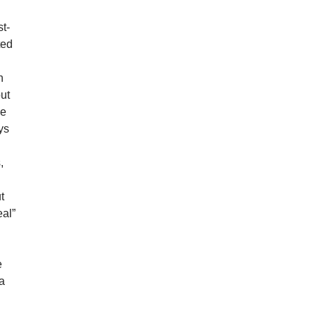
st-
ted
n
put
e
ys
,
t
eal”
e
 a