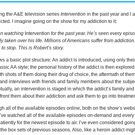
ing the A&E television series
Intervention
in the past year and I 
cted. I imagine going on the show for my addiction to it:
en watching
Intervention
for the past year. He’s seen every epis
y taken over his life. Millions of Americans suffer from addiction
to stop. This is Robert’s story.
s a basic plot structure: An addict is introduced, using only thei
assic AA style; the personal history of the addict is then explored
th shots of them doing their drug of choice, the aftermath of the
and interviews with friends and family members about the subje
tually, an intervention is staged in which the addict’s family and
ront them about their addiction and ask them to go into treatmen
gh all of the available episodes online, both on the show’s webs
ve watched all of the available episodes on-demand and every
atiently for the newest episode to air. I’ve even considered goin
the box sets of previous seasons. Also, like a heroin addict mig