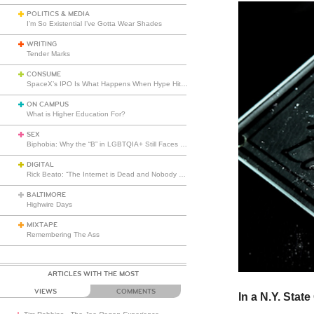
POLITICS & MEDIA
I’m So Existential I’ve Gotta Wear Shades
WRITING
Tender Marks
CONSUME
SpaceX’s IPO Is What Happens When Hype Hits Escape Velocity
ON CAMPUS
What is Higher Education For?
SEX
Biphobia: Why the “B” in LGBTQIA+ Still Faces Misunderstanding
DIGITAL
Rick Beato: “The Internet is Dead and Nobody Seems to Care”
BALTIMORE
Highwire Days
MIXTAPE
Remembering The Ass
ARTICLES WITH THE MOST
VIEWS
COMMENTS
In a N.Y. State