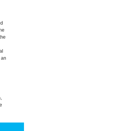
nd
the
the
al
g an
,
e