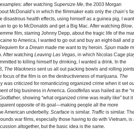
 examples: after watching
Supersize Me
, the 2003 Morgan
bout McDonald’s in which the filmmaker eats only the chain’s fa
e disastrous health effects, using himself as a guinea pig, I wan
han to go to McDonalds and get a Big Mac. After watching
Blow
,
mme film, starring Johnny Depp, about the tragic life of the ma
aine to America, I wanted to go out and buy an eight-ball and 
Requiem for a Dream
made me want to try heroin.
Spun
made m
h. After watching
Leaving Las Vegas
, in which Nicolas Cage pla
mitted to killing himself by drinking, I wanted a drink. In the
8,
The Wackness
sent us all out packing bowls and rolling joints
 focus of the film is on the destructiveness of marijuana.
The
gy was criticized for romanticizing organized crime when it set ou
ment of big business in America.
Goodfellas
was hailed as the “r
Godfather
, showing “what organized crime was really like” but it
pparent opposite of its goal—making people all the more
the American underbelly.
Scarface
is similar.
Traffic
is similar. Th
rrounds war films, especially those having to do with Vietnam, is
cussion altogether, but the basic idea is the same.