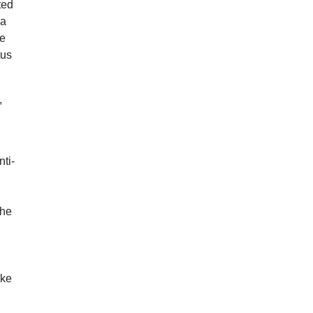
ted
 a
le
tus
,
nti-
The
ake