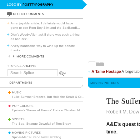
LOGO BY
POSTTYPOGRAPHY
RECENT COMMENTS
An enjoyable article. I definitely would have
gone to see Root Boy Slim and the SexBandI
…
Didn't Woody Allen ask if there was such a thing
as bad sex?
A very handsome way to wind up the debate --
thanks.
MORE COMMENTS
SPLICE ARCHIVE
A Tame Hostage
A forgettab
Search
Splice
DEPARTMENTS
MOVING PICTURES
MUSIC
I Like Summer Breezes, but Hold the Seals & Crofts
The Suffe
POP CULTURE
Epstein’s “House of Horrors” Gets a Christian Makeover
Robert M. Dow
SPORTS
A&E’s quest to
The Sad, Strange Downfall of Tom Brady
time.
MOVING PICTURES
Spider-Man’s Brand New Dabbling