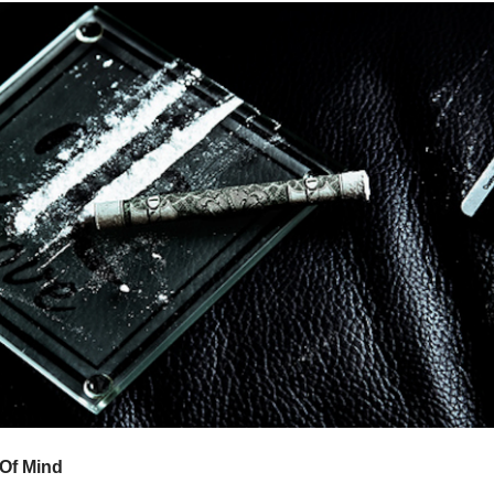
 Of Mind