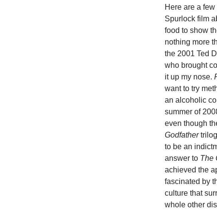
Here are a few
Spurlock film a
food to show th
nothing more t
the 2001 Ted De
who brought coc
it up my nose.
want to try met
an alcoholic com
summer of 200
even though the
Godfather
trilo
to be an indict
answer to
The 
achieved the a
fascinated by 
culture that su
whole other dis