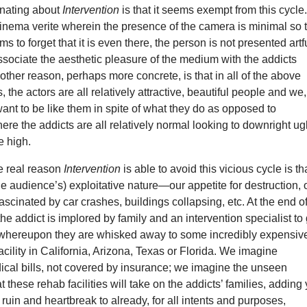
inating about
Intervention
is that it seems exempt from this cycle
inema verite wherein the presence of the camera is minimal so 
s to forget that it is even there, the person is not presented artf
sociate the aesthetic pleasure of the medium with the addicts
ther reason, perhaps more concrete, is that in all of the above
 the actors are all relatively attractive, beautiful people and we,
ant to be like them in spite of what they do as opposed to
here the addicts are all relatively normal looking to downright ugl
e high.
he real reason
Intervention
is able to avoid this vicious cycle is tha
e audience’s) exploitative nature—our appetite for destruction, 
fascinated by car crashes, buildings collapsing, etc. At the end o
he addict is implored by family and an intervention specialist to
, whereupon they are whisked away to some incredibly expensiv
acility in California, Arizona, Texas or Florida. We imagine
ical bills, not covered by insurance; we imagine the unseen
hat these rehab facilities will take on the addicts’ families, adding 
uin and heartbreak to already, for all intents and purposes,