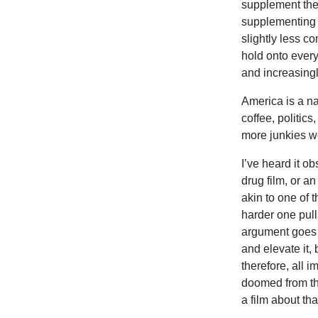
supplement their
supplementing 
slightly less c
hold onto every
and increasingl
America is a na
coffee, politic
more junkies w
I’ve heard it ob
drug film, or a
akin to one of 
harder one pul
argument goes s
and elevate it,
therefore, all 
doomed from th
a film about tha