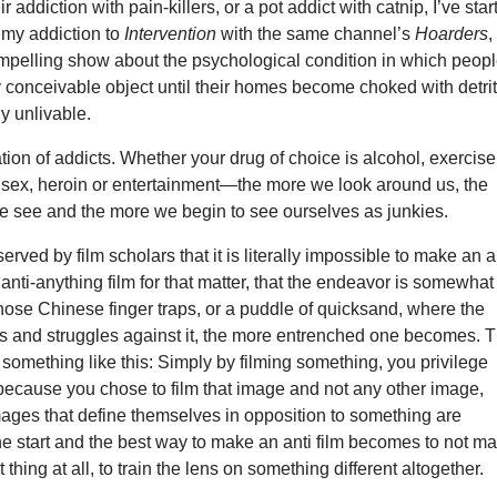
 addiction with pain-killers, or a pot addict with catnip, I’ve star
my addiction to
Intervention
with the same channel’s
Hoarders
,
ompelling show about the psychological condition in which peop
 conceivable object until their homes become choked with detri
y unlivable.
tion of addicts. Whether your drug of choice is alcohol, exercise
s, sex, heroin or entertainment—the more we look around us, the
e see and the more we begin to see ourselves as junkies.
served by film scholars that it is literally impossible to make an a
n anti-anything film for that matter, that the endeavor is somewhat
those Chinese finger traps, or a puddle of quicksand, where the
ls and struggles against it, the more entrenched one becomes. 
omething like this: Simply by filming something, you privilege
 because you chose to film that image and not any other image,
images that define themselves in opposition to something are
e start and the best way to make an anti film becomes to not m
t thing at all, to train the lens on something different altogether.