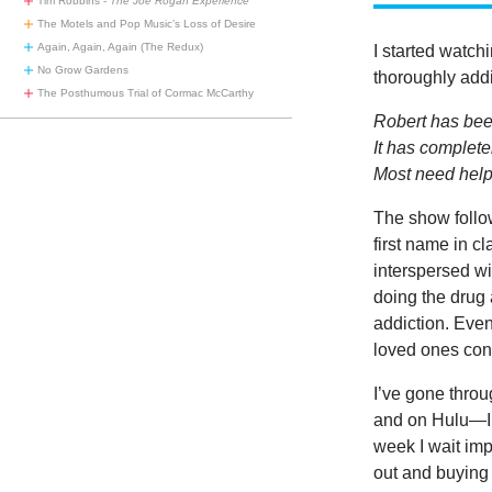
Tim Robbins -
The Joe Rogan Experience
The Motels and Pop Music’s Loss of Desire
Again, Again, Again (The Redux)
I started watch
No Grow Gardens
thoroughly addi
The Posthumous Trial of Cormac McCarthy
Robert has be
It has completel
Most need help 
The show follow
first name in cl
interspersed wi
doing the drug 
addiction. Even
loved ones conf
I’ve gone throu
and on Hulu—I’
week I wait imp
out and buying 