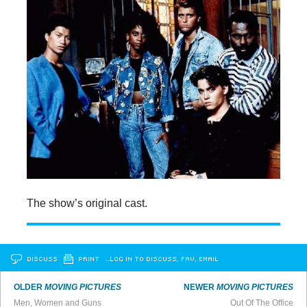
The show’s original cast.
DISCUSS
PRINT
…LOG IN TO DISCUSS, FAV, EMAIL
OLDER
MOVING PICTURES
NEWER
MOVING PICTURES
Men, Women and Guns
Out Of The Office