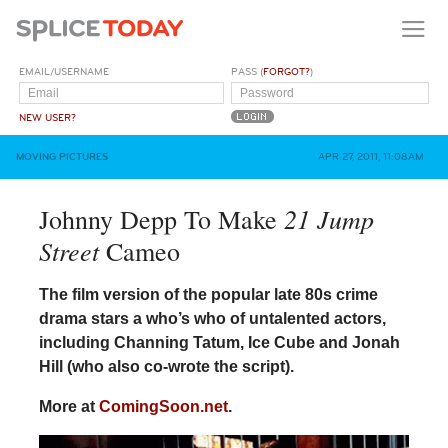
EMAIL/USERNAME
PASS (
FORGOT?
)
NEW USER?
MOVING PICTURES
APR 27, 2011, 11:08AM
21 Jump
Johnny Depp To Make
Street
Cameo
The film version of the popular late 80s crime
drama stars a who’s who of untalented actors,
including Channing Tatum, Ice Cube and Jonah
Hill (who also co-wrote the script).
More at
ComingSoon.net
.