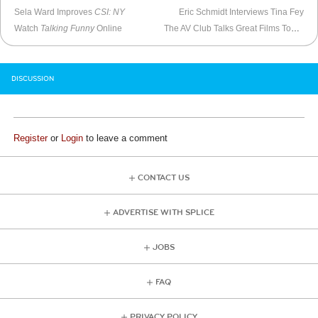
Sela Ward Improves
CSI: NY
Eric Schmidt Interviews Tina Fey
Watch
Talking Funny
Online
The AV Club Talks Great Films Too Painful To Watch Twice
DISCUSSION
Register
or
Login
to leave a comment
CONTACT US
ADVERTISE WITH SPLICE
JOBS
FAQ
PRIVACY POLICY