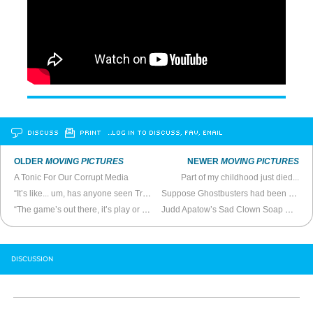
DISCUSS
PRINT
…LOG IN TO DISCUSS, FAV, EMAIL
OLDER
MOVING PICTURES
NEWER
MOVING PICTURES
A Tonic For Our Corrupt Media
Part of my childhood just died...
“It’s like... um, has anyone seen Tron?”
Suppose Ghostbusters had been made 30 years earlier
“The game’s out there, it’s play or get played”
Judd Apatow’s Sad Clown Soap Opera
DISCUSSION