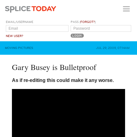
EMAIL/USERNAME
PASS (
FORGOT?
)
NEW USER?
MOVING PICTURES
JUL 29, 2009, 07:14AM
Gary Busey is Bulletproof
As if re-editing this could make it any worse.