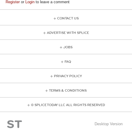
Register
or
Login
to leave a comment
CONTACT US
ADVERTISE WITH SPLICE
JOBS
FAQ
PRIVACY POLICY
TERMS & CONDITIONS
© SPLICE TODAY LLC ALL RIGHTS RESERVED
Desktop Version