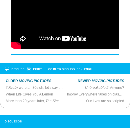
DISCUSS
PRINT
…LOG IN TO DISCUSS, FAV, EMAIL
OLDER
MOVING PICTURES
NEWER
MOVING PICTURES
If
Firefly
were an 80s oh, let’s say,
Miami Vice
-style cop show
Unbreakable 2
, Anyone?
When Life Gives You A Lemon
Improv Everywhere takes on classic Star Wars scene in subway car
More than 20 years later,
The Simpsons
is still a classic
Our lives are so scripted
DISCUSSION