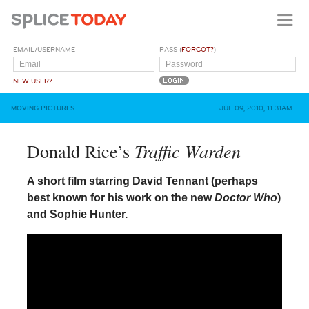
EMAIL/USERNAME
PASS (
FORGOT?
)
NEW USER?
MOVING PICTURES
JUL 09, 2010, 11:31AM
Traffic Warden
Donald Rice’s
A short film starring David Tennant (perhaps
best known for his work on the new
Doctor Who
)
and Sophie Hunter.