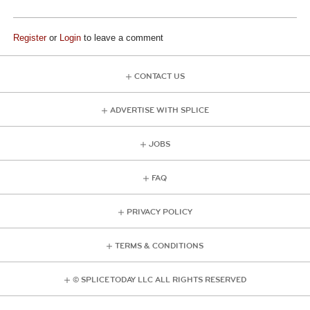
Register
or
Login
to leave a comment
CONTACT US
ADVERTISE WITH SPLICE
JOBS
FAQ
PRIVACY POLICY
TERMS & CONDITIONS
© SPLICE TODAY LLC ALL RIGHTS RESERVED