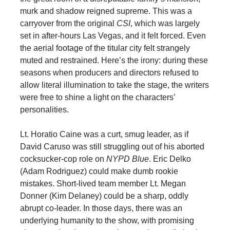
murk and shadow reigned supreme. This was a
carryover from the original
CSI
, which was largely
set in after-hours Las Vegas, and it felt forced. Even
the aerial footage of the titular city felt strangely
muted and restrained. Here’s the irony: during these
seasons when producers and directors refused to
allow literal illumination to take the stage, the writers
were free to shine a light on the characters’
personalities.
Lt. Horatio Caine was a curt, smug leader, as if
David Caruso was still struggling out of his aborted
cocksucker-cop role on
NYPD Blue
. Eric Delko
(Adam Rodriguez) could make dumb rookie
mistakes. Short-lived team member Lt. Megan
Donner (Kim Delaney) could be a sharp, oddly
abrupt co-leader. In those days, there was an
underlying humanity to the show, with promising