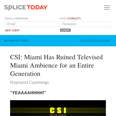
EMAIL/USERNAME
PASS (
FORGOT?
)
NEW USER?
MOVING PICTURES
AUG 25, 2010, 06:27AM
CSI: Miami Has Ruined Televised
Miami Ambience for an Entire
Generation
Raymond Cummings
“YEAAAAHHHH!”