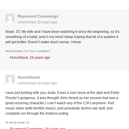
Raymond Cummings
commented
16 years ago
Nope. 33. My wife and I have been watching it since the beginning, so it’s
something of a habit, and in my mind I keep hoping that all of a sudden it
will get better. Doesn’t make much sense, I know.
RESPONSES TO THIS COMMENT
Hunchback,
16 years ago
Hunchback
commented
16 years ago
I was just fucking with you, dude. It was a cool show at the start and Emily
Proctor’s gorgeous. (I also thought John Heard as her soused dad was a
great recurring character.) I can’t watch any of the CSI’s anymore. Part
music video (with terrible music), part unrealistic techno lab stuff, and
complete run through the motions acting.
IN RESPONSE TO