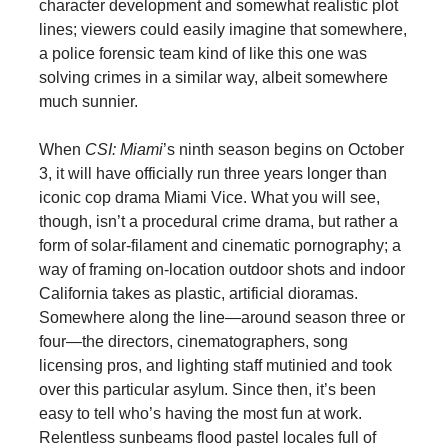
character development and somewhat realistic plot
lines; viewers could easily imagine that somewhere,
a police forensic team kind of like this one was
solving crimes in a similar way, albeit somewhere
much sunnier.
When
CSI: Miami
’s ninth season begins on October
3, it will have officially run three years longer than
iconic cop drama Miami Vice. What you will see,
though, isn’t a procedural crime drama, but rather a
form of solar-filament and cinematic pornography; a
way of framing on-location outdoor shots and indoor
California takes as plastic, artificial dioramas.
Somewhere along the line—around season three or
four—the directors, cinematographers, song
licensing pros, and lighting staff mutinied and took
over this particular asylum. Since then, it’s been
easy to tell who’s having the most fun at work.
Relentless sunbeams flood pastel locales full of