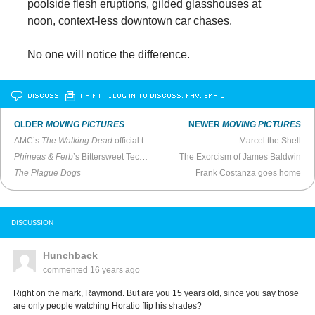
poolside flesh eruptions, gilded glasshouses at
noon, context-less downtown car chases.
No one will notice the difference.
DISCUSS
PRINT
…LOG IN TO DISCUSS, FAV, EMAIL
OLDER
MOVING PICTURES
NEWER
MOVING PICTURES
AMC’s
The Walking Dead
official trailer out now
Marcel the Shell
Phineas & Ferb
’s Bittersweet Technicolor Dialectic
The Exorcism of James Baldwin
The Plague Dogs
Frank Costanza goes home
DISCUSSION
Hunchback
commented
16 years ago
Right on the mark, Raymond. But are you 15 years old, since you say those
are only people watching Horatio flip his shades?