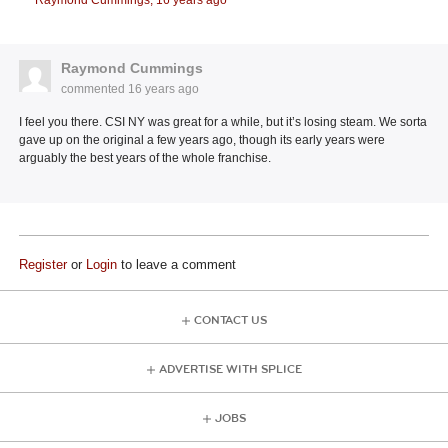
Raymond Cummings,
16 years ago
Raymond Cummings
commented
16 years ago
I feel you there. CSI NY was great for a while, but it’s losing steam. We sorta
gave up on the original a few years ago, though its early years were
arguably the best years of the whole franchise.
Register
or
Login
to leave a comment
CONTACT US
ADVERTISE WITH SPLICE
JOBS