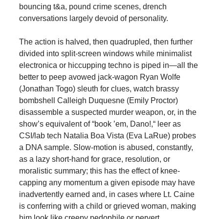
bouncing t&a, pound crime scenes, drench
conversations largely devoid of personality.
The action is halved, then quadrupled, then further
divided into split-screen windows while minimalist
electronica or hiccupping techno is piped in—all the
better to peep avowed jack-wagon Ryan Wolfe
(Jonathan Togo) sleuth for clues, watch brassy
bombshell Calleigh Duquesne (Emily Proctor)
disassemble a suspected murder weapon, or, in the
show’s equivalent of “book ’em, Dano!,“ leer as
CSI/lab tech Natalia Boa Vista (Eva LaRue) probes
a DNA sample. Slow-motion is abused, constantly,
as a lazy short-hand for grace, resolution, or
moralistic summary; this has the effect of knee-
capping any momentum a given episode may have
inadvertently earned and, in cases where Lt. Caine
is conferring with a child or grieved woman, making
him look like creepy pedophile or pervert.