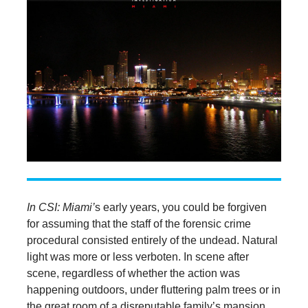
In CSI: Miami’
s early years, you could be forgiven
for assuming that the staff of the forensic crime
procedural consisted entirely of the undead. Natural
light was more or less verboten. In scene after
scene, regardless of whether the action was
happening outdoors, under fluttering palm trees or in
the great room of a disreputable family’s mansion,