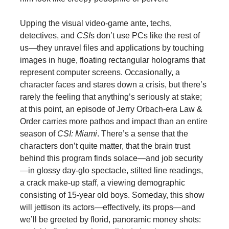
Upping the visual video-game ante, techs,
detectives, and
CSI
s don’t use PCs like the rest of
us—they unravel files and applications by touching
images in huge, floating rectangular holograms that
represent computer screens. Occasionally, a
character faces and stares down a crisis, but there’s
rarely the feeling that anything’s seriously at stake;
at this point, an episode of Jerry Orbach-era Law &
Order carries more pathos and impact than an entire
season of
CSI: Miami
. There’s a sense that the
characters don’t quite matter, that the brain trust
behind this program finds solace—and job security
—in glossy day-glo spectacle, stilted line readings,
a crack make-up staff, a viewing demographic
consisting of 15-year old boys. Someday, this show
will jettison its actors—effectively, its props—and
we’ll be greeted by florid, panoramic money shots: