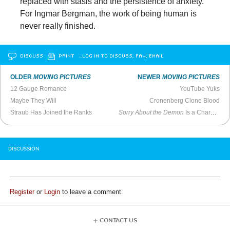
replaced with stasis and the persistence of anxiety.
For Ingmar Bergman, the work of being human is
never really finished.
DISCUSS
PRINT
…LOG IN TO DISCUSS, FAV, EMAIL
OLDER
MOVING PICTURES
NEWER
MOVING PICTURES
12 Gauge Romance
YouTube Yuks
Maybe They Will
Cronenberg Clone Blood
Straub Has Joined the Ranks
Sorry About the Demon
Is a Charmingly Clumsy Horror Comedy
DISCUSSION
Register
or
Login
to leave a comment
CONTACT US