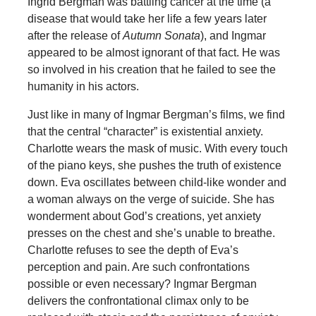
Ingrid Bergman was battling cancer at the time (a
disease that would take her life a few years later
after the release of
Autumn Sonata
), and Ingmar
appeared to be almost ignorant of that fact. He was
so involved in his creation that he failed to see the
humanity in his actors.
Just like in many of Ingmar Bergman’s films, we find
that the central “character” is existential anxiety.
Charlotte wears the mask of music. With every touch
of the piano keys, she pushes the truth of existence
down. Eva oscillates between child-like wonder and
a woman always on the verge of suicide. She has
wonderment about God’s creations, yet anxiety
presses on the chest and she’s unable to breathe.
Charlotte refuses to see the depth of Eva’s
perception and pain. Are such confrontations
possible or even necessary? Ingmar Bergman
delivers the confrontational climax only to be