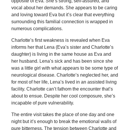
opposite of Eva. She’s strong, self-assured, and
vocal about her demands. She appears to be caring
and loving toward Eva but it’s clear that everything
surrounding this familial connection is wrapped in
numerous complications.
Charlotte’s first weakness is revealed when Eva
informs her that Lena (Eva’s sister and Charlotte’s
daughter) is living in the same house as Eva and
her husband. Lena’s sick and has been since she
was a little girl with what appears to be some type of
neurological disease. Charlotte’s neglected her, and
for most of her life, Lena’s lived in an assisted living
facility. Charlotte can’t fathom the encounter that’s
about to ensue. Despite her cool composure, she’s
incapable of pure vulnerability.
The entire visit takes the place of one day and one
night but it’s enough to break the emotional walls of
pure bitterness. The tension between Charlotte and