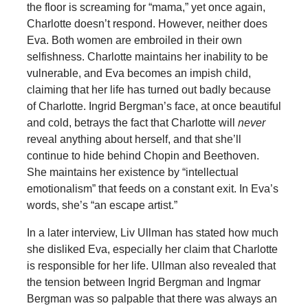
the floor is screaming for “mama,” yet once again,
Charlotte doesn’t respond. However, neither does
Eva. Both women are embroiled in their own
selfishness. Charlotte maintains her inability to be
vulnerable, and Eva becomes an impish child,
claiming that her life has turned out badly because
of Charlotte. Ingrid Bergman’s face, at once beautiful
and cold, betrays the fact that Charlotte will
never
reveal anything about herself, and that she’ll
continue to hide behind Chopin and Beethoven.
She maintains her existence by “intellectual
emotionalism” that feeds on a constant exit. In Eva’s
words, she’s “an escape artist.”
In a later interview, Liv Ullman has stated how much
she disliked Eva, especially her claim that Charlotte
is responsible for her life. Ullman also revealed that
the tension between Ingrid Bergman and Ingmar
Bergman was so palpable that there was always an