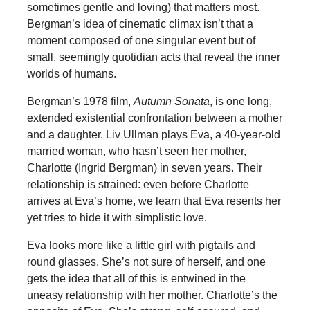
sometimes gentle and loving) that matters most.
Bergman’s idea of cinematic climax isn’t that a
moment composed of one singular event but of
small, seemingly quotidian acts that reveal the inner
worlds of humans.
Bergman’s 1978 film,
Autumn Sonata
, is one long,
extended existential confrontation between a mother
and a daughter. Liv Ullman plays Eva, a 40-year-old
married woman, who hasn’t seen her mother,
Charlotte (Ingrid Bergman) in seven years. Their
relationship is strained: even before Charlotte
arrives at Eva’s home, we learn that Eva resents her
yet tries to hide it with simplistic love.
Eva looks more like a little girl with pigtails and
round glasses. She’s not sure of herself, and one
gets the idea that all of this is entwined in the
uneasy relationship with her mother. Charlotte’s the