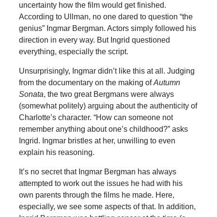
uncertainty how the film would get finished.
According to Ullman, no one dared to question “the
genius” Ingmar Bergman. Actors simply followed his
direction in every way. But Ingrid questioned
everything, especially the script.
Unsurprisingly, Ingmar didn’t like this at all. Judging
from the documentary on the making of
Autumn
Sonata
, the two great Bergmans were always
(somewhat politely) arguing about the authenticity of
Charlotte’s character. “How can someone not
remember anything about one’s childhood?” asks
Ingrid. Ingmar bristles at her, unwilling to even
explain his reasoning.
It’s no secret that Ingmar Bergman has always
attempted to work out the issues he had with his
own parents through the films he made. Here,
especially, we see some aspects of that. In addition,