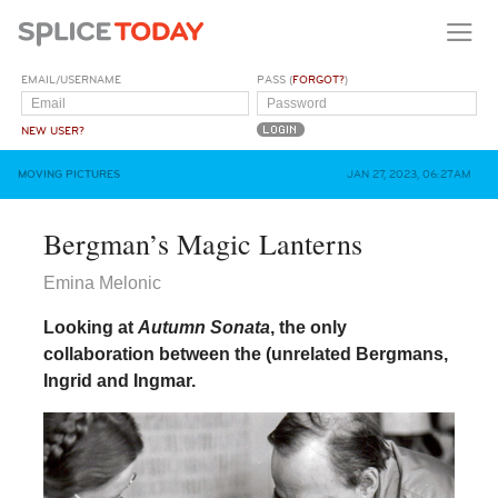
EMAIL/USERNAME
PASS (
FORGOT?
)
NEW USER?
MOVING PICTURES
JAN 27, 2023, 06:27AM
Bergman’s Magic Lanterns
Emina Melonic
Looking at
Autumn Sonata
, the only
collaboration between the (unrelated Bergmans,
Ingrid and Ingmar.