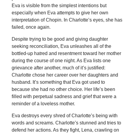
Eva is visible from the simplest intentions but
especially when Eva attempts to give her own
interpretation of Chopin. In Charlotte’s eyes, she has
failed, once again.
Despite trying to be good and giving daughter
seeking reconciliation, Eva unleashes all of the
bottled-up hatred and resentment toward her mother
during the course of one night. As Eva lists one
grievance after another, much of it’s justified:
Charlotte chose her career over her daughters and
husband. It’s something that Eva got used to
because she had no other choice. Her life’s been
filled with perpetual sadness and grief that were a
reminder of a loveless mother.
Eva destroys every shred of Charlotte’s being with
words and screams. Charlotte’s stunned and tries to
defend her actions. As they fight, Lena, crawling on