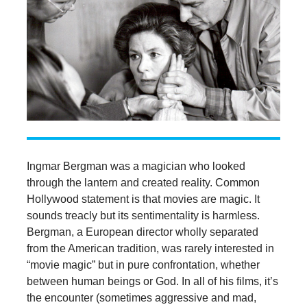
Ingmar Bergman was a magician who looked
through the lantern and created reality. Common
Hollywood statement is that movies are magic. It
sounds treacly but its sentimentality is harmless.
Bergman, a European director wholly separated
from the American tradition, was rarely interested in
“movie magic” but in pure confrontation, whether
between human beings or God. In all of his films, it’s
the encounter (sometimes aggressive and mad,