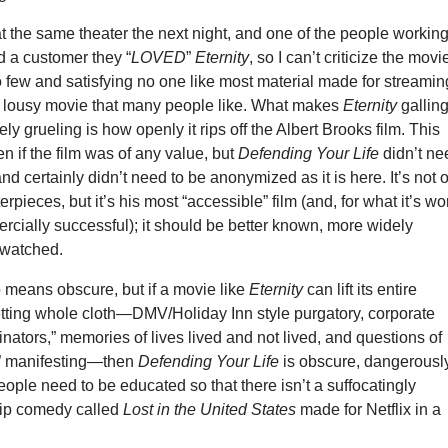
at the same theater the next night, and one of the people workin
d a customer they “
LOVED
”
Eternity
, so I can’t criticize the movi
o few and satisfying no one like most material made for streamin
er lousy movie that many people like. What makes
Eternity
gallin
ly grueling is how openly it rips off the Albert Brooks film. This
en if the film was of any value, but
Defending Your Life
didn’t ne
nd certainly didn’t need to be anonymized as it is here. It’s not 
rpieces, but it’s his most “accessible” film (and, for what it’s wo
cially successful); it should be better known, more widely
 watched.
 means obscure, but if a movie like
Eternity
can lift its entire
tting whole cloth—DMV/Holiday Inn style purgatory, corporate
dinators,” memories of lives lived and not lived, and questions of
lf” manifesting—then
Defending Your Life
is obscure, dangerousl
ople need to be educated so that there isn’t a suffocatingly
rip comedy called
Lost in the United States
made for Netflix in a