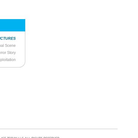
ICTURES
nal Scene
rror Story
ploitation