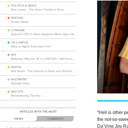
POLITICS & MEDIA
Don Lemon -
The Adam Friedland Show
WRITING
Tender Marks
CONSUME
SpaceX’s IPO Is What Happens When Hype Hits Escape Velocity
ON CAMPUS
What is Higher Education For?
SEX
Biphobia: Why the “B” in LGBTQIA+ Still Faces Misunderstanding
DIGITAL
Rick Beato: “The Internet is Dead and Nobody Seems to Care”
BALTIMORE
Highwire Days
MIXTAPE
Remembering The Ass
ARTICLES WITH THE MOST
“Hell is other 
the not-so-swee
VIEWS
COMMENTS
Da’Vine Joy Ra