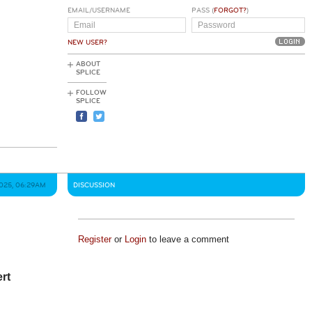
EMAIL/USERNAME
PASS (
FORGOT?
)
NEW USER?
ABOUT
SPLICE
FOLLOW
SPLICE
2025, 06:29AM
DISCUSSION
Register
or
Login
to leave a comment
ert