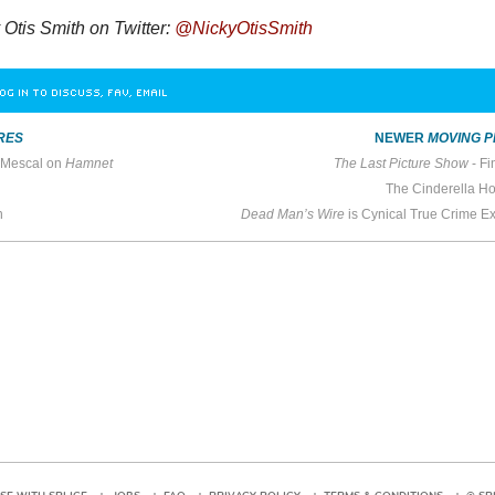
Otis Smith on Twitter:
@NickyOtisSmith
OG IN TO DISCUSS, FAV, EMAIL
RES
NEWER
MOVING P
 Mescal on
Hamnet
The Last Picture Show
- Fi
The Cinderella Ho
n
Dead Man’s Wire
is Cynical True Crime Ex