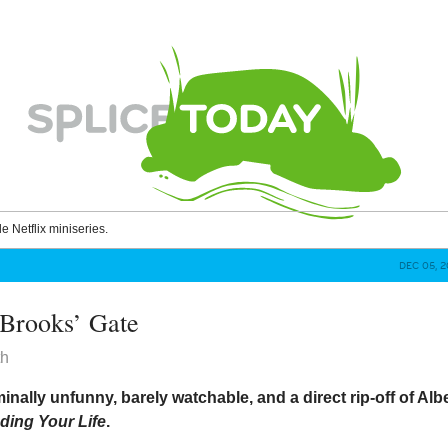
le Netflix miniseries.
DEC 05, 
 Brooks’ Gate
th
minally unfunny, barely watchable, and a direct rip-off of Alb
ding Your Life
.