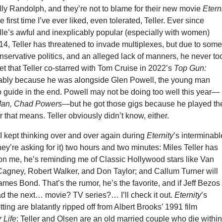
lly Randolph, and they’re not to blame for their new movie
Etern
the first time I’ve ever liked, even tolerated, Teller. Ever since
e’s awful and inexplicably popular (especially with women)
14, Teller has threatened to invade multiplexes, but due to som
nservative politics, and an alleged lack of manners, he never to
get that Teller co-starred with Tom Cruise in 2022’s
Top Gun:
bably because he was alongside Glen Powell, the young man
 guide in the end. Powell may not be doing too well this year—
Man, Chad Powers
—but he got those gigs because he played th
that means. Teller obviously didn’t know, either.
I kept thinking over and over again during
Eternity
’s interminabl
they’re asking for it) two hours and two minutes: Miles Teller has
on me, he’s reminding me of Classic Hollywood stars like Van
Cagney, Robert Walker, and Don Taylor; and Callum Turner will
mes Bond. That’s the rumor, he’s the favorite, and if Jeff Bezos
ad the next… movie? TV series?… I’ll check it out.
Eternity
’s
ting are blatantly ripped off from Albert Brooks’ 1991 film
 Life
: Teller and Olsen are an old married couple who die withi