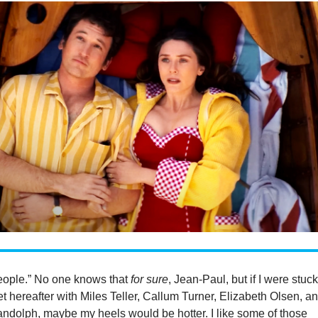
people.” No one knows that
for sure
, Jean-Paul, but if I were stuck
t hereafter with Miles Teller, Callum Turner, Elizabeth Olsen, a
ndolph, maybe my heels would be hotter. I like some of those