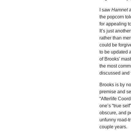
I saw
Hamnet
the popcorn tol
for appealing t
It’s just anoth
rather than mere
could be forgiv
to be updated a
of Brooks’ maste
the most commer
discussed and
Brooks is by no
premise and se
“Afterlife Coor
one’s “true se
obscure, and pe
unfunny road-t
couple years.