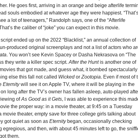
her. He goes first, arriving in an orange and beige afterlife termi
 dead souls embodied at whatever age they were happiest. “That’
ee a lot of teenagers,” Randolph says, one of the “Afterlife
That’s the caliber of “joke” you can expect in this movie.
cript ended up on the 2022 “Blacklist,” an annual collection of
un-produced original screenplays and not a list of actors who a
ata
. You won’t see Kevin Spacey or Dasha Nekrasova on “The
ss they write a killer spec script.
After the Hunt
is another one of
t movies that got made, and guess what, it bombed spectacularly
hing else this fall not called
Wicked
or
Zootopia
. Even if most of 
ee
Eternity
will see it on Apple TV, where it will be playing in the
on long after the TV’s owner has fallen asleep, auto-played afte
viewing of
As Good as it Gets
, I was able to experience this mad
ovie the proper way: in a movie theater, at 9:45 on a Tuesday
 a movie theater, empty save for three college girls talking about
ey got quiet as soon as
Eternity
began, occasionally checking
 egregious, and then, with about 45 minutes left to go, the sniff
got them.