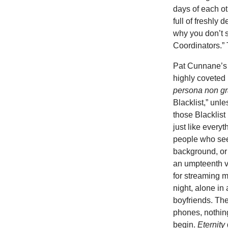
days of each ot
full of freshly
why you don’t s
Coordinators.” 
Pat Cunnane’s s
highly coveted 
persona non gr
Blacklist,” unle
those Blacklis
just like everyt
people who s
background, or 
an umpteenth 
for streaming m
night, alone in
boyfriends. Th
phones, nothing
begin.
Eternity