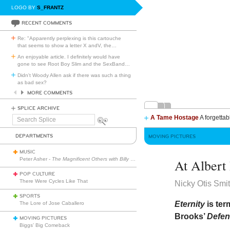
LOGO BY
S_FRANTZ
RECENT COMMENTS
Re: "Apparently perplexing is this cartouche
that seems to show a letter X andV, the
…
An enjoyable article. I definitely would have
gone to see Root Boy Slim and the SexBand
…
Didn't Woody Allen ask if there was such a thing
as bad sex?
MORE COMMENTS
SPLICE ARCHIVE
A Tame Hostage
A forgettab
Search
Splice
DEPARTMENTS
MOVING PICTURES
MUSIC
Peter Asher -
The Magnificent Others with Billy Corgan
At Albert
POP CULTURE
There Were Cycles Like That
Nicky Otis Smi
SPORTS
Eternity
is ter
The Lore of Jose Caballero
Brooks’
Defen
MOVING PICTURES
Biggs’ Big Comeback