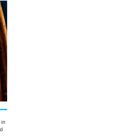
 in
nd