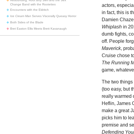
Resounding: Root Boy Slim and the Sex
Change Band with the Rootettes
actors, especia
Encounters with the Eldritch
in fact, this is 
Ice Cream Man
Serves Viscerally Queasy Horror
Damien Chazell
Both Sides of the Blade
Whiplash
in 20
Bret Easton Ellis Meets Brett Kavanaugh
dumb fights, co
off. People for
Maverick
, pro
Cruise chose to
The Running 
game, whatever 
The two things 
(too easy, but 
really warmed 
Heflin, James 
make a great Ja
picks him to le
premise and set
Defending Your