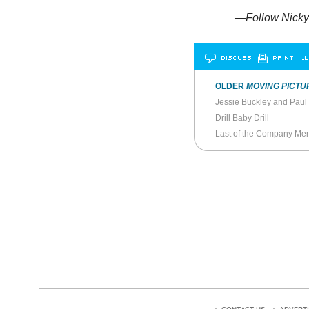
—Follow Nicky 
DISCUSS
PRINT
…L
OLDER
MOVING PICTU
Jessie Buckley and Paul
Drill Baby Drill
Last of the Company Me