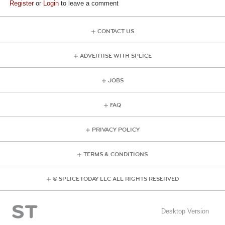
Register
or
Login
to leave a comment
CONTACT US
ADVERTISE WITH SPLICE
JOBS
FAQ
PRIVACY POLICY
TERMS & CONDITIONS
© SPLICE TODAY LLC ALL RIGHTS RESERVED
Desktop Version