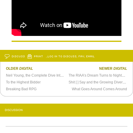
DISCUSS
PRINT
…LOG IN TO DISCUSS, FAV, EMAIL
OLDER
DIGITAL
NEWER
DIGITAL
Neil Young, the Complete Dive Into Media Interview
The RIAA’s Dream Turns to Nightmare
To the Highest Bidder
Shit [ ] Say and the Growing Diversity of Internet Audiences
Breaking Bad RPG
What Goes Around Comes Around
DISCUSSION