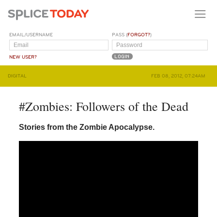
EMAIL/USERNAME
PASS (
FORGOT?
)
NEW USER?
DIGITAL
FEB 08, 2012, 07:24AM
#Zombies: Followers of the Dead
Stories from the Zombie Apocalypse.