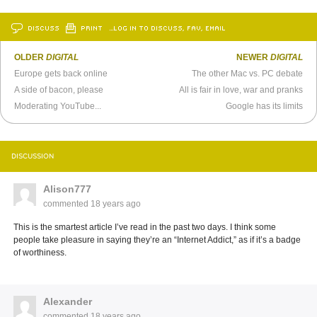
DISCUSS
PRINT
…LOG IN TO DISCUSS, FAV, EMAIL
OLDER
DIGITAL
NEWER
DIGITAL
Europe gets back online
The other Mac vs. PC debate
A side of bacon, please
All is fair in love, war and pranks
Moderating YouTube...
Google has its limits
DISCUSSION
Alison777
commented
18 years ago
This is the smartest article I’ve read in the past two days. I think some
people take pleasure in saying they’re an “Internet Addict,” as if it’s a badge
of worthiness.
Alexander
commented
18 years ago