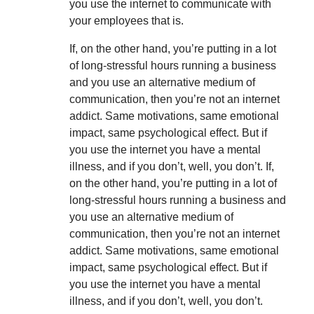
you use the internet to communicate with
your employees that is.
If, on the other hand, you’re putting in a lot
of long-stressful hours running a business
and you use an alternative medium of
communication, then you’re not an internet
addict. Same motivations, same emotional
impact, same psychological effect. But if
you use the internet you have a mental
illness, and if you don’t, well, you don’t. If,
on the other hand, you’re putting in a lot of
long-stressful hours running a business and
you use an alternative medium of
communication, then you’re not an internet
addict. Same motivations, same emotional
impact, same psychological effect. But if
you use the internet you have a mental
illness, and if you don’t, well, you don’t.