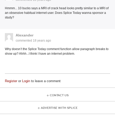
Hmmm... 10 bucks says a MRI of crack head looks pretty similar to a MRI of
an obsessive habitual internet user. Does Splice Today wanna sponsor a
study?
Alexander
commented
18 years ago
Why doesn’t the Splice Today comment function allow paragraph breaks to
show up? Ahhh...I think I have an internet problem.
Register
or
Login
to leave a comment
CONTACT US
ADVERTISE WITH SPLICE