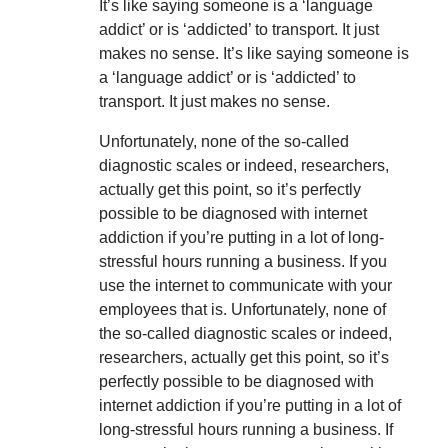
It’s like saying someone is a ‘language
addict’ or is ‘addicted’ to transport. It just
makes no sense. It’s like saying someone is
a ‘language addict’ or is ‘addicted’ to
transport. It just makes no sense.
Unfortunately, none of the so-called
diagnostic scales or indeed, researchers,
actually get this point, so it’s perfectly
possible to be diagnosed with internet
addiction if you’re putting in a lot of long-
stressful hours running a business. If you
use the internet to communicate with your
employees that is. Unfortunately, none of
the so-called diagnostic scales or indeed,
researchers, actually get this point, so it’s
perfectly possible to be diagnosed with
internet addiction if you’re putting in a lot of
long-stressful hours running a business. If