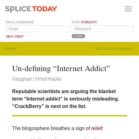
EMAIL/USERNAME
PASS (
FORGOT?
)
NEW USER?
DIGITAL
DEC 26, 2008, 06:23AM
Un-defining “Internet Addict”
Vaughan | Hind Hacks
Reputable scientists are arguing the blanket
term “Internet addict” is seriously misleading.
“CrackBerry” is next on the list.
The blogosphere breathes a sign of
relief
: