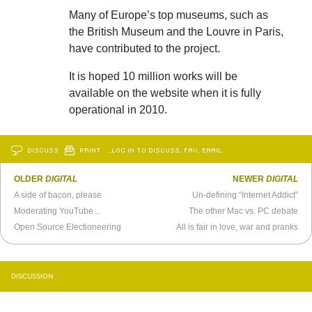
Many of Europe’s top museums, such as
the British Museum and the Louvre in Paris,
have contributed to the project.
It is hoped 10 million works will be
available on the website when it is fully
operational in 2010.
DISCUSS
PRINT
…LOG IN TO DISCUSS, FAV, EMAIL
OLDER
DIGITAL
NEWER
DIGITAL
A side of bacon, please
Un-defining “Internet Addict”
Moderating YouTube...
The other Mac vs. PC debate
Open Source Electioneering
All is fair in love, war and pranks
DISCUSSION