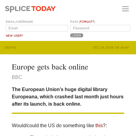
EMAIL/USERNAME
PASS (
FORGOT?
)
NEW USER?
DIGITAL
DEC 24, 2008, 08:36AM
Europe gets back online
BBC
The European Union’s huge digital library
Europeana, which crashed last month just hours
after its launch, is back online.
Would/could the US do something like
this
?: