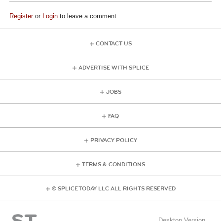
Register
or
Login
to leave a comment
CONTACT US
ADVERTISE WITH SPLICE
JOBS
FAQ
PRIVACY POLICY
TERMS & CONDITIONS
© SPLICE TODAY LLC ALL RIGHTS RESERVED
Desktop Version