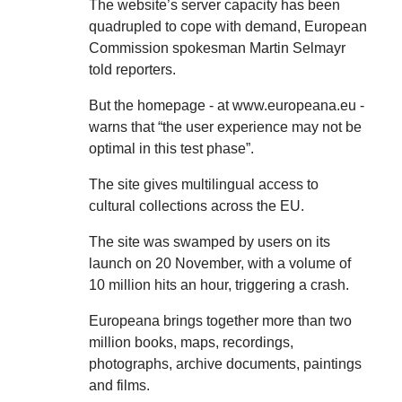
The website’s server capacity has been
quadrupled to cope with demand, European
Commission spokesman Martin Selmayr
told reporters.
But the homepage - at www.europeana.eu -
warns that “the user experience may not be
optimal in this test phase”.
The site gives multilingual access to
cultural collections across the EU.
The site was swamped by users on its
launch on 20 November, with a volume of
10 million hits an hour, triggering a crash.
Europeana brings together more than two
million books, maps, recordings,
photographs, archive documents, paintings
and films.