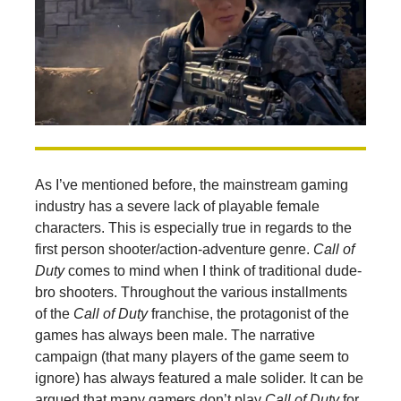
As I’ve mentioned before, the mainstream gaming
industry has a severe lack of playable female
characters. This is especially true in regards to the
first person shooter/action-adventure genre.
Call of
Duty
comes to mind when I think of traditional dude-
bro shooters. Throughout the various installments
of the
Call of Duty
franchise, the protagonist of the
games has always been male. The narrative
campaign (that many players of the game seem to
ignore) has always featured a male solider. It can be
argued that many gamers don’t play
Call of Duty
for