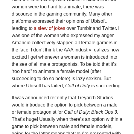
women were too hard to animate, there was
discourse in the gaming community. Many other
platforms expressed their opinions of Ubisoft,
leading to
a slew of jokes
over Tumblr and Twitter. I
was one of the women who expressed my anger.
Amancio collectively slapped all female gamers in
the face. I don’t think the AAA industry realizes how
excited I get whenever a woman is introduced into
the sea of all male protagonists. To be told that it’s
“too hard” to animate a female model (after
succeeding to do so before) is lazy sexism. But
where Ubisoft has failed,
Call of Duty
is succeeding.
It was announced recently that Treyarch Studios
would introduce the option to pick between a male
or female protagonist for
Call of Duty: Black Ops 3
.
That’s huge! Usually when there’s an option within a
game to pick between male and female models,
going for the latter means that you’re presented with