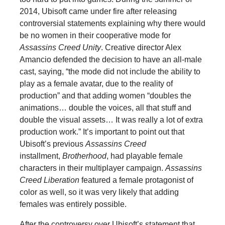
2014, Ubisoft came under fire after releasing
controversial statements explaining why there would
be no women in their cooperative mode for
Assassins Creed Unity
. Creative director Alex
Amancio defended the decision to have an all-male
cast, saying, “the mode did not include the ability to
play as a female avatar, due to the reality of
production” and that adding women “doubles the
animations… double the voices, all that stuff and
double the visual assets… It was really a lot of extra
production work.” It’s important to point out that
Ubisoft’s previous
Assassins Creed
installment,
Brotherhood
, had playable female
characters in their multiplayer campaign.
Assassins
Creed Liberation
featured a female protagonist of
color as well, so it was very likely that adding
females was entirely possible.
After the controversy over Ubisoft’s statement that