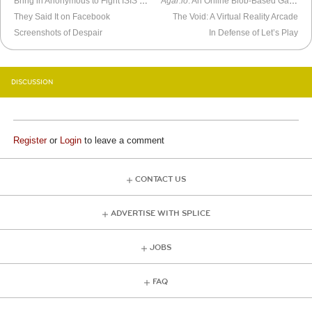
Bring in Anonymous to Fight ISIS Online
Agar.io
: An Online Blob-Based Game
They Said It on Facebook
The Void: A Virtual Reality Arcade
Screenshots of Despair
In Defense of Let’s Play
DISCUSSION
Register
or
Login
to leave a comment
CONTACT US
ADVERTISE WITH SPLICE
JOBS
FAQ