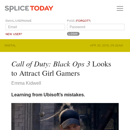
EMAIL/USERNAME
PASS (
FORGOT?
)
NEW USER?
DIGITAL
APR 30, 2015, 09:32AM
Call of Duty: Black Ops 3
Looks
to Attract Girl Gamers
Emma Kidwell
Learning from Ubisoft’s mistakes.