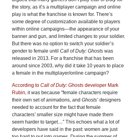
the story, as it’s a multiplayer campaign and online
play is what the franchise is known for. There’s
some degree of customization available to players
within online campaigns—the appearance of your
banner and gun, and limited changes to your soldier.
But there was no option to switch your soldier’s
gender to female until
Call of Duty: Ghosts
was
released in 2013. For a franchise that has been
around since 2003, why did it take 10 years to place
a female in the multiplayer/online campaign?
According to
Call of Duty: Ghosts
developer Mark
Rubin
, it was because “female characters require
their own set of animations, and
Ghosts’
designers
needed to account for the fact that female
characters’ smaller size might have made them
seem harder to target…” This echoes what a lot of
developers have said in the past: women are just
too hard to put into games. During the summer of