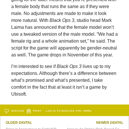
a female body that runs the same as if they were
male. No adjustments are made to make it look
more natural. With
Black Ops 3
, studio head Mark
Laima has announced that the female model won’t
use a tweaked version of the male model. “We had a
female rig and a whole animation set,” he said. The
script for the game will apparently be gender-neutral
as well. The game drops in November of this year.
I’m interested to see if
Black Ops 3
lives up to my
expectations. Although there’s a difference between
what’s promised and what’s presented, I take
comfort in the fact that at least it isn’t a game by
Ubisoft.
DISCUSS
PRINT
…LOG IN TO DISCUSS, FAV, EMAIL
OLDER
DIGITAL
NEWER
DIGITAL