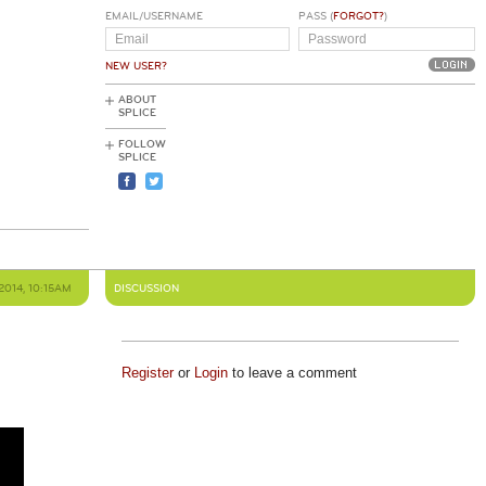
EMAIL/USERNAME
PASS (
FORGOT?
)
NEW USER?
ABOUT
SPLICE
FOLLOW
SPLICE
2014, 10:15AM
DISCUSSION
Register
or
Login
to leave a comment