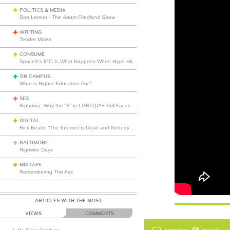
POLITICS & MEDIA
Don Lemon -
The Adam Friedland Show
WRITING
Tender Marks
CONSUME
SpaceX’s IPO Is What Happens When Hype Hits Escape Velocity
ON CAMPUS
What is Higher Education For?
SEX
Biphobia: Why the “B” in LGBTQIA+ Still Faces Misunderstanding
DIGITAL
Rick Beato: “The Internet is Dead and Nobody Seems to Care”
BALTIMORE
Highwire Days
MIXTAPE
Remembering The Ass
ARTICLES WITH THE MOST
VIEWS
COMMENTS
DISCUSS
PRINT
…L