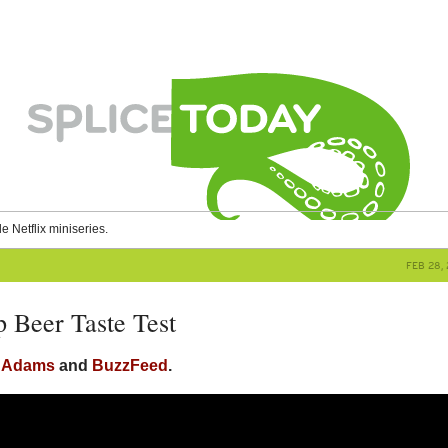
le Netflix miniseries.
FEB 28, 
 Beer Taste Test
y Adams
and
BuzzFeed
.