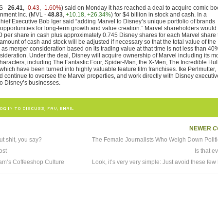
S -
26.41
,
-0.43
,
-1.60%
) said on Monday it has reached a deal to acquire comic b
ainment Inc. (MVL -
48.83
,
+10.18
,
+26.34%
) for $4 billion in stock and cash. In a
hief Executive Bob Iger said “adding Marvel to Disney’s unique portfolio of brands
t opportunities for long-term growth and value creation.” Marvel shareholders would
$30 per share in cash plus approximately 0.745 Disney shares for each Marvel share
 amount of cash and stock will be adjusted if necessary so that the total value of the
as merger consideration based on its trading value at that time is not less than 40
sideration. Under the deal, Disney will acquire ownership of Marvel including its m
haracters, including The Fantastic Four, Spider-Man, the X-Men, The Incredible Hul
 which have been turned into highly valuable feature film franchises. Ike Perlmutter,
 continue to oversee the Marvel properties, and work directly with Disney executi
nto Disney’s businesses.
OG IN TO DISCUSS, FAV, EMAIL
NEWER
C
t shit, you say?
ost
Is that e
am’s Coffeeshop Culture