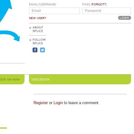
EMAIL/USERNAME
PASS (
FORGOT?
)
NEW USER?
ABOUT
SPLICE
FOLLOW
SPLICE
2009, 06:16AM
DISCUSSION
Register
or
Login
to leave a comment