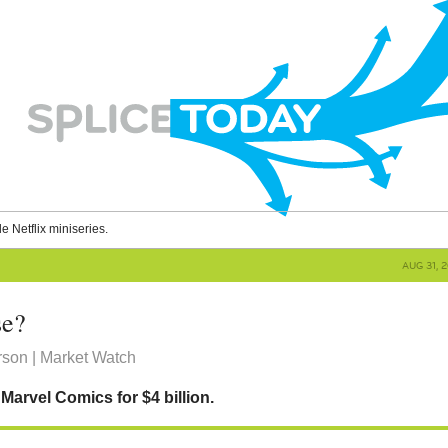
le Netflix miniseries.
AUG 31, 
se?
rson | Market Watch
Marvel Comics for $4 billion.