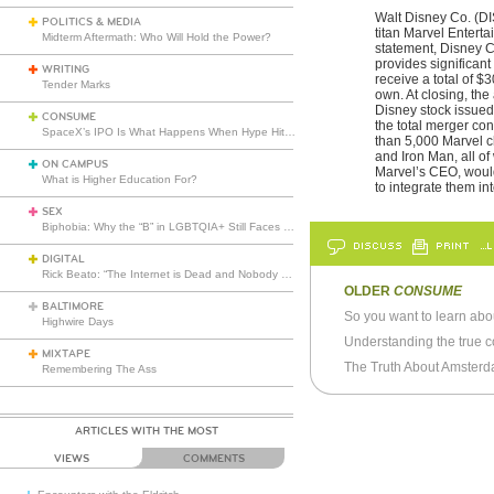
Walt Disney Co. (DI
POLITICS & MEDIA
titan Marvel Entert
Midterm Aftermath: Who Will Hold the Power?
statement, Disney C
provides significan
WRITING
receive a total of 
Tender Marks
own. At closing, the
Disney stock issued 
CONSUME
the total merger con
SpaceX’s IPO Is What Happens When Hype Hits Escape Velocity
than 5,000 Marvel c
and Iron Man, all of
ON CAMPUS
Marvel’s CEO, would
What is Higher Education For?
to integrate them i
SEX
Biphobia: Why the “B” in LGBTQIA+ Still Faces Misunderstanding
DISCUSS
PRINT
…L
DIGITAL
Rick Beato: “The Internet is Dead and Nobody Seems to Care”
OLDER
CONSUME
BALTIMORE
So you want to learn abou
Highwire Days
Understanding the true c
MIXTAPE
The Truth About Amsterd
Remembering The Ass
ARTICLES WITH THE MOST
VIEWS
COMMENTS