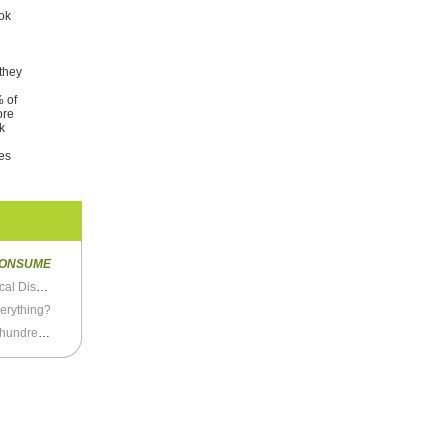
ook
 they
% of
ore
k
ves
ONSUME
The Female Journalists Who Weigh Down Political Discussion
verything?
Look, it’s very very simple: Just avoid these few hundred things and you’ll never get cancer.