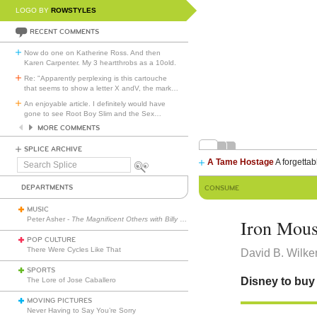
LOGO BY
ROWSTYLES
RECENT COMMENTS
Now do one on Katherine Ross. And then
Karen Carpenter. My 3 heartthrobs as a 10old.
Re: "Apparently perplexing is this cartouche
that seems to show a letter X andV, the mark
…
An enjoyable article. I definitely would have
gone to see Root Boy Slim and the Sex
…
MORE COMMENTS
SPLICE ARCHIVE
A Tame Hostage
A forgettab
Search
Splice
DEPARTMENTS
CONSUME
MUSIC
Peter Asher -
The Magnificent Others with Billy Corgan
Iron Mou
POP CULTURE
There Were Cycles Like That
David B. Wilke
SPORTS
Disney to buy 
The Lore of Jose Caballero
MOVING PICTURES
Never Having to Say You’re Sorry