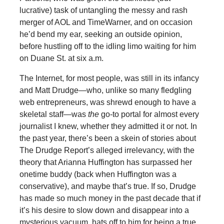
lucrative) task of untangling the messy and rash
merger of AOL and TimeWarner, and on occasion
he’d bend my ear, seeking an outside opinion,
before hustling off to the idling limo waiting for him
on Duane St. at six a.m.
The Internet, for most people, was still in its infancy
and Matt Drudge—who, unlike so many fledgling
web entrepreneurs, was shrewd enough to have a
skeletal staff—was
the
go-to portal for almost every
journalist I knew, whether they admitted it or not. In
the past year, there’s been a skein of stories about
The Drudge Report’s alleged irrelevancy, with the
theory that Arianna Huffington has surpassed her
onetime buddy (back when Huffington was a
conservative), and maybe that’s true. If so, Drudge
has made so much money in the past decade that if
it’s his desire to slow down and disappear into a
mysterious vacuum, hats off to him for being a true