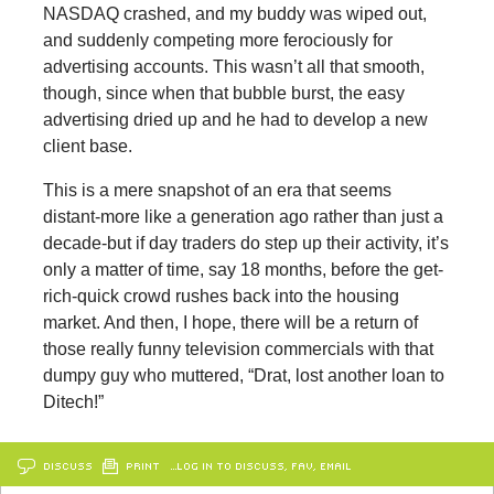
NASDAQ crashed, and my buddy was wiped out,
and suddenly competing more ferociously for
advertising accounts. This wasn’t all that smooth,
though, since when that bubble burst, the easy
advertising dried up and he had to develop a new
client base.
This is a mere snapshot of an era that seems
distant-more like a generation ago rather than just a
decade-but if day traders do step up their activity, it’s
only a matter of time, say 18 months, before the get-
rich-quick crowd rushes back into the housing
market. And then, I hope, there will be a return of
those really funny television commercials with that
dumpy guy who muttered, “Drat, lost another loan to
Ditech!”
DISCUSS
PRINT
…LOG IN TO DISCUSS, FAV, EMAIL