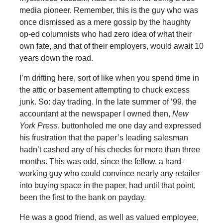
media pioneer. Remember, this is the guy who was
once dismissed as a mere gossip by the haughty
op-ed columnists who had zero idea of what their
own fate, and that of their employers, would await 10
years down the road.
I’m drifting here, sort of like when you spend time in
the attic or basement attempting to chuck excess
junk. So: day trading. In the late summer of ’99, the
accountant at the newspaper I owned then,
New
York Press
, buttonholed me one day and expressed
his frustration that the paper’s leading salesman
hadn’t cashed any of his checks for more than three
months. This was odd, since the fellow, a hard-
working guy who could convince nearly any retailer
into buying space in the paper, had until that point,
been the first to the bank on payday.
He was a good friend, as well as valued employee,