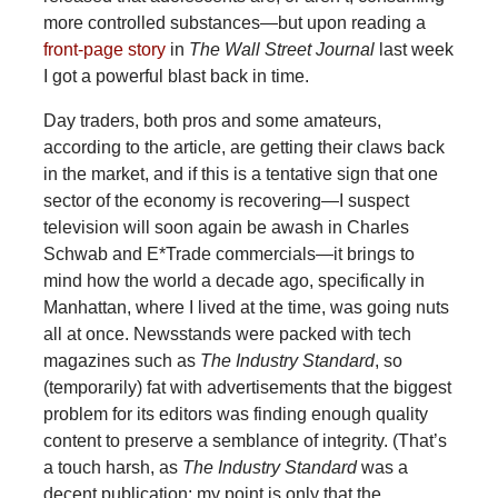
more controlled substances—but upon reading a
front-page story
in
The Wall Street Journal
last week
I got a powerful blast back in time.
Day traders, both pros and some amateurs,
according to the article, are getting their claws back
in the market, and if this is a tentative sign that one
sector of the economy is recovering—I suspect
television will soon again be awash in Charles
Schwab and E*Trade commercials—it brings to
mind how the world a decade ago, specifically in
Manhattan, where I lived at the time, was going nuts
all at once. Newsstands were packed with tech
magazines such as
The Industry Standard
, so
(temporarily) fat with advertisements that the biggest
problem for its editors was finding enough quality
content to preserve a semblance of integrity. (That’s
a touch harsh, as
The Industry Standard
was a
decent publication; my point is only that the