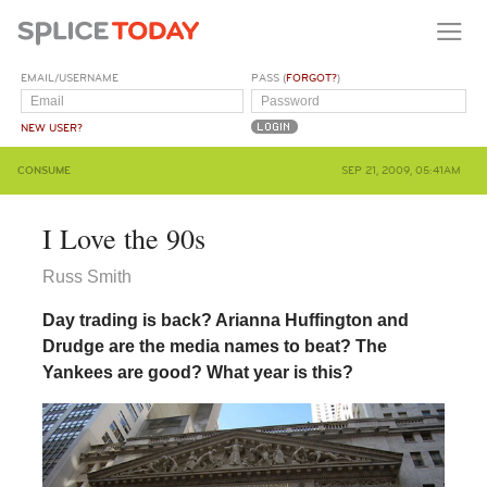
EMAIL/USERNAME
PASS (
FORGOT?
)
NEW USER?
CONSUME
SEP 21, 2009, 05:41AM
I Love the 90s
Russ Smith
Day trading is back? Arianna Huffington and
Drudge are the media names to beat? The
Yankees are good? What year is this?