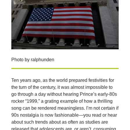
Photo by ralphunden
Ten years ago, as the world prepared festivities for
the turn of the century, it was almost impossible to
go through a day without hearing Prince’s early-80s
rocker “1999,” a grating example of how a thrilling
song can be rendered meaningless. I’m not certain if
90s nostalgia is now fashionable—you read or hear
about such trends about as often as studies are
released that adolescents are, or aren’t, consuming