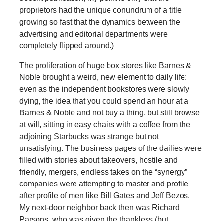
proprietors had the unique conundrum of a title
growing so fast that the dynamics between the
advertising and editorial departments were
completely flipped around.)
The proliferation of huge box stores like Barnes &
Noble brought a weird, new element to daily life:
even as the independent bookstores were slowly
dying, the idea that you could spend an hour at a
Barnes & Noble and not buy a thing, but still browse
at will, sitting in easy chairs with a coffee from the
adjoining Starbucks was strange but not
unsatisfying. The business pages of the dailies were
filled with stories about takeovers, hostile and
friendly, mergers, endless takes on the “synergy”
companies were attempting to master and profile
after profile of men like Bill Gates and Jeff Bezos.
My next-door neighbor back then was Richard
Parsons, who was given the thankless (but