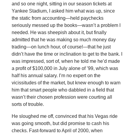
and so one night, sitting in our season tickets at
Yankee Stadium, I asked him what was up, since
the static from accounting—held paychecks
seriously messed up the books—wasn’t a problem I
needed. He was sheepish about it, but finally
admitted that he was making so much money day
trading—on lunch hour, of course!—that he just
didn’t have the time or inclination to get to the bank. I
was impressed, sort of, when he told me he’d made
a profit of $100,000 in July alone of ’99, which was
half his annual salary. I’m no expert on the
vicissitudes of the market, but knew enough to warn
him that smart people who dabbled in a field that
wasn’t their chosen profession were courting all
sorts of trouble.
He sloughed me off, convinced that his Vegas ride
was going smooth, but did promise to cash his
checks. Fast-forward to April of 2000, when