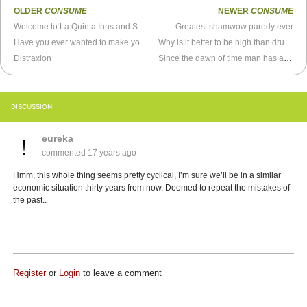
OLDER
CONSUME
NEWER
CONSUME
Welcome to La Quinta Inns and Suites
Greatest shamwow parody ever
Have you ever wanted to make your own flavor of vitamin water?
Why is it better to be high than drunk?
Distraxion
Since the dawn of time man has asked that great question...
DISCUSSION
eureka
commented
17 years ago
Hmm, this whole thing seems pretty cyclical, I’m sure we’ll be in a similar
economic situation thirty years from now. Doomed to repeat the mistakes of
the past..
Register
or
Login
to leave a comment