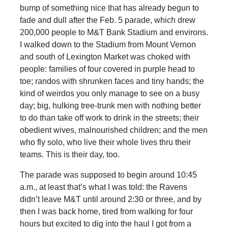
bump of something nice that has already begun to
fade and dull after the Feb. 5 parade, which drew
200,000 people to M&T Bank Stadium and environs.
I walked down to the Stadium from Mount Vernon
and south of Lexington Market was choked with
people: families of four covered in purple head to
toe; randos with shrunken faces and tiny hands; the
kind of weirdos you only manage to see on a busy
day; big, hulking tree-trunk men with nothing better
to do than take off work to drink in the streets; their
obedient wives, malnourished children; and the men
who fly solo, who live their whole lives thru their
teams. This is their day, too.
The parade was supposed to begin around 10:45
a.m., at least that’s what I was told: the Ravens
didn’t leave M&T until around 2:30 or three, and by
then I was back home, tired from walking for four
hours but excited to dig into the haul I got from a