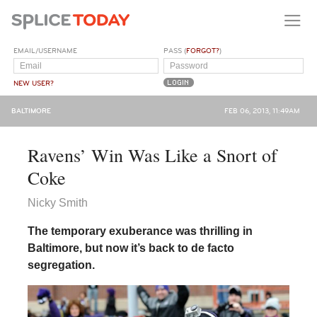
EMAIL/USERNAME
PASS (
FORGOT?
)
NEW USER?
BALTIMORE
FEB 06, 2013, 11:49AM
Ravens’ Win Was Like a Snort of
Coke
Nicky Smith
The temporary exuberance was thrilling in
Baltimore, but now it’s back to de facto
segregation.