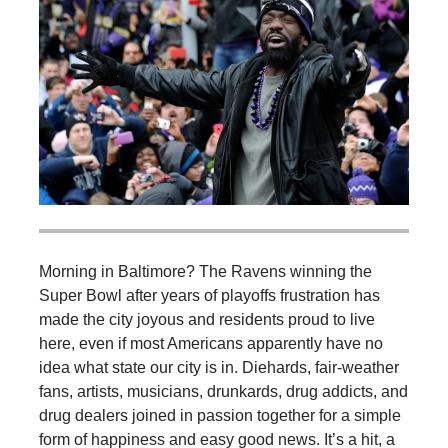
Morning in Baltimore? The Ravens winning the
Super Bowl after years of playoffs frustration has
made the city joyous and residents proud to live
here, even if most Americans apparently have no
idea what state our city is in. Diehards, fair-weather
fans, artists, musicians, drunkards, drug addicts, and
drug dealers joined in passion together for a simple
form of happiness and easy good news. It’s a hit, a