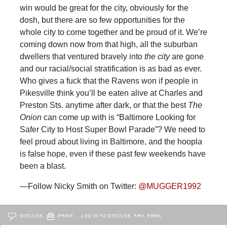
win would be great for the city, obviously for the
dosh, but there are so few opportunities for the
whole city to come together and be proud of it. We’re
coming down now from that high, all the suburban
dwellers that ventured bravely into
the city
are gone
and our racial/social stratification is as bad as ever.
Who gives a fuck that the Ravens won if people in
Pikesville think you’ll be eaten alive at Charles and
Preston Sts. anytime after dark, or that the best
The
Onion
can come up with is “Baltimore Looking for
Safer City to Host Super Bowl Parade”? We need to
feel proud about living in Baltimore, and the hoopla
is false hope, even if these past few weekends have
been a blast.
—Follow Nicky Smith on Twitter:
@MUGGER1992
DISCUSS
PRINT
…LOG IN TO DISCUSS, FAV, EMAIL