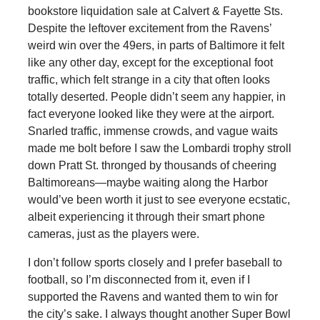
bookstore liquidation sale at Calvert & Fayette Sts.
Despite the leftover excitement from the Ravens’
weird win over the 49ers, in parts of Baltimore it felt
like any other day, except for the exceptional foot
traffic, which felt strange in a city that often looks
totally deserted. People didn’t seem any happier, in
fact everyone looked like they were at the airport.
Snarled traffic, immense crowds, and vague waits
made me bolt before I saw the Lombardi trophy stroll
down Pratt St. thronged by thousands of cheering
Baltimoreans—maybe waiting along the Harbor
would’ve been worth it just to see everyone ecstatic,
albeit experiencing it through their smart phone
cameras, just as the players were.
I don’t follow sports closely and I prefer baseball to
football, so I’m disconnected from it, even if I
supported the Ravens and wanted them to win for
the city’s sake. I always thought another Super Bowl