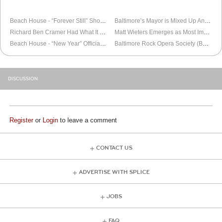
OLDER
BALTIMORE
NEWER
BALTIMORE
Beach House - “Forever Still” Short Film
Baltimore’s Mayor is Mixed Up And Confused
Richard Ben Cramer Had What It Takes
Matt Wieters Emerges as Most Important Oriole
Beach House - “New Year” Official Video
Baltimore Rock Opera Society (BROS) Mock-Telethon Fundraiser
DISCUSSION
Register
or
Login
to leave a comment
CONTACT US
ADVERTISE WITH SPLICE
JOBS
FAQ