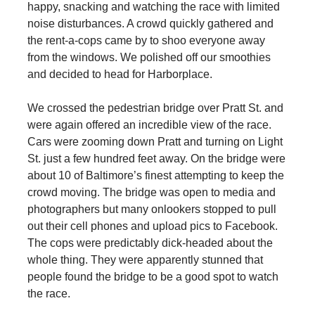
happy, snacking and watching the race with limited
noise disturbances. A crowd quickly gathered and
the rent-a-cops came by to shoo everyone away
from the windows. We polished off our smoothies
and decided to head for Harborplace.
We crossed the pedestrian bridge over Pratt St. and
were again offered an incredible view of the race.
Cars were zooming down Pratt and turning on Light
St. just a few hundred feet away. On the bridge were
about 10 of Baltimore’s finest attempting to keep the
crowd moving. The bridge was open to media and
photographers but many onlookers stopped to pull
out their cell phones and upload pics to Facebook.
The cops were predictably dick-headed about the
whole thing. They were apparently stunned that
people found the bridge to be a good spot to watch
the race.