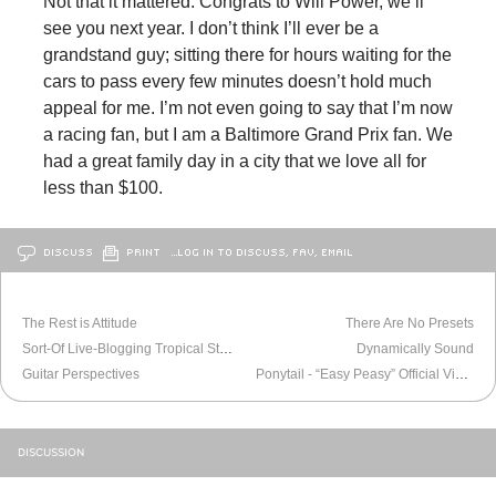
Not that it mattered. Congrats to Will Power, we’ll
see you next year. I don’t think I’ll ever be a
grandstand guy; sitting there for hours waiting for the
cars to pass every few minutes doesn’t hold much
appeal for me. I’m not even going to say that I’m now
a racing fan, but I am a Baltimore Grand Prix fan. We
had a great family day in a city that we love all for
less than $100.
DISCUSS
PRINT
…LOG IN TO DISCUSS, FAV, EMAIL
OLDER
BALTIMORE
NEWER
BALTIMORE
The Rest is Attitude
There Are No Presets
Sort-Of Live-Blogging Tropical Storm Irene
Dynamically Sound
Guitar Perspectives
Ponytail - “Easy Peasy” Official Video
DISCUSSION