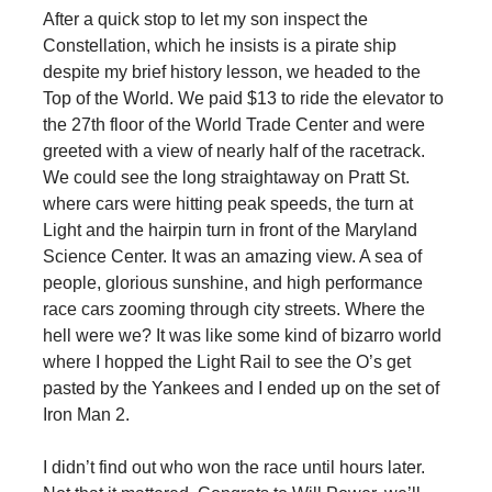
After a quick stop to let my son inspect the
Constellation, which he insists is a pirate ship
despite my brief history lesson, we headed to the
Top of the World. We paid $13 to ride the elevator to
the 27th floor of the World Trade Center and were
greeted with a view of nearly half of the racetrack.
We could see the long straightaway on Pratt St.
where cars were hitting peak speeds, the turn at
Light and the hairpin turn in front of the Maryland
Science Center. It was an amazing view. A sea of
people, glorious sunshine, and high performance
race cars zooming through city streets. Where the
hell were we? It was like some kind of bizarro world
where I hopped the Light Rail to see the O’s get
pasted by the Yankees and I ended up on the set of
Iron Man 2.
I didn’t find out who won the race until hours later.