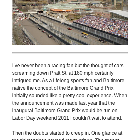
I’ve never been a racing fan but the thought of cars
screaming down Pratt St. at 180 mph certainly
intrigued me. As a lifelong sports fan and Baltimore
native the concept of the Baltimore Grand Prix
initially sounded like a pretty cool experience. When
the announcement was made last year that the
inaugural Baltimore Grand Prix would be run on
Labor Day weekend 2011 I couldn’t wait to attend.
Then the doubts started to creep in. One glance at