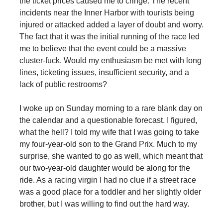
the ticket prices caused me to cringe. The recent
incidents near the Inner Harbor with tourists being
injured or attacked added a layer of doubt and worry.
The fact that it was the initial running of the race led
me to believe that the event could be a massive
cluster-fuck. Would my enthusiasm be met with long
lines, ticketing issues, insufficient security, and a
lack of public restrooms?
I woke up on Sunday morning to a rare blank day on
the calendar and a questionable forecast. I figured,
what the hell? I told my wife that I was going to take
my four-year-old son to the Grand Prix. Much to my
surprise, she wanted to go as well, which meant that
our two-year-old daughter would be along for the
ride. As a racing virgin I had no clue if a street race
was a good place for a toddler and her slightly older
brother, but I was willing to find out the hard way.