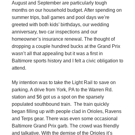
August and September are particularly tough
months on our household budget. After spending on
summer trips, ball games and pool days we’re
greeted with both kids’ birthdays, our wedding
anniversary, two car inspections and our
homeowner’s insurance renewal. The thought of
dropping a couple hundred bucks at the Grand Prix
wasn’t all that appealing but it was a first in
Baltimore sports history and I felt a civic obligation to
attend.
My intention was to take the Light Rail to save on
parking. A drive from York, PA to the Warren Rd.
station and $6 got us a spot on the sparsely
populated southbound train. The train quickly
began filling up with people clad in Orioles, Ravens
and Terps gear. There was even some occasional
Baltimore Grand Prix garb. The crowd was friendly
and talkative. With the demise of the Orioles it’s