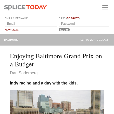
EMAIL/USERNAME
PASS (
FORGOT?
)
NEW USER?
BALTIMORE
SEP 07, 2011, 06:36AM
Enjoying Baltimore Grand Prix on
a Budget
Dan Soderberg
Indy racing and a day with the kids.