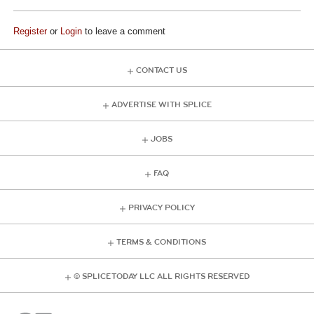
Register
or
Login
to leave a comment
CONTACT US
ADVERTISE WITH SPLICE
JOBS
FAQ
PRIVACY POLICY
TERMS & CONDITIONS
© SPLICE TODAY LLC ALL RIGHTS RESERVED