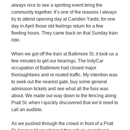
always nice to see a sporting event bring the
community together. It’s one of the reasons I always
try to attend opening day at Camden Yards; for one
day in April those old feelings return for a few
fleeting hours. They came back on that Sunday train
ride.
When we got off the train at Baltimore St. it took us a
few minutes to get our bearings. The IndyCar
occupation of Baltimore had closed major
thoroughfares and re-routed traffic. My intention was
to seek out the nearest gate, buy some general
admission tickets and see what all the fuss was
about. We made our way down to the fencing along
Pratt St. when I quickly discovered that we’d need to
call an audible.
As we pushed through the crowd in front of a Pratt