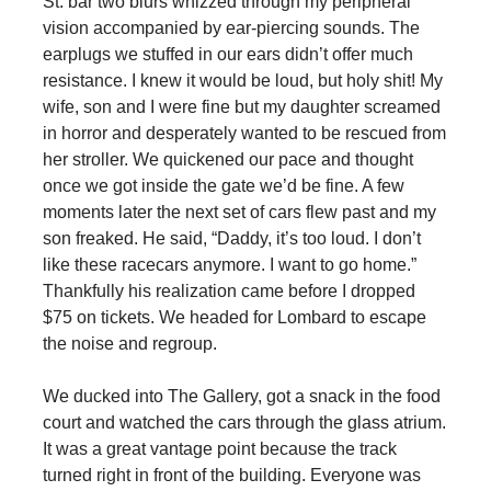
St. bar two blurs whizzed through my peripheral
vision accompanied by ear-piercing sounds. The
earplugs we stuffed in our ears didn’t offer much
resistance. I knew it would be loud, but holy shit! My
wife, son and I were fine but my daughter screamed
in horror and desperately wanted to be rescued from
her stroller. We quickened our pace and thought
once we got inside the gate we’d be fine. A few
moments later the next set of cars flew past and my
son freaked. He said, “Daddy, it’s too loud. I don’t
like these racecars anymore. I want to go home.”
Thankfully his realization came before I dropped
$75 on tickets. We headed for Lombard to escape
the noise and regroup.
We ducked into The Gallery, got a snack in the food
court and watched the cars through the glass atrium.
It was a great vantage point because the track
turned right in front of the building. Everyone was