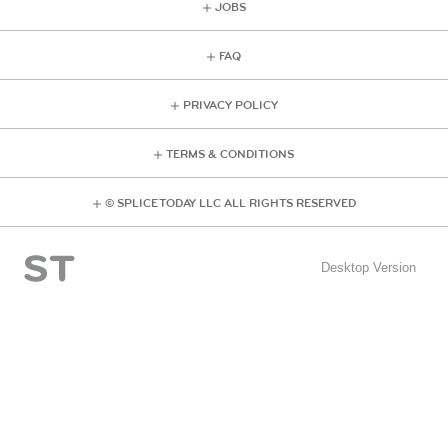
JOBS
FAQ
PRIVACY POLICY
TERMS & CONDITIONS
© SPLICE TODAY LLC ALL RIGHTS RESERVED
Desktop Version