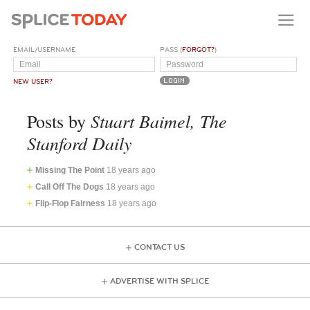
EMAIL/USERNAME
PASS (
FORGOT?
)
NEW USER?
Stuart Baimel, The
Posts by
Stanford Daily
Missing The Point
18 years ago
Call Off The Dogs
18 years ago
Flip-Flop Fairness
18 years ago
CONTACT US
ADVERTISE WITH SPLICE