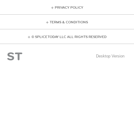
PRIVACY POLICY
TERMS & CONDITIONS
© SPLICE TODAY LLC ALL RIGHTS RESERVED
Desktop Version