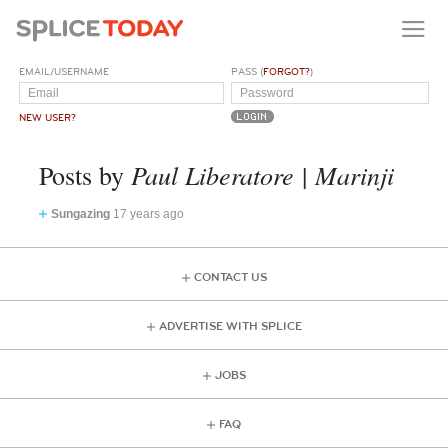
EMAIL/USERNAME
PASS (
FORGOT?
)
NEW USER?
Paul Liberatore | Marinji
Posts by
Sungazing
17 years ago
CONTACT US
ADVERTISE WITH SPLICE
JOBS
FAQ