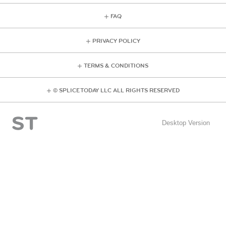
FAQ
PRIVACY POLICY
TERMS & CONDITIONS
© SPLICE TODAY LLC ALL RIGHTS RESERVED
Desktop Version