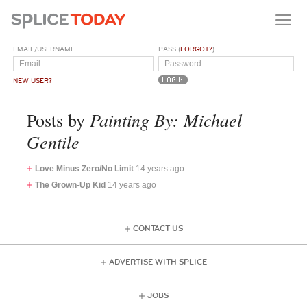
EMAIL/USERNAME
PASS (
FORGOT?
)
NEW USER?
Painting By: Michael
Posts by
Gentile
Love Minus Zero/No Limit
14 years ago
The Grown-Up Kid
14 years ago
CONTACT US
ADVERTISE WITH SPLICE
JOBS