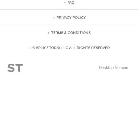
FAQ
PRIVACY POLICY
TERMS & CONDITIONS
© SPLICE TODAY LLC ALL RIGHTS RESERVED
Desktop Version