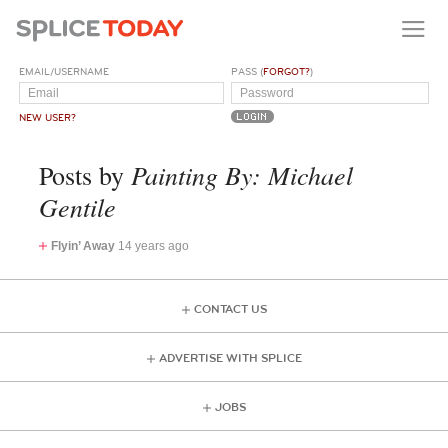
EMAIL/USERNAME
PASS (
FORGOT?
)
NEW USER?
Painting By: Michael
Posts by
Gentile
Flyin’ Away
14 years ago
CONTACT US
ADVERTISE WITH SPLICE
JOBS