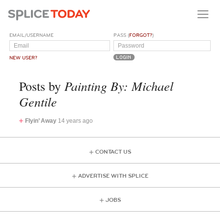
EMAIL/USERNAME
PASS (
FORGOT?
)
NEW USER?
Painting By: Michael
Posts by
Gentile
Flyin’ Away
14 years ago
CONTACT US
ADVERTISE WITH SPLICE
JOBS