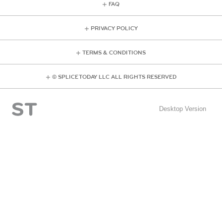
FAQ
PRIVACY POLICY
TERMS & CONDITIONS
© SPLICE TODAY LLC ALL RIGHTS RESERVED
Desktop Version