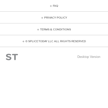
FAQ
PRIVACY POLICY
TERMS & CONDITIONS
© SPLICE TODAY LLC ALL RIGHTS RESERVED
Desktop Version