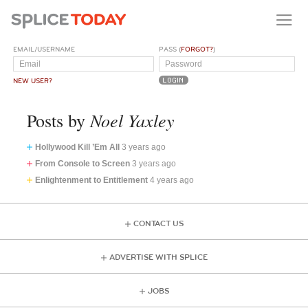
EMAIL/USERNAME
PASS (
FORGOT?
)
NEW USER?
Noel Yaxley
Posts by
Hollywood Kill ’Em All
3 years ago
From Console to Screen
3 years ago
Enlightenment to Entitlement
4 years ago
CONTACT US
ADVERTISE WITH SPLICE
JOBS