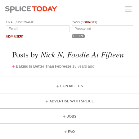
EMAIL/USERNAME
PASS (
FORGOT?
)
NEW USER?
Nick N, Foodie At Fifteen
Posts by
Baking Is Better Than Febreeze
18 years ago
CONTACT US
ADVERTISE WITH SPLICE
JOBS
FAQ