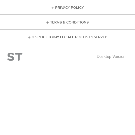
PRIVACY POLICY
TERMS & CONDITIONS
© SPLICE TODAY LLC ALL RIGHTS RESERVED
Desktop Version