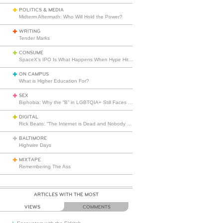
POLITICS & MEDIA
Midterm Aftermath: Who Will Hold the Power?
WRITING
Tender Marks
CONSUME
SpaceX’s IPO Is What Happens When Hype Hits Escape Velocity
ON CAMPUS
What is Higher Education For?
SEX
Biphobia: Why the “B” in LGBTQIA+ Still Faces Misunderstanding
DIGITAL
Rick Beato: “The Internet is Dead and Nobody Seems to Care”
BALTIMORE
Highwire Days
MIXTAPE
Remembering The Ass
ARTICLES WITH THE MOST
VIEWS
COMMENTS