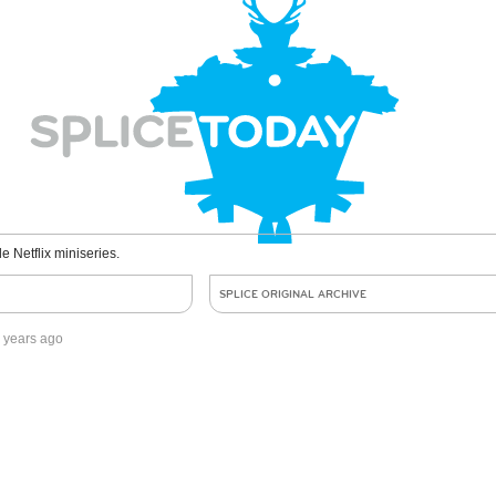
le Netflix miniseries.
SPLICE ORIGINAL ARCHIVE
 years ago