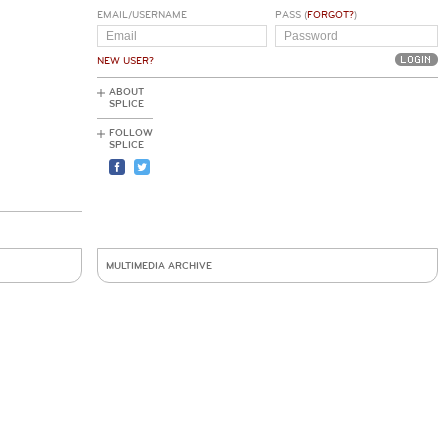
EMAIL/USERNAME
PASS (
FORGOT?
)
NEW USER?
ABOUT
SPLICE
FOLLOW
SPLICE
MULTIMEDIA ARCHIVE