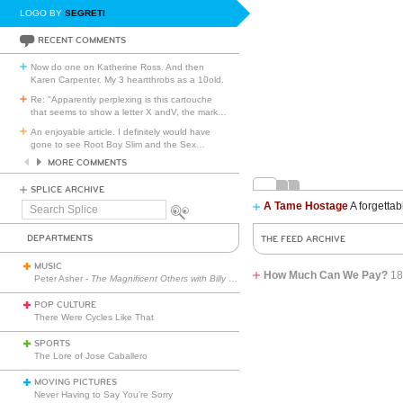
LOGO BY
SEGRETI
RECENT COMMENTS
Now do one on Katherine Ross. And then
Karen Carpenter. My 3 heartthrobs as a 10old.
Re: "Apparently perplexing is this cartouche
that seems to show a letter X andV, the mark
…
An enjoyable article. I definitely would have
gone to see Root Boy Slim and the Sex
…
MORE COMMENTS
SPLICE ARCHIVE
A Tame Hostage
A forgettab
Search
Splice
DEPARTMENTS
THE FEED ARCHIVE
MUSIC
How Much Can We Pay?
18
Peter Asher -
The Magnificent Others with Billy Corgan
POP CULTURE
There Were Cycles Like That
SPORTS
The Lore of Jose Caballero
MOVING PICTURES
Never Having to Say You’re Sorry