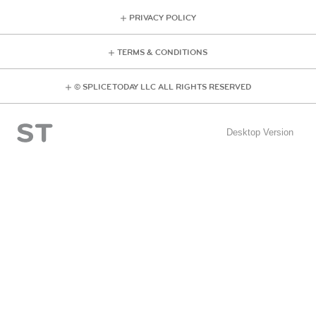
PRIVACY POLICY
TERMS & CONDITIONS
© SPLICE TODAY LLC ALL RIGHTS RESERVED
Desktop Version