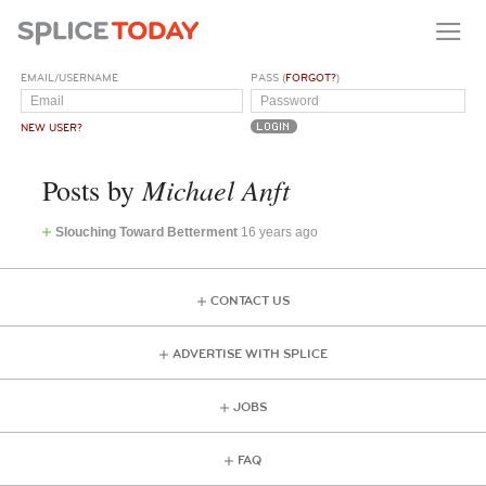
EMAIL/USERNAME
PASS (
FORGOT?
)
NEW USER?
Michael Anft
Posts by
Slouching Toward Betterment
16 years ago
CONTACT US
ADVERTISE WITH SPLICE
JOBS
FAQ