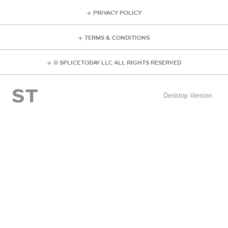
PRIVACY POLICY
TERMS & CONDITIONS
© SPLICE TODAY LLC ALL RIGHTS RESERVED
Desktop Version