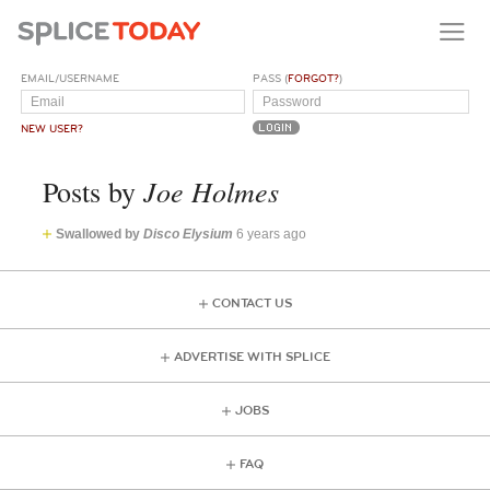
EMAIL/USERNAME
PASS (
FORGOT?
)
NEW USER?
Joe Holmes
Posts by
Swallowed by
Disco Elysium
6 years ago
CONTACT US
ADVERTISE WITH SPLICE
JOBS
FAQ