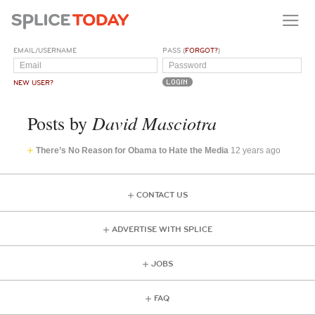
EMAIL/USERNAME
PASS (
FORGOT?
)
NEW USER?
David Masciotra
Posts by
There’s No Reason for Obama to Hate the Media
12 years ago
CONTACT US
ADVERTISE WITH SPLICE
JOBS
FAQ