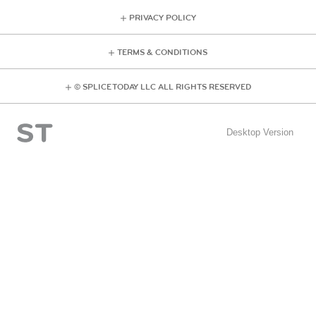
PRIVACY POLICY
TERMS & CONDITIONS
© SPLICE TODAY LLC ALL RIGHTS RESERVED
Desktop Version