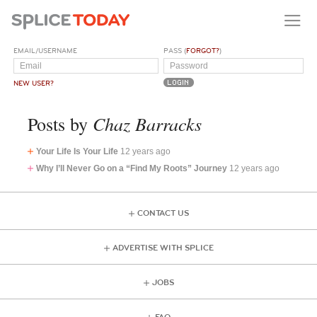
EMAIL/USERNAME
PASS (
FORGOT?
)
NEW USER?
Chaz Barracks
Posts by
Your Life Is Your Life
12 years ago
Why I’ll Never Go on a “Find My Roots” Journey
12 years ago
CONTACT US
ADVERTISE WITH SPLICE
JOBS