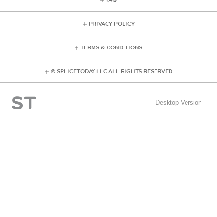
FAQ
PRIVACY POLICY
TERMS & CONDITIONS
© SPLICE TODAY LLC ALL RIGHTS RESERVED
Desktop Version